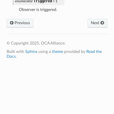
Triggered
enumerator
=
1
Observer is triggered.
Previous
Next
© Copyright 2025, OCA Alliance.
Built with
Sphinx
using a
theme
provided by
Read the
Docs
.