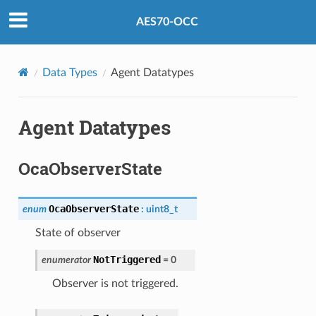
AES70-OCC
Data Types
Agent Datatypes
Agent Datatypes
OcaObserverState
OcaObserverState
enum
:
uint8_t
State of observer
NotTriggered
enumerator
=
0
Observer is not triggered.