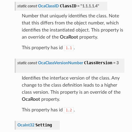
ClassID
static
const
OcaClassID
=
"1.1.1.1.4"
Number that uniquely identifies the class. Note
that this differs from the object number, which
identifies the instantiated object. This property is
an override of the
OcaRoot
property.
This property has id
.
1.1
ClassVersion
static
const
OcaClassVersionNumber
=
3
Identifies the interface version of the class. Any
change to the class definition leads to a higher
class version. This property is an override of the
OcaRoot
property.
This property has id
.
1.2
Setting
OcaInt32