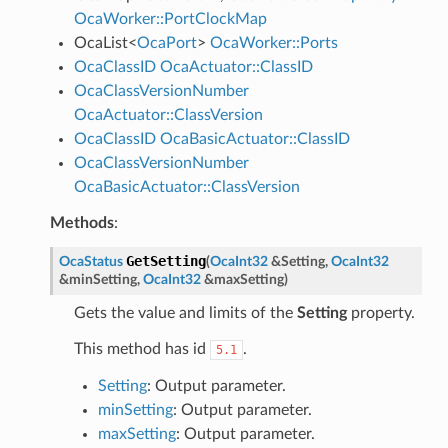
OcaWorker::PortClockMap
OcaList
<
OcaPort
>
OcaWorker::Ports
OcaClassID
OcaActuator::ClassID
OcaClassVersionNumber
OcaActuator::ClassVersion
OcaClassID
OcaBasicActuator::ClassID
OcaClassVersionNumber
OcaBasicActuator::ClassVersion
Methods
:
GetSetting
OcaStatus
(
OcaInt32
&
Setting
,
OcaInt32
&
minSetting
,
OcaInt32
&
maxSetting
)
Gets the value and limits of the
Setting
property.
This method has id
.
5.1
Setting
: Output parameter.
minSetting
: Output parameter.
maxSetting
: Output parameter.