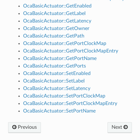
OcaBasicActuator::GetEnabled
OcaBasicActuator::GetLabel
OcaBasicActuator::GetLatency
OcaBasicActuator::GetOwner
OcaBasicActuator::GetPath
OcaBasicActuator::GetPortClockMap
OcaBasicActuator::GetPortClockMapEntry
OcaBasicActuator::GetPortName
OcaBasicActuator::GetPorts
OcaBasicActuator::SetEnabled
OcaBasicActuator::SetLabel
OcaBasicActuator::SetLatency
OcaBasicActuator::SetPortClockMap
OcaBasicActuator::SetPortClockMapEntry
OcaBasicActuator::SetPortName
Previous
Next