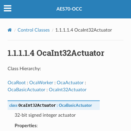
AES70-OCC
Control Classes
1.1.1.1.4 OcaInt32Actuator
1.1.1.1.4 OcaInt32Actuator
Class Hierarchy:
OcaRoot
:
OcaWorker
:
OcaActuator
:
OcaBasicActuator
:
OcaInt32Actuator
OcaInt32Actuator
class
:
OcaBasicActuator
32-bit signed integer actuator
Properties
: