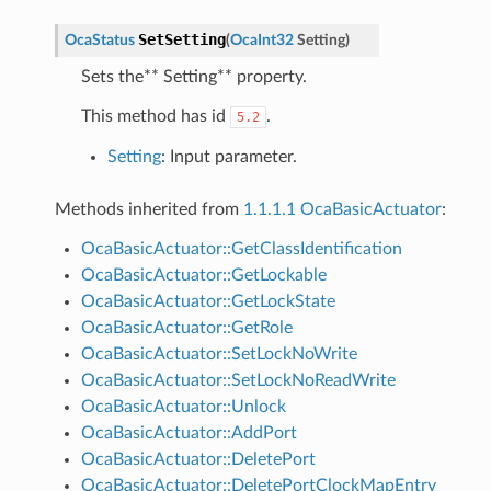
SetSetting
OcaStatus
(
OcaInt32
Setting
)
Sets the** Setting** property.
This method has id
.
5.2
Setting
: Input parameter.
Methods inherited from
1.1.1.1 OcaBasicActuator
:
OcaBasicActuator::GetClassIdentification
OcaBasicActuator::GetLockable
OcaBasicActuator::GetLockState
OcaBasicActuator::GetRole
OcaBasicActuator::SetLockNoWrite
OcaBasicActuator::SetLockNoReadWrite
OcaBasicActuator::Unlock
OcaBasicActuator::AddPort
OcaBasicActuator::DeletePort
OcaBasicActuator::DeletePortClockMapEntry