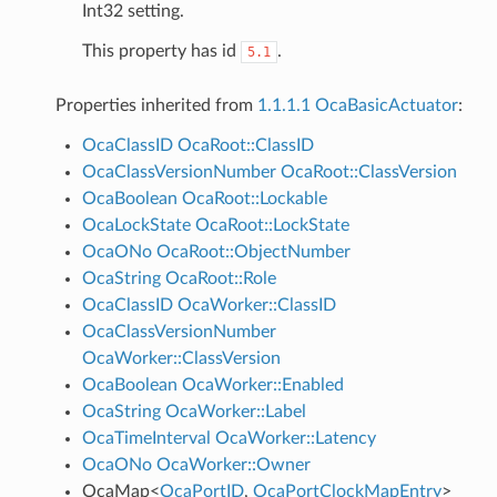
Int32 setting.
This property has id
.
5.1
Properties inherited from
1.1.1.1 OcaBasicActuator
:
OcaClassID
OcaRoot::ClassID
OcaClassVersionNumber
OcaRoot::ClassVersion
OcaBoolean
OcaRoot::Lockable
OcaLockState
OcaRoot::LockState
OcaONo
OcaRoot::ObjectNumber
OcaString
OcaRoot::Role
OcaClassID
OcaWorker::ClassID
OcaClassVersionNumber
OcaWorker::ClassVersion
OcaBoolean
OcaWorker::Enabled
OcaString
OcaWorker::Label
OcaTimeInterval
OcaWorker::Latency
OcaONo
OcaWorker::Owner
OcaMap
<
OcaPortID
,
OcaPortClockMapEntry
>