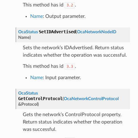
This method has id
.
3.2
Name
: Output parameter.
SetIDAdvertised
OcaStatus
(
OcaNetworkNodeID
Name
)
Sets the network’s IDAdvertised. Return status
indicates whether the operation was successful.
This method has id
.
3.3
Name
: Input parameter.
OcaStatus
GetControlProtocol
(
OcaNetworkControlProtocol
&
Protocol
)
Gets the network’s ControlProtocol property.
Return status indicates whether the operation
was successful.