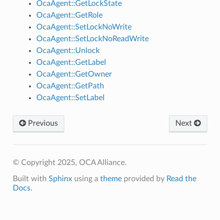
OcaAgent::GetLockState
OcaAgent::GetRole
OcaAgent::SetLockNoWrite
OcaAgent::SetLockNoReadWrite
OcaAgent::Unlock
OcaAgent::GetLabel
OcaAgent::GetOwner
OcaAgent::GetPath
OcaAgent::SetLabel
Previous
Next
© Copyright 2025, OCA Alliance.
Built with
Sphinx
using a
theme
provided by
Read the
Docs
.