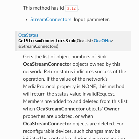
This method has id
.
3.12
StreamConnectors
: Input parameter.
OcaStatus
GetStreamConnectorsSink
(
OcaList
<
OcaONo
>
&
StreamConnectors
)
Gets the list of object numbers of Sink
OcaStreamConnector
objects owned by this
network. Return status indicates success of the
operation. If the value of the network’s
MediaProtocol property is NONE, this method
will return the status value InvalidRequest.
Members are added to and deleted from this list
when
OcaStreamConnector
objects’
Owner
properties are updated, or when
OcaStreamConnector
objects are deleted. For
reconfigurable devices, such changes may be
initiated by controllers during device operation.