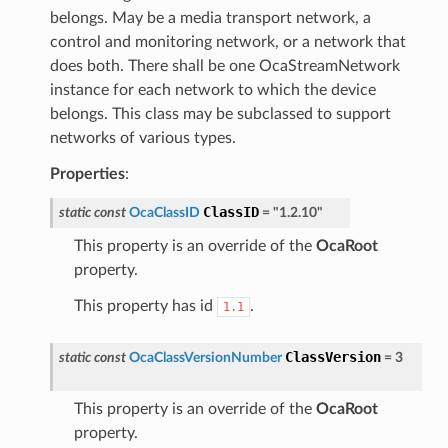
belongs. May be a media transport network, a
control and monitoring network, or a network that
does both. There shall be one OcaStreamNetwork
instance for each network to which the device
belongs. This class may be subclassed to support
networks of various types.
Properties
:
ClassID
static
const
OcaClassID
=
"1.2.10"
This property is an override of the
OcaRoot
property.
This property has id
.
1.1
ClassVersion
static
const
OcaClassVersionNumber
=
3
This property is an override of the
OcaRoot
property.