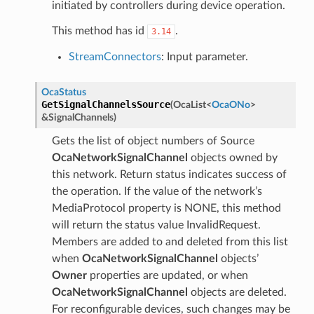
initiated by controllers during device operation.
This method has id
.
3.14
StreamConnectors
: Input parameter.
OcaStatus
GetSignalChannelsSource
(
OcaList
<
OcaONo
>
&
SignalChannels
)
Gets the list of object numbers of Source
OcaNetworkSignalChannel
objects owned by
this network. Return status indicates success of
the operation. If the value of the network’s
MediaProtocol property is NONE, this method
will return the status value InvalidRequest.
Members are added to and deleted from this list
when
OcaNetworkSignalChannel
objects’
Owner
properties are updated, or when
OcaNetworkSignalChannel
objects are deleted.
For reconfigurable devices, such changes may be