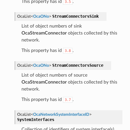
This property has id
.
3.5
StreamConnectorsSink
OcaList
<
OcaONo
>
List of object numbers of sink
OcaStreamConnector
objects collected by this
network.
This property has id
.
3.8
StreamConnectorsSource
OcaList
<
OcaONo
>
List of object numbers of source
OcaStreamConnector
objects collected by this
network.
This property has id
.
3.7
OcaList
<
OcaNetworkSystemInterfaceID
>
SystemInterfaces
Collection of identifiers of system interface(s)