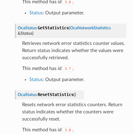
This method has id
.
3.6
Status
: Output parameter.
GetStatistics
OcaStatus
(
OcaNetworkStatistics
&
Status
)
Retrieves network error statistics counter values.
Return status indicates whether the values were
successfully retrieved.
This method has id
.
3.7
Status
: Output parameter.
ResetStatistics
OcaStatus
(
)
Resets network error statistics counters. Return
status indicates whether the counters were
successfully reset.
This method has id
.
3.8