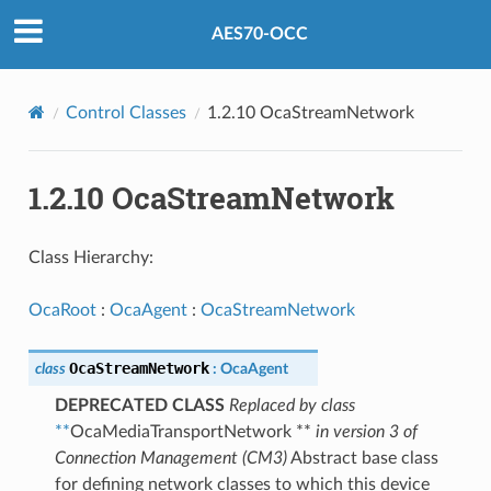
AES70-OCC
Control Classes
1.2.10 OcaStreamNetwork
1.2.10 OcaStreamNetwork
Class Hierarchy:
OcaRoot
:
OcaAgent
:
OcaStreamNetwork
OcaStreamNetwork
class
:
OcaAgent
DEPRECATED CLASS
Replaced by class
**
OcaMediaTransportNetwork **
in version 3 of
Connection Management (CM3)
Abstract base class
for defining network classes to which this device