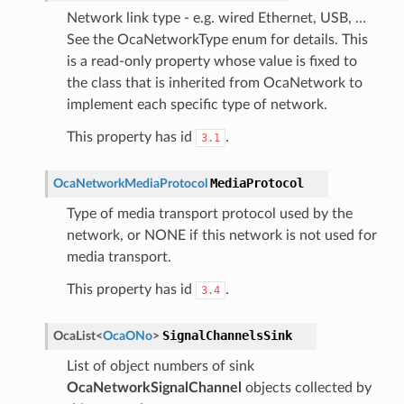
Network link type - e.g. wired Ethernet, USB, …
See the OcaNetworkType enum for details. This
is a read-only property whose value is fixed to
the class that is inherited from OcaNetwork to
implement each specific type of network.
This property has id
.
3.1
MediaProtocol
OcaNetworkMediaProtocol
Type of media transport protocol used by the
network, or NONE if this network is not used for
media transport.
This property has id
.
3.4
SignalChannelsSink
OcaList
<
OcaONo
>
List of object numbers of sink
OcaNetworkSignalChannel
objects collected by