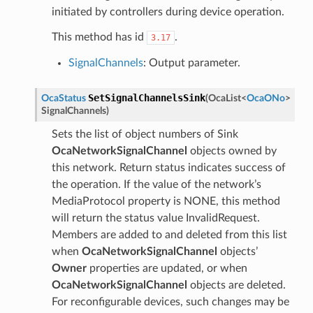
initiated by controllers during device operation.
This method has id
.
3.17
SignalChannels
: Output parameter.
SetSignalChannelsSink
OcaStatus
(
OcaList
<
OcaONo
>
SignalChannels
)
Sets the list of object numbers of Sink
OcaNetworkSignalChannel
objects owned by
this network. Return status indicates success of
the operation. If the value of the network’s
MediaProtocol property is NONE, this method
will return the status value InvalidRequest.
Members are added to and deleted from this list
when
OcaNetworkSignalChannel
objects’
Owner
properties are updated, or when
OcaNetworkSignalChannel
objects are deleted.
For reconfigurable devices, such changes may be