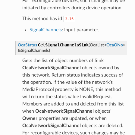
For reconfigurable devices, such changes may be
initiated by controllers during device operation.
This method has id
.
3.16
SignalChannels
: Input parameter.
GetSignalChannelsSink
OcaStatus
(
OcaList
<
OcaONo
>
&
SignalChannels
)
Gets the list of object numbers of Sink
OcaNetworkSignalChannel
objects owned by
this network. Return status indicates success of
the operation. If the value of the network’s
MediaProtocol property is NONE, this method
will return the status value InvalidRequest.
Members are added to and deleted from this list
when
OcaNetworkSignalChannel
objects’
Owner
properties are updated, or when
OcaNetworkSignalChannel
objects are deleted.
For reconfigurable devices, such changes may be