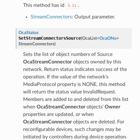
This method has id
.
3.11
StreamConnectors
: Output parameter.
OcaStatus
SetStreamConnectorsSource
(
OcaList
<
OcaONo
>
StreamConnectors
)
Sets the list of object numbers of Source
OcaStreamConnector
objects owned by this
network. Return status indicates success of the
operation. If the value of the network’s
MediaProtocol property is NONE, this method
will return the status value InvalidRequest.
Members are added to and deleted from this list
when
OcaStreamConnector
objects’
Owner
properties are updated, or when
OcaStreamConnector
objects are deleted. For
reconfigurable devices, such changes may be
initiated by controllers during device operation.