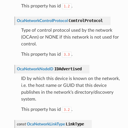
This property has id
.
1.2
ControlProtocol
OcaNetworkControlProtocol
Type of control protocol used by the network
(OCAnn) or NONE if this network is not used for
control.
This property has id
.
3.3
IDAdvertised
OcaNetworkNodeID
ID by which this device is known on the network,
i.e. the host name or GUID that this device
publishes in the network’s directory/discovery
system.
This property has id
.
3.2
LinkType
const
OcaNetworkLinkType