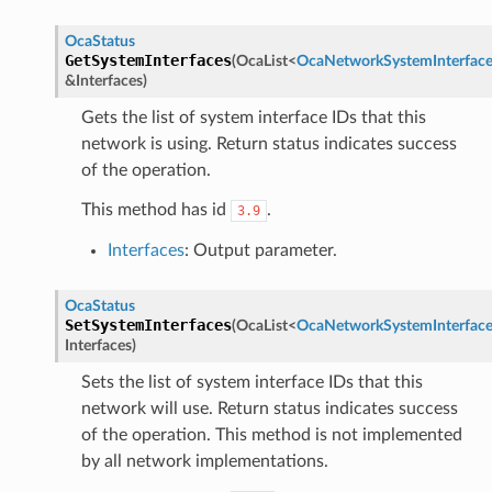
OcaStatus
GetSystemInterfaces
(
OcaList
<
OcaNetworkSystemInterfac
&
Interfaces
)
Gets the list of system interface IDs that this
network is using. Return status indicates success
of the operation.
This method has id
.
3.9
Interfaces
: Output parameter.
OcaStatus
SetSystemInterfaces
(
OcaList
<
OcaNetworkSystemInterfac
Interfaces
)
Sets the list of system interface IDs that this
network will use. Return status indicates success
of the operation. This method is not implemented
by all network implementations.