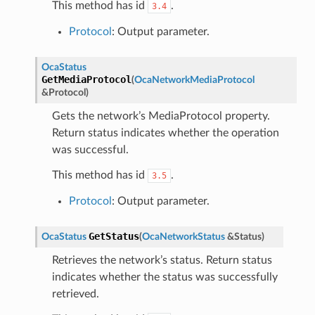
This method has id
.
3.4
Protocol
: Output parameter.
OcaStatus
GetMediaProtocol
(
OcaNetworkMediaProtocol
&
Protocol
)
Gets the network’s MediaProtocol property.
Return status indicates whether the operation
was successful.
This method has id
.
3.5
Protocol
: Output parameter.
GetStatus
OcaStatus
(
OcaNetworkStatus
&
Status
)
Retrieves the network’s status. Return status
indicates whether the status was successfully
retrieved.