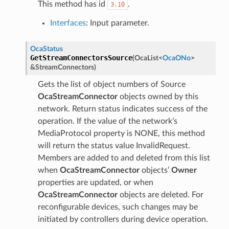
This method has id
.
3.10
Interfaces
: Input parameter.
OcaStatus
GetStreamConnectorsSource
(
OcaList
<
OcaONo
>
&
StreamConnectors
)
Gets the list of object numbers of Source
OcaStreamConnector
objects owned by this
network. Return status indicates success of the
operation. If the value of the network’s
MediaProtocol property is NONE, this method
will return the status value InvalidRequest.
Members are added to and deleted from this list
when
OcaStreamConnector
objects’
Owner
properties are updated, or when
OcaStreamConnector
objects are deleted. For
reconfigurable devices, such changes may be
initiated by controllers during device operation.