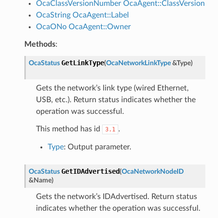
OcaClassVersionNumber
OcaAgent::ClassVersion
OcaString
OcaAgent::Label
OcaONo
OcaAgent::Owner
Methods
:
GetLinkType
OcaStatus
(
OcaNetworkLinkType
&
Type
)
Gets the network’s link type (wired Ethernet,
USB, etc.). Return status indicates whether the
operation was successful.
This method has id
.
3.1
Type
: Output parameter.
GetIDAdvertised
OcaStatus
(
OcaNetworkNodeID
&
Name
)
Gets the network’s IDAdvertised. Return status
indicates whether the operation was successful.