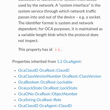
used by the network. A “system interface” is the
system service through which network traffic
passes into and out of the device – e.g. a socket.
The identifier format is system and network
dependent; for OCA purposes, it is maintained as
a variable-length blob which the protocol does
not inspect.
This property has id
.
3.6
Properties inherited from
1.2 OcaAgent
:
OcaClassID
OcaRoot::ClassID
OcaClassVersionNumber
OcaRoot::ClassVersion
OcaBoolean
OcaRoot::Lockable
OcaLockState
OcaRoot::LockState
OcaONo
OcaRoot::ObjectNumber
OcaString
OcaRoot::Role
OcaClassID
OcaAgent::ClassID