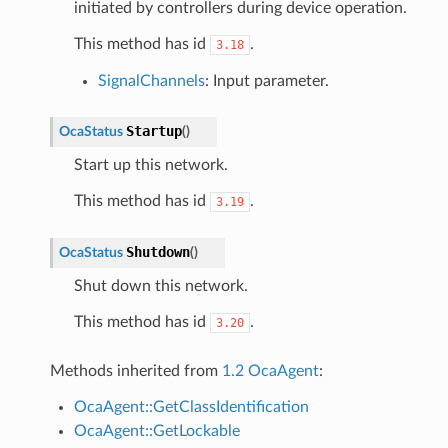
initiated by controllers during device operation.
This method has id
.
3.18
SignalChannels
: Input parameter.
Startup
OcaStatus
(
)
Start up this network.
This method has id
.
3.19
Shutdown
OcaStatus
(
)
Shut down this network.
This method has id
.
3.20
Methods inherited from
1.2 OcaAgent
:
OcaAgent::GetClassIdentification
OcaAgent::GetLockable