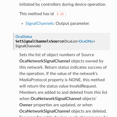
initiated by controllers during device operation.
This method has id
.
3.15
SignalChannels
: Output parameter.
OcaStatus
SetSignalChannelsSource
(
OcaList
<
OcaONo
>
SignalChannels
)
Sets the list of object numbers of Source
OcaNetworkSignalChannel
objects owned by
this network. Return status indicates success of
the operation. If the value of the network’s
MediaProtocol property is NONE, this method
will return the status value InvalidRequest.
Members are added to and deleted from this list
when
OcaNetworkSignalChannel
objects’
Owner
properties are updated, or when
OcaNetworkSignalChannel
objects are deleted.