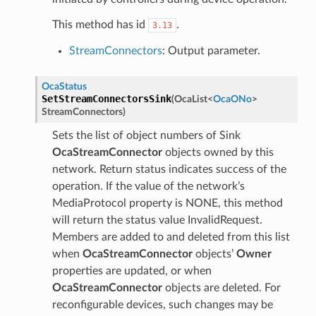
This method has id
.
3.13
StreamConnectors
: Output parameter.
OcaStatus
SetStreamConnectorsSink
(
OcaList
<
OcaONo
>
StreamConnectors
)
Sets the list of object numbers of Sink
OcaStreamConnector
objects owned by this
network. Return status indicates success of the
operation. If the value of the network’s
MediaProtocol property is NONE, this method
will return the status value InvalidRequest.
Members are added to and deleted from this list
when
OcaStreamConnector
objects’
Owner
properties are updated, or when
OcaStreamConnector
objects are deleted. For
reconfigurable devices, such changes may be