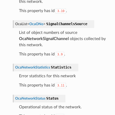
this network.
This property has id
.
3.10
SignalChannelsSource
OcaList
<
OcaONo
>
List of object numbers of source
OcaNetworkSignalChannel
objects collected by
this network.
This property has id
.
3.9
Statistics
OcaNetworkStatistics
Error statistics for this network
This property has id
.
3.11
Status
OcaNetworkStatus
Operational status of the network.