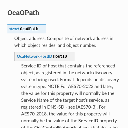
OcaOPath
OcaOPath
struct
Object address. Composite of network address in
which object resides, and object number.
HostID
OcaNetworkHostID
Service ID of host that contains the referenced
object, as registered in the network discovery
system being used. Format depends on discovery
system type. NOTE For AES70-2023 and later,
the value for this property will normally be the
Service Name of the target host’s service, as
registered in DNS-SD - see [AES70-3]. For
AES70-2018, the value for this property will
normally be the value of the
ServiceID
property
of the
OcaControlNetwork
object that describes