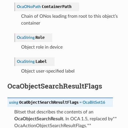
ContainerPath
OcaONoPath
Chain of ONos leading from root to this object’s
container
Role
OcaString
Object role in device
Label
OcaString
Object user-specified label
OcaObjectSearchResultFlags
OcaObjectSearchResultFlags
using
=
OcaBitSet16
Bitset that describes the contents of an
OcaObjectSearchResult.
In OCA 1.5, replaced by**
OcaActionObjectSearchResultFlags.**