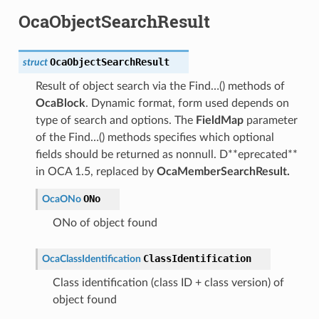
OcaObjectSearchResult
OcaObjectSearchResult
struct
Result of object search via the Find…() methods of
OcaBlock
. Dynamic format, form used depends on
type of search and options. The
FieldMap
parameter
of the Find…() methods specifies which optional
fields should be returned as nonnull. D**eprecated**
in OCA 1.5, replaced by
OcaMemberSearchResult.
ONo
OcaONo
ONo of object found
ClassIdentification
OcaClassIdentification
Class identification (class ID + class version) of
object found