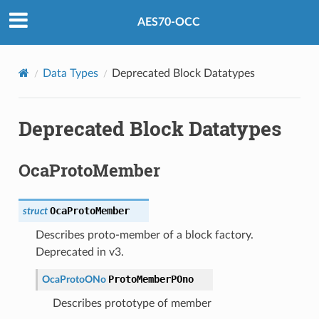
AES70-OCC
Data Types
Deprecated Block Datatypes
Deprecated Block Datatypes
OcaProtoMember
OcaProtoMember
struct
Describes proto-member of a block factory.
Deprecated in v3.
ProtoMemberPOno
OcaProtoONo
Describes prototype of member