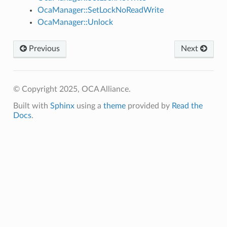
OcaManager::SetLockNoReadWrite
OcaManager::Unlock
Previous
Next
© Copyright 2025, OCA Alliance.
Built with
Sphinx
using a
theme
provided by
Read the
Docs
.