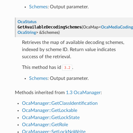
Schemes
: Output parameter.
OcaStatus
GetAvailableDecodingSchemes
(
OcaMap
<
OcaMediaCodin
OcaString
>
&
Schemes
)
Retrieves the map of available decoding schemes,
indexed by scheme ID. Return value indicates
success of the retrieval.
This method has id
.
3.2
Schemes
: Output parameter.
Methods inherited from
1.3 OcaManager
:
OcaManager::GetClassIdentification
OcaManager::GetLockable
OcaManager::GetLockState
OcaManager::GetRole
OcaManager::SetLockNoWrite