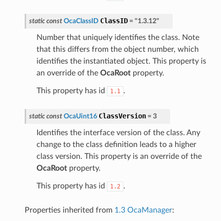
ClassID
static
const
OcaClassID
=
"1.3.12"
Number that uniquely identifies the class. Note
that this differs from the object number, which
identifies the instantiated object. This property is
an override of the
OcaRoot
property.
This property has id
.
1.1
ClassVersion
static
const
OcaUint16
=
3
Identifies the interface version of the class. Any
change to the class definition leads to a higher
class version. This property is an override of the
OcaRoot
property.
This property has id
.
1.2
Properties inherited from
1.3 OcaManager
: