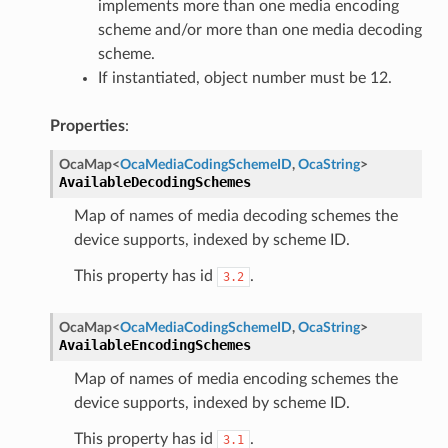
implements more than one media encoding
scheme and/or more than one media decoding
scheme.
If instantiated, object number must be 12.
Properties
:
OcaMap
<
OcaMediaCodingSchemeID
,
OcaString
>
AvailableDecodingSchemes
Map of names of media decoding schemes the
device supports, indexed by scheme ID.
This property has id
.
3.2
OcaMap
<
OcaMediaCodingSchemeID
,
OcaString
>
AvailableEncodingSchemes
Map of names of media encoding schemes the
device supports, indexed by scheme ID.
This property has id
.
3.1