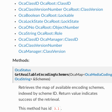
OcaClassID
OcaRoot::ClassID
OcaClassVersionNumber
OcaRoot::ClassVersion
OcaBoolean
OcaRoot::Lockable
OcaLockState
OcaRoot::LockState
OcaONo
OcaRoot::ObjectNumber
OcaString
OcaRoot::Role
OcaClassID
OcaManager::ClassID
OcaClassVersionNumber
OcaManager::ClassVersion
Methods
:
OcaStatus
GetAvailableEncodingSchemes
(
OcaMap
<
OcaMediaCodin
OcaString
>
&
Schemes
)
Retrieves the map of available encoding schemes,
indexed by scheme ID. Return value indicates
success of the retrieval.
This method has id
.
3.1