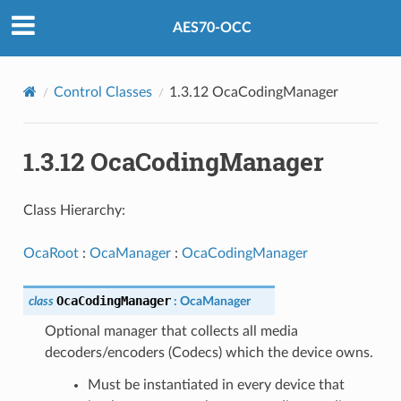
AES70-OCC
Control Classes
1.3.12 OcaCodingManager
1.3.12 OcaCodingManager
Class Hierarchy:
OcaRoot
:
OcaManager
:
OcaCodingManager
OcaCodingManager
class
:
OcaManager
Optional manager that collects all media
decoders/encoders (Codecs) which the device owns.
Must be instantiated in every device that