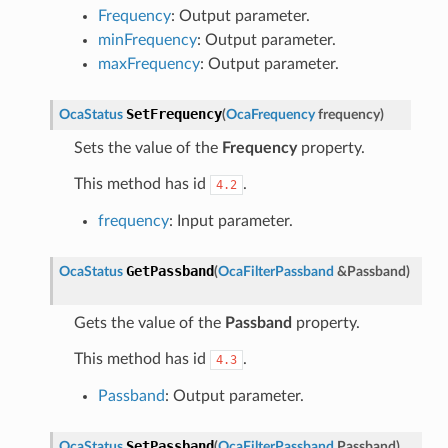
Frequency
: Output parameter.
minFrequency
: Output parameter.
maxFrequency
: Output parameter.
SetFrequency
OcaStatus
(
OcaFrequency
frequency
)
Sets the value of the
Frequency
property.
This method has id
.
4.2
frequency
: Input parameter.
GetPassband
OcaStatus
(
OcaFilterPassband
&
Passband
)
Gets the value of the
Passband
property.
This method has id
.
4.3
Passband
: Output parameter.
SetPassband
OcaStatus
(
OcaFilterPassband
Passband
)