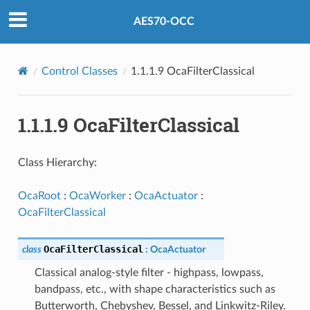
AES70-OCC
Control Classes
1.1.1.9 OcaFilterClassical
1.1.1.9 OcaFilterClassical
Class Hierarchy:
OcaRoot
:
OcaWorker
:
OcaActuator
:
OcaFilterClassical
OcaFilterClassical
class
:
OcaActuator
Classical analog-style filter - highpass, lowpass,
bandpass, etc., with shape characteristics such as
Butterworth, Chebyshev, Bessel, and Linkwitz-Riley.