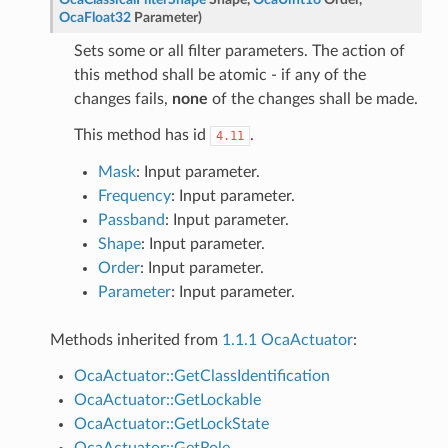
OcaFloat32
Parameter
)
Sets some or all filter parameters. The action of
this method shall be atomic - if any of the
changes fails,
none
of the changes shall be made.
This method has id
.
4.11
Mask
: Input parameter.
Frequency
: Input parameter.
Passband
: Input parameter.
Shape
: Input parameter.
Order
: Input parameter.
Parameter
: Input parameter.
Methods inherited from
1.1.1 OcaActuator
:
OcaActuator::GetClassIdentification
OcaActuator::GetLockable
OcaActuator::GetLockState
OcaActuator::GetRole