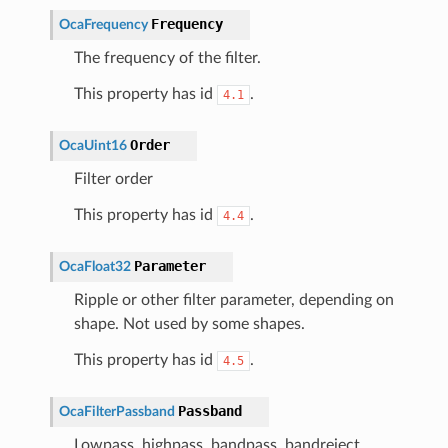
Frequency
OcaFrequency
The frequency of the filter.
This property has id
.
4.1
Order
OcaUint16
Filter order
This property has id
.
4.4
Parameter
OcaFloat32
Ripple or other filter parameter, depending on
shape. Not used by some shapes.
This property has id
.
4.5
Passband
OcaFilterPassband
Lowpass, highpass, bandpass, bandreject