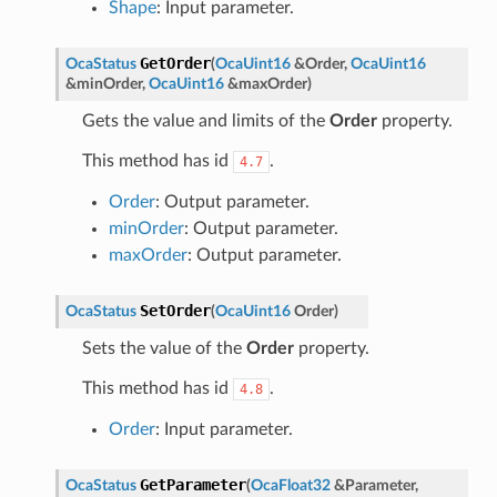
Shape
: Input parameter.
GetOrder
OcaStatus
(
OcaUint16
&
Order
,
OcaUint16
&
minOrder
,
OcaUint16
&
maxOrder
)
Gets the value and limits of the
Order
property.
This method has id
.
4.7
Order
: Output parameter.
minOrder
: Output parameter.
maxOrder
: Output parameter.
SetOrder
OcaStatus
(
OcaUint16
Order
)
Sets the value of the
Order
property.
This method has id
.
4.8
Order
: Input parameter.
GetParameter
OcaStatus
(
OcaFloat32
&
Parameter
,