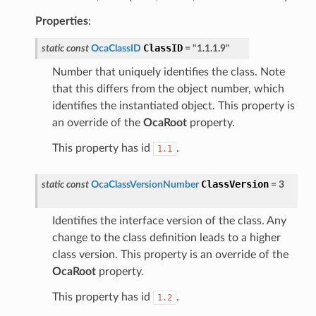
Properties
:
ClassID
static
const
OcaClassID
=
"1.1.1.9"
Number that uniquely identifies the class. Note
that this differs from the object number, which
identifies the instantiated object. This property is
an override of the
OcaRoot
property.
This property has id
.
1.1
ClassVersion
static
const
OcaClassVersionNumber
=
3
Identifies the interface version of the class. Any
change to the class definition leads to a higher
class version. This property is an override of the
OcaRoot
property.
This property has id
.
1.2