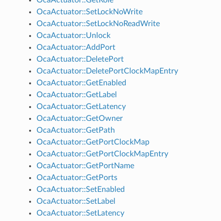
OcaActuator::SetLockNoWrite
OcaActuator::SetLockNoReadWrite
OcaActuator::Unlock
OcaActuator::AddPort
OcaActuator::DeletePort
OcaActuator::DeletePortClockMapEntry
OcaActuator::GetEnabled
OcaActuator::GetLabel
OcaActuator::GetLatency
OcaActuator::GetOwner
OcaActuator::GetPath
OcaActuator::GetPortClockMap
OcaActuator::GetPortClockMapEntry
OcaActuator::GetPortName
OcaActuator::GetPorts
OcaActuator::SetEnabled
OcaActuator::SetLabel
OcaActuator::SetLatency