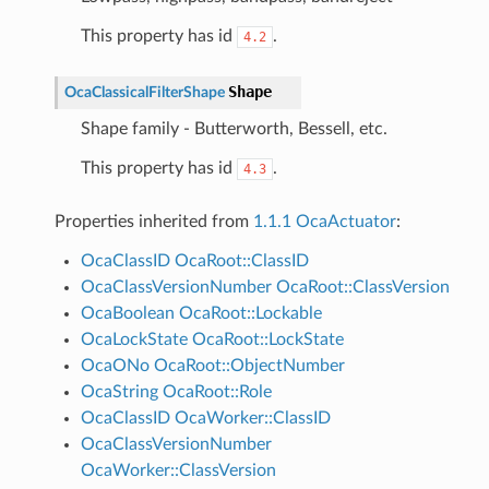
This property has id
.
4.2
Shape
OcaClassicalFilterShape
Shape family - Butterworth, Bessell, etc.
This property has id
.
4.3
Properties inherited from
1.1.1 OcaActuator
:
OcaClassID
OcaRoot::ClassID
OcaClassVersionNumber
OcaRoot::ClassVersion
OcaBoolean
OcaRoot::Lockable
OcaLockState
OcaRoot::LockState
OcaONo
OcaRoot::ObjectNumber
OcaString
OcaRoot::Role
OcaClassID
OcaWorker::ClassID
OcaClassVersionNumber
OcaWorker::ClassVersion