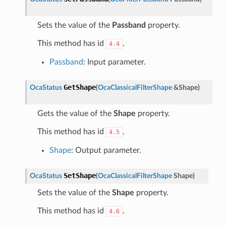
Sets the value of the
Passband
property.
This method has id
.
4.4
Passband
: Input parameter.
GetShape
OcaStatus
(
OcaClassicalFilterShape
&
Shape
)
Gets the value of the
Shape
property.
This method has id
.
4.5
Shape
: Output parameter.
SetShape
OcaStatus
(
OcaClassicalFilterShape
Shape
)
Sets the value of the
Shape
property.
This method has id
.
4.6