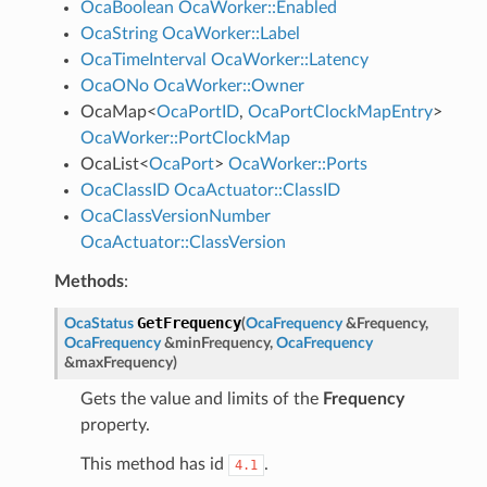
OcaBoolean
OcaWorker::Enabled
OcaString
OcaWorker::Label
OcaTimeInterval
OcaWorker::Latency
OcaONo
OcaWorker::Owner
OcaMap
<
OcaPortID
,
OcaPortClockMapEntry
>
OcaWorker::PortClockMap
OcaList
<
OcaPort
>
OcaWorker::Ports
OcaClassID
OcaActuator::ClassID
OcaClassVersionNumber
OcaActuator::ClassVersion
Methods
:
GetFrequency
OcaStatus
(
OcaFrequency
&
Frequency
,
OcaFrequency
&
minFrequency
,
OcaFrequency
&
maxFrequency
)
Gets the value and limits of the
Frequency
property.
This method has id
.
4.1