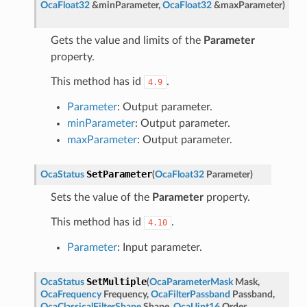
OcaFloat32
&
minParameter
,
OcaFloat32
&
maxParameter
)
Gets the value and limits of the
Parameter
property.
This method has id
.
4.9
Parameter
: Output parameter.
minParameter
: Output parameter.
maxParameter
: Output parameter.
SetParameter
OcaStatus
(
OcaFloat32
Parameter
)
Sets the value of the
Parameter
property.
This method has id
.
4.10
Parameter
: Input parameter.
SetMultiple
OcaStatus
(
OcaParameterMask
Mask
,
OcaFrequency
Frequency
,
OcaFilterPassband
Passband
,
OcaClassicalFilterShape
Shape
,
OcaUint16
Order
,