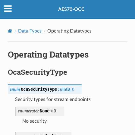
AES70-OCC
Data Types
Operating Datatypes
Operating Datatypes
OcaSecurityType
OcaSecurityType
enum
:
uint8_t
Security types for stream endpoints
None
enumerator
=
0
No security