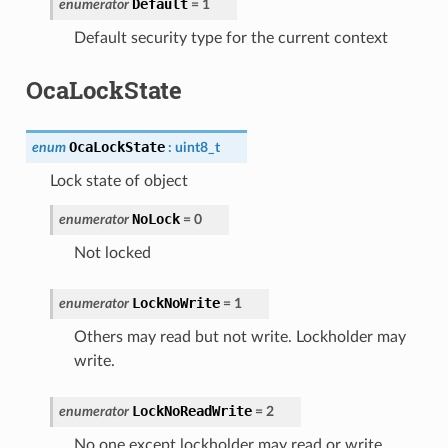
Default
enumerator
=
1
Default security type for the current context
OcaLockState
OcaLockState
enum
:
uint8_t
Lock state of object
NoLock
enumerator
=
0
Not locked
LockNoWrite
enumerator
=
1
Others may read but not write. Lockholder may
write.
LockNoReadWrite
enumerator
=
2
No one except lockholder may read or write.