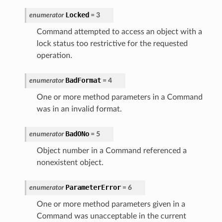
Locked
enumerator
=
3
Command attempted to access an object with a
lock status too restrictive for the requested
operation.
BadFormat
enumerator
=
4
One or more method parameters in a Command
was in an invalid format.
BadONo
enumerator
=
5
Object number in a Command referenced a
nonexistent object.
ParameterError
enumerator
=
6
One or more method parameters given in a
Command was unacceptable in the current