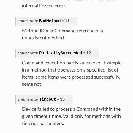
internal Device error.
BadMethod
enumerator
=
11
Method ID in a Command referenced a
nonexistent method.
PartiallySucceeded
enumerator
=
12
Command execution partly succeeded. Example:
in a method that operates on a specified list of
items, some items were processed successfully,
some not.
Timeout
enumerator
=
13
Device failed to process a Command within the
given timeout time. Valid only for methods with
timeout parameters.