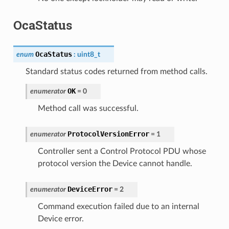
OcaStatus
OcaStatus
enum
:
uint8_t
Standard status codes returned from method calls.
OK
enumerator
=
0
Method call was successful.
ProtocolVersionError
enumerator
=
1
Controller sent a Control Protocol PDU whose
protocol version the Device cannot handle.
DeviceError
enumerator
=
2
Command execution failed due to an internal
Device error.