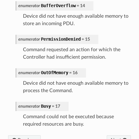
BufferOverflow
enumerator
=
14
Device did not have enough available memory to
store an incoming PDU.
PermissionDenied
enumerator
=
15
Command requested an action for which the
Controller had insufficient permission.
OutOfMemory
enumerator
=
16
Device did not have enough available memory to
process the Command.
Busy
enumerator
=
17
Command could not be executed because
required resources are busy.