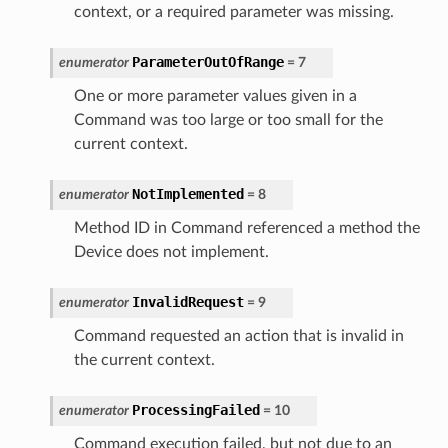
context, or a required parameter was missing.
ParameterOutOfRange
enumerator
=
7
One or more parameter values given in a
Command was too large or too small for the
current context.
NotImplemented
enumerator
=
8
Method ID in Command referenced a method the
Device does not implement.
InvalidRequest
enumerator
=
9
Command requested an action that is invalid in
the current context.
ProcessingFailed
enumerator
=
10
Command execution failed, but not due to an