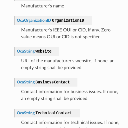
Manufacturer’s name
OrganizationID
OcaOrganizationID
Manufacturer’s IEEE OUI or CID, if any. Zero
value means OUI or CID is not specified.
Website
OcaString
URL of the manufacturer’s website. If none, an
empty string shall be provided.
BusinessContact
OcaString
Contact information for business issues. If none,
an empty string shall be provided.
TechnicalContact
OcaString
Contact information for technical issues. If none,