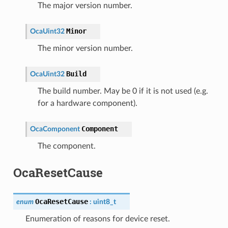
The major version number.
Minor
OcaUint32
The minor version number.
Build
OcaUint32
The build number. May be 0 if it is not used (e.g.
for a hardware component).
Component
OcaComponent
The component.
OcaResetCause
OcaResetCause
enum
:
uint8_t
Enumeration of reasons for device reset.