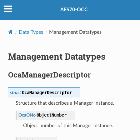
AES70-OCC
Data Types
Management Datatypes
Management Datatypes
OcaManagerDescriptor
OcaManagerDescriptor
struct
Structure that describes a Manager instance.
ObjectNumber
OcaONo
Object number of this Manager instance.