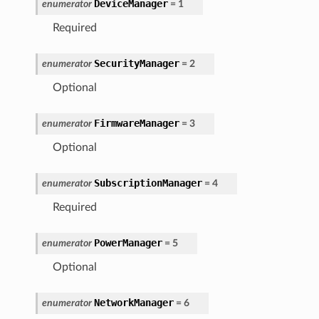
DeviceManager
enumerator
=
1
Required
SecurityManager
enumerator
=
2
Optional
FirmwareManager
enumerator
=
3
Optional
SubscriptionManager
enumerator
=
4
Required
PowerManager
enumerator
=
5
Optional
NetworkManager
enumerator
=
6