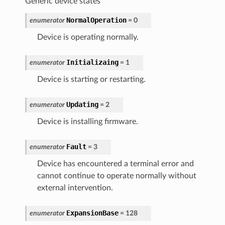
Generic device states
NormalOperation
enumerator
=
0
Device is operating normally.
Initializaing
enumerator
=
1
Device is starting or restarting.
Updating
enumerator
=
2
Device is installing firmware.
Fault
enumerator
=
3
Device has encountered a terminal error and
cannot continue to operate normally without
external intervention.
ExpansionBase
enumerator
=
128