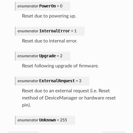
PowerOn
enumerator
=
0
Reset due to powering up.
InternalError
enumerator
=
1
Reset due to internal error.
Upgrade
enumerator
=
2
Reset following upgrade of firmware.
ExternalRequest
enumerator
=
3
Reset due to an external request (i.e. Reset
method of DeviceManager or hardware reset
pin).
Unknown
enumerator
=
255