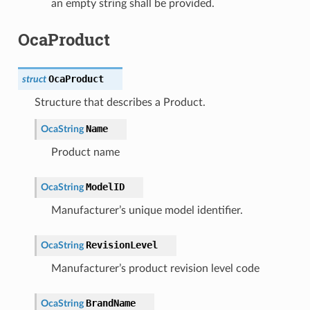
an empty string shall be provided.
OcaProduct
OcaProduct
struct
Structure that describes a Product.
Name
OcaString
Product name
ModelID
OcaString
Manufacturer’s unique model identifier.
RevisionLevel
OcaString
Manufacturer’s product revision level code
BrandName
OcaString