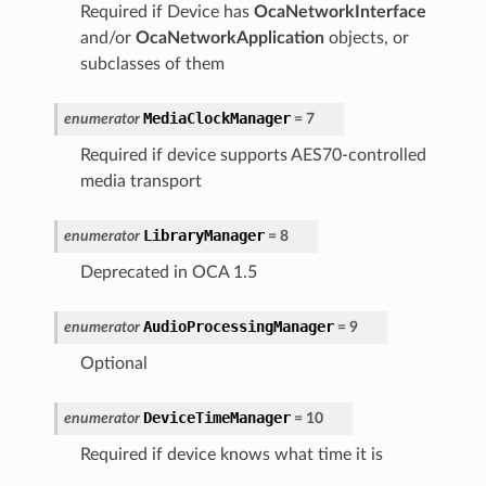
Required if Device has
OcaNetworkInterface
and/or
OcaNetworkApplication
objects, or
subclasses of them
MediaClockManager
enumerator
=
7
Required if device supports AES70-controlled
media transport
LibraryManager
enumerator
=
8
Deprecated in OCA 1.5
AudioProcessingManager
enumerator
=
9
Optional
DeviceTimeManager
enumerator
=
10
Required if device knows what time it is