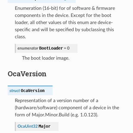
Enumeration (16-bit) for of software & firmware
components in the device. Except for the boot
loader, all other values of this enum are device-
specific and will be specified by subclassing this
class.
BootLoader
enumerator
=
0
The boot loader image.
OcaVersion
OcaVersion
struct
Representation of a version number of a
(hardware/software) component of a device in the
form of Major.Minor.Build (e.g. 1.0.123).
Major
OcaUint32