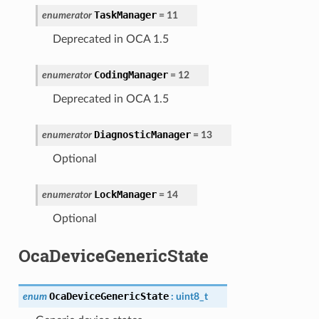
TaskManager
enumerator
=
11
Deprecated in OCA 1.5
CodingManager
enumerator
=
12
Deprecated in OCA 1.5
DiagnosticManager
enumerator
=
13
Optional
LockManager
enumerator
=
14
Optional
OcaDeviceGenericState
OcaDeviceGenericState
enum
:
uint8_t