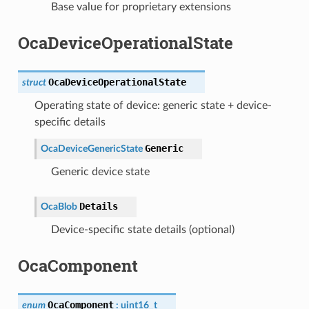
Base value for proprietary extensions
OcaDeviceOperationalState
OcaDeviceOperationalState
struct
Operating state of device: generic state + device-
specific details
Generic
OcaDeviceGenericState
Generic device state
Details
OcaBlob
Device-specific state details (optional)
OcaComponent
OcaComponent
enum
:
uint16_t