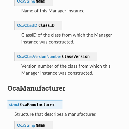
Name
OcaString
Name of this Manager instance.
ClassID
OcaClassID
ClassID of the class from which the Manager
instance was constructed.
ClassVersion
OcaClassVersionNumber
Version number of the class from which this
Manager instance was constructed.
OcaManufacturer
OcaManufacturer
struct
Structure that describes a manufacturer.
Name
OcaString