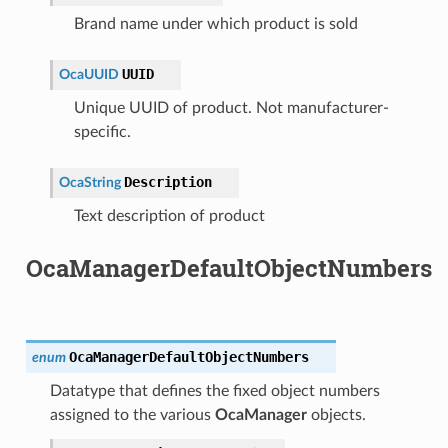
Brand name under which product is sold
UUID
OcaUUID
Unique UUID of product. Not manufacturer-
specific.
Description
OcaString
Text description of product
OcaManagerDefaultObjectNumbers
OcaManagerDefaultObjectNumbers
enum
Datatype that defines the fixed object numbers
assigned to the various
OcaManager
objects.