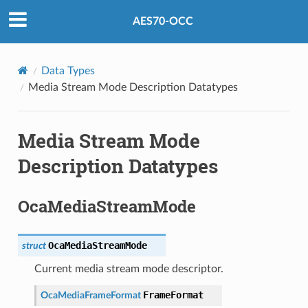
AES70-OCC
Data Types
Media Stream Mode Description Datatypes
Media Stream Mode
Description Datatypes
OcaMediaStreamMode
OcaMediaStreamMode
struct
Current media stream mode descriptor.
FrameFormat
OcaMediaFrameFormat