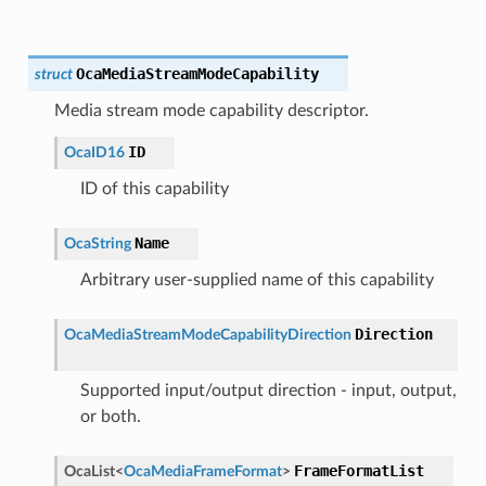
OcaMediaStreamModeCapability
struct
Media stream mode capability descriptor.
ID
OcaID16
ID of this capability
Name
OcaString
Arbitrary user-supplied name of this capability
Direction
OcaMediaStreamModeCapabilityDirection
Supported input/output direction - input, output,
or both.
FrameFormatList
OcaList
<
OcaMediaFrameFormat
>