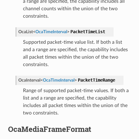
a range are specified, the capability includes all
channel counts within the union of the two
constraints.
PacketTimeList
OcaList
<
OcaTimeInterval
>
Supported packet-time value list. If both a list
and a range are specified, the capability includes
all packet times within the union of the two
constraints.
PacketTimeRange
OcaInterval
<
OcaTimeInterval
>
Range of supported packet-time values. If both a
list and a range are specified, the capability
includes all packet times within the union of the
two constraints.
OcaMediaFrameFormat