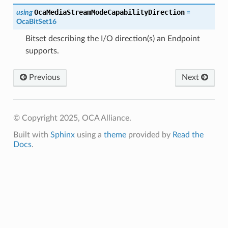
OcaMediaStreamModeCapabilityDirection
using
=
OcaBitSet16
Bitset describing the I/O direction(s) an Endpoint
supports.
Previous
Next
© Copyright 2025, OCA Alliance.
Built with
Sphinx
using a
theme
provided by
Read the
Docs
.