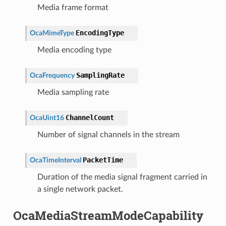
Media frame format
EncodingType
OcaMimeType
Media encoding type
SamplingRate
OcaFrequency
Media sampling rate
ChannelCount
OcaUint16
Number of signal channels in the stream
PacketTime
OcaTimeInterval
Duration of the media signal fragment carried in
a single network packet.
OcaMediaStreamModeCapability