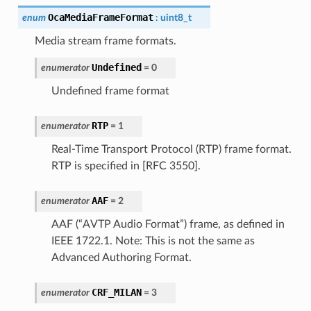
OcaMediaFrameFormat
enum
:
uint8_t
Media stream frame formats.
Undefined
enumerator
=
0
Undefined frame format
RTP
enumerator
=
1
Real-Time Transport Protocol (RTP) frame format.
RTP is specified in [RFC 3550].
AAF
enumerator
=
2
AAF (“AVTP Audio Format”) frame, as defined in
IEEE 1722.1. Note: This is not the same as
Advanced Authoring Format.
CRF_MILAN
enumerator
=
3