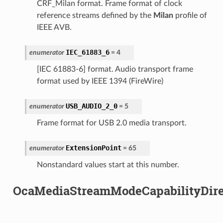
CRF_Milan format. Frame format of clock
reference streams defined by the
Milan
profile of
IEEE AVB.
IEC_61883_6
enumerator
=
4
[IEC 61883-6] format. Audio transport frame
format used by IEEE 1394 (FireWire)
USB_AUDIO_2_0
enumerator
=
5
Frame format for USB 2.0 media transport.
ExtensionPoint
enumerator
=
65
Nonstandard values start at this number.
OcaMediaStreamModeCapabilityDire