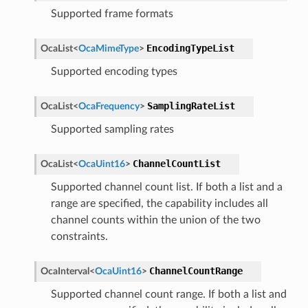
Supported frame formats
EncodingTypeList
OcaList
<
OcaMimeType
>
Supported encoding types
SamplingRateList
OcaList
<
OcaFrequency
>
Supported sampling rates
ChannelCountList
OcaList
<
OcaUint16
>
Supported channel count list. If both a list and a
range are specified, the capability includes all
channel counts within the union of the two
constraints.
ChannelCountRange
OcaInterval
<
OcaUint16
>
Supported channel count range. If both a list and