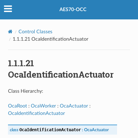
AES70-OCC
Control Classes
1.1.1.21 OcaIdentificationActuator
1.1.1.21
OcaIdentificationActuator
Class Hierarchy:
OcaRoot
:
OcaWorker
:
OcaActuator
:
OcaIdentificationActuator
OcaIdentificationActuator
class
:
OcaActuator