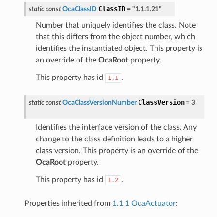
ClassID
static
const
OcaClassID
=
"1.1.1.21"
Number that uniquely identifies the class. Note
that this differs from the object number, which
identifies the instantiated object. This property is
an override of the
OcaRoot
property.
This property has id
.
1.1
ClassVersion
static
const
OcaClassVersionNumber
=
3
Identifies the interface version of the class. Any
change to the class definition leads to a higher
class version. This property is an override of the
OcaRoot
property.
This property has id
.
1.2
Properties inherited from
1.1.1 OcaActuator
: