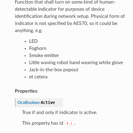
Function that shall turn on some kind of human-
detectable indicator for purposes of device
identification during network setup. Physical form of
indicator is not specified by AES70, so it could be
anything, e.g.
LED
Foghorn
Smoke emitter
Little waving robot hand wearing white glove
Jack-in-the-box popout
et cetera
Properties
:
Active
OcaBoolean
True if and only if indicator is active.
This property has id
.
4.1