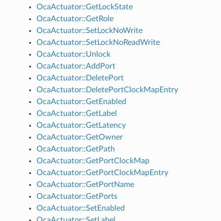
OcaActuator::GetLockState
OcaActuator::GetRole
OcaActuator::SetLockNoWrite
OcaActuator::SetLockNoReadWrite
OcaActuator::Unlock
OcaActuator::AddPort
OcaActuator::DeletePort
OcaActuator::DeletePortClockMapEntry
OcaActuator::GetEnabled
OcaActuator::GetLabel
OcaActuator::GetLatency
OcaActuator::GetOwner
OcaActuator::GetPath
OcaActuator::GetPortClockMap
OcaActuator::GetPortClockMapEntry
OcaActuator::GetPortName
OcaActuator::GetPorts
OcaActuator::SetEnabled
OcaActuator::SetLabel