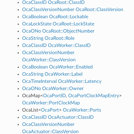
OcaClassID
OcaRoot::ClassID
OcaClassVersionNumber
OcaRoot::ClassVersion
OcaBoolean
OcaRoot::Lockable
OcaLockState
OcaRoot::LockState
OcaONo
OcaRoot::ObjectNumber
OcaString
OcaRoot::Role
OcaClassID
OcaWorker::ClassID
OcaClassVersionNumber
OcaWorker::ClassVersion
OcaBoolean
OcaWorker::Enabled
OcaString
OcaWorker::Label
OcaTimeInterval
OcaWorker::Latency
OcaONo
OcaWorker::Owner
OcaMap
<
OcaPortID
,
OcaPortClockMapEntry
>
OcaWorker::PortClockMap
OcaList
<
OcaPort
>
OcaWorker::Ports
OcaClassID
OcaActuator::ClassID
OcaClassVersionNumber
OcaActuator::ClassVersion