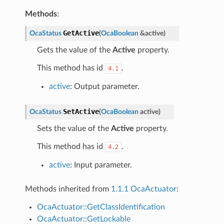
Methods
:
GetActive
OcaStatus
(
OcaBoolean
&
active
)
Gets the value of the
Active
property.
This method has id
.
4.1
active
: Output parameter.
SetActive
OcaStatus
(
OcaBoolean
active
)
Sets the value of the
Active
property.
This method has id
.
4.2
active
: Input parameter.
Methods inherited from
1.1.1 OcaActuator
:
OcaActuator::GetClassIdentification
OcaActuator::GetLockable