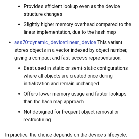
OcaDiagnosticManager
OcaDiagnosticManager
Provides efficient lookup even as the device
structure changes
OcaDynamics
OcaDynamics
Slightly higher memory overhead compared to the
linear implementation, due to the hash map
OcaDynamicsCurve
OcaDynamicsCurve
aes70::dynamic_device::linear_device
This variant
stores objects in a vector indexed by object number,
OcaDynamicsDetector
OcaDynamicsDetector
giving a compact and fast-access representation.
OcaFilterArbitraryCurve
OcaFilterArbitraryCurve
Best used in static or semi-static configurations
where all objects are created once during
OcaFilterClassical
OcaFilterClassical
initialization and remain unchanged
Offers lower memory usage and faster lookups
OcaFilterFIR
OcaFilterFIR
than the hash map approach
OcaFilterParametric
OcaFilterParametric
Not designed for frequent object removal or
restructuring
OcaFilterPolynomial
OcaFilterPolynomial
In practice, the choice depends on the device’s lifecycle: