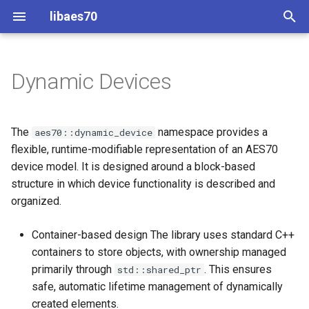
libaes70
T
y
Dynamic Devices
Object creation
Connecting to Devices
ControlClasses
Dynamic Devices
Configuration
OcaActuator
OcaActuator
p
e
Device Implementations
Pre-defined device structures
ControlClasses
Message batching
OcaAgent
OcaAgent
The
namespace provides a
aes70::dynamic_device
t
flexible, runtime-modifiable representation of an AES70
Discovering objects
Multi-Threaded environments
OcaApplicationNetwork
OcaApplicationNetwork
device model. It is designed around a block-based
o
structure in which device functionality is described and
Device Discovery
Encryption and Security
OcaAudioLevelSensor
OcaAudioLevelSensor
s
organized.
t
Custom Classes
OcaAudioProcessingMana
OcaAudioProcessingMana
Container-based design The library uses standard C++
a
containers to store objects, with ownership managed
static_http
OcaBasicActuator
OcaBasicActuator
primarily through
. This ensures
r
std::shared_ptr
safe, automatic lifetime management of dynamically
t
WebSocket support
OcaBasicSensor
OcaBasicSensor
created elements.