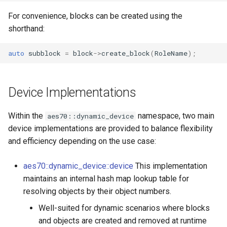
OcaControlNetwork
OcaControlNetwork
For convenience, blocks can be created using the
shorthand:
OcaCounterNotifier
OcaCounterNotifier
auto
subblock
=
block
->
create_block
(
RoleName
);
OcaCurrentSensor
OcaCurrentSensor
OcaDataset
OcaDataset
Device Implementations
OcaDatasetWorker
OcaDatasetWorker
Within the
namespace, two main
aes70::dynamic_device
device implementations are provided to balance flexibility
OcaDelay
OcaDelay
and efficiency depending on the use case:
OcaDelayExtended
OcaDelayExtended
aes70::dynamic_device::device
This implementation
maintains an internal hash map lookup table for
OcaDeviceManager
OcaDeviceManager
resolving objects by their object numbers.
Well-suited for dynamic scenarios where blocks
OcaDeviceTimeManager
OcaDeviceTimeManager
and objects are created and removed at runtime