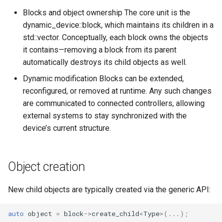
s
Blocks and object ownership The core unit is the
Utilities for embedded
OcaBitstringActuator
OcaBitstringActuator
dynamic_device::block, which maintains its children in a
e
platforms
std::vector. Conceptually, each block owns the objects
OcaBitstringSensor
OcaBitstringSensor
a
it contains—removing a block from its parent
Custom object number
r
automatically destroys its child objects as well.
allocation
OcaBlock
OcaBlock
Dynamic modification Blocks can be extended,
c
OcaBlockFactoryAgent
OcaBlockFactoryAgent
reconfigured, or removed at runtime. Any such changes
h
are communicated to connected controllers, allowing
OcaBooleanActuator
OcaBooleanActuator
i
external systems to stay synchronized with the
device’s current structure.
n
OcaBooleanSensor
OcaBooleanSensor
g
OcaCodingManager
OcaCodingManager
Object creation
OcaCommandSet
OcaCommandSet
New child objects are typically created via the generic API:
OcaCommandSetAgent
OcaCommandSetAgent
auto
object
=
block
->
create_child
<
Type
>
(...);