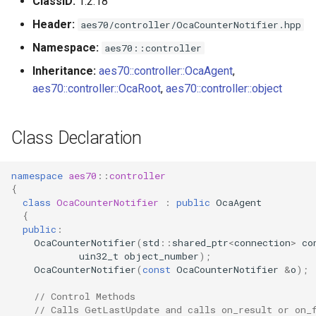
ClassID:
1.2.18
OcaDiagnosticManager
Header:
aes70/controller/OcaCounterNotifier.hpp
OcaDynamics
Namespace:
aes70::controller
Inheritance:
aes70::controller::OcaAgent
,
OcaDynamicsCurve
aes70::controller::OcaRoot
,
aes70::controller::object
OcaDynamicsDetector
Class Declaration
OcaFilterArbitraryCurve
namespace
aes70
::
controller
OcaFilterClassical
{
class
OcaCounterNotifier
:
public
OcaAgent
{
OcaFilterFIR
public
:
OcaCounterNotifier
(
std
::
shared_ptr
<
connection
>
co
OcaFilterParametric
uin32_t
object_number
);
OcaCounterNotifier
(
const
OcaCounterNotifier
&
o
);
OcaFilterPolynomial
// Control Methods
// Calls GetLastUpdate and calls on_result or on_