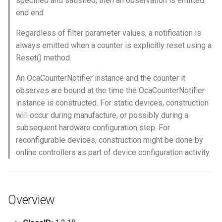
specified and satisfied, then an observation is emitted.
OcaControlNetwork
end end
Regardless of filter parameter values, a notification is
OcaCounterNotifier
always emitted when a counter is explicitly reset using a
Reset() method.
OcaCurrentSensor
An OcaCounterNotifier instance and the counter it
OcaDataset
observes are bound at the time the OcaCounterNotifier
instance is constructed. For static devices, construction
OcaDatasetWorker
will occur during manufacture, or possibly during a
subsequent hardware configuration step. For
OcaDelay
reconfigurable devices, construction might be done by
online controllers as part of device configuration activity.
OcaDelayExtended
OcaDeviceManager
Overview
OcaDeviceTimeManager