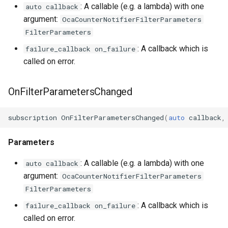
: A callable (e.g. a lambda) with one
auto callback
OcaMute
argument:
OcaCounterNotifierFilterParameters
FilterParameters
OcaNetwork
: A callback which is
failure_callback on_failure
called on error.
OcaNetworkApplication
OnFilterParametersChanged
OcaNetworkInterface
OcaNetworkManager
subscription
OnFilterParametersChanged
(
auto
callback
,
OcaNetworkSignalChannel
Parameters
: A callable (e.g. a lambda) with one
auto callback
OcaNumericObserver
argument:
OcaCounterNotifierFilterParameters
FilterParameters
OcaNumericObserverList
: A callback which is
failure_callback on_failure
OcaPanBalance
called on error.