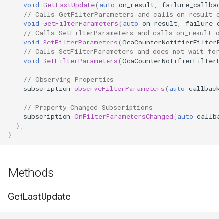
OcaFirmwareManager
void
GetLastUpdate
(
auto
on_result
,
failure_callba
// Calls GetFilterParameters and calls on_result 
void
GetFilterParameters
(
auto
on_result
,
failure_
OcaFloat32Actuator
// Calls SetFilterParameters and calls on_result 
void
SetFilterParameters
(
OcaCounterNotifierFilter
// Calls SetFilterParameters and does not wait fo
OcaFloat32Sensor
void
SetFilterParameters
(
OcaCounterNotifierFilter
OcaFloat64Actuator
// Observing Properties
subscription
observeFilterParameters
(
auto
callbac
OcaFloat64Sensor
// Property Changed Subscriptions
subscription
OnFilterParametersChanged
(
auto
callb
OcaFrequencyActuator
};
}
OcaFrequencySensor
Methods
OcaGain
GetLastUpdate
OcaGainSensor