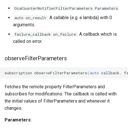
OcaCounterNotifierFilterParameters Parameters
OcaManager
: A callable (e.g. a lambda) with 0
auto on_result
arguments.
OcaMatrix
: A callback which is
failure_callback on_failure
OcaMediaClock
called on error.
OcaMediaClock3
observeFilterParameters
OcaMediaClockManager
subscription
observeFilterParameters
(
auto
callback
,
f
OcaMediaRecorderPlayer
Fetches the remote property FilterParameters and
subscribes for modifications. The callback is called with
the initial values of FilterParameters and whenever it
changes.
OcaMediaTransportNetwor
Parameters: