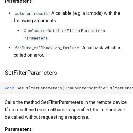
Parameters:
: A callable (e.g. a lambda) with the
OcaInt64Sensor
auto on_result
following arguments:
OcaInt8Actuator
OcaCounterNotifierFilterParameters
Parameters
OcaInt8Sensor
: A callback which is
failure_callback on_failure
called on error.
OcaJsonActuator
OcaJsonSensor
SetFilterParameters
OcaLevelSensor
void
SetFilterParameters
(
OcaCounterNotifierFilterPara
OcaLibraryManager
Calls the method SetFilterParameters in the remote device.
If no result and error callback is specified, the method will
OcaLockManager
be called without requesting a response.
Parameters:
OcaLog