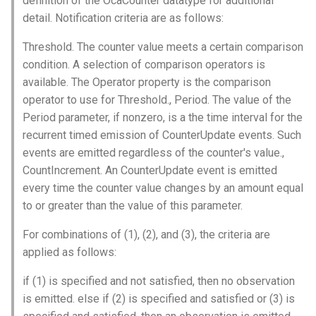
definition of the OcaCounter datatype for additional
s
detail. Notification criteria are as follows:
Utilities for embedded
SetFilterParameters
OcaBitstringActuator
e
platforms
Threshold. The counter value meets a certain comparison
Parameters:
OcaBitstringSensor
a
condition. A selection of comparison operators is
Custom object number
available. The Operator property is the comparison
r
allocation
observeFilterParameters
OcaBlock
operator to use for Threshold., Period. The value of the
c
Period parameter, if nonzero, is a the time interval for the
Parameters:
OcaBlockFactoryAgent
recurrent timed emission of CounterUpdate events. Such
h
events are emitted regardless of the counter's value.,
OnFilterParametersChanged
OcaBooleanActuator
i
CountIncrement. An CounterUpdate event is emitted
every time the counter value changes by an amount equal
n
Parameters
OcaBooleanSensor
to or greater than the value of this parameter.
g
OcaCodingManager
For combinations of (1), (2), and (3), the criteria are
applied as follows:
OcaCommandSet
if (1) is specified and not satisfied, then no observation
OcaCommandSetAgent
is emitted. else if (2) is specified and satisfied or (3) is