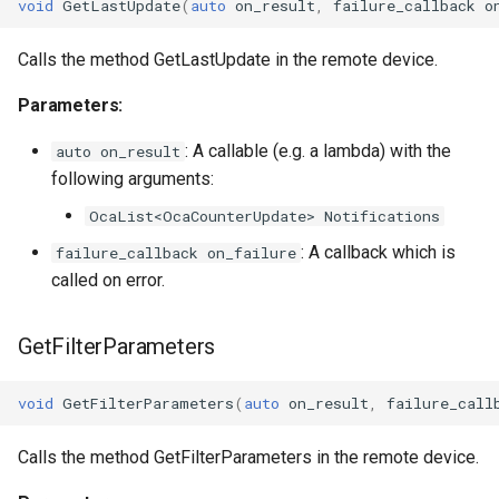
OcaGroup
void
GetLastUpdate
(
auto
on_result
,
failure_callback
o
OcaGrouper
Calls the method GetLastUpdate in the remote device.
Parameters:
OcaIdentificationActuator
: A callable (e.g. a lambda) with the
auto on_result
OcaIdentificationSensor
following arguments:
OcaList<OcaCounterUpdate> Notifications
OcaImpedanceSensor
: A callback which is
failure_callback on_failure
OcaInt16Actuator
called on error.
OcaInt16Sensor
GetFilterParameters
OcaInt32Actuator
void
GetFilterParameters
(
auto
on_result
,
failure_call
OcaInt32Sensor
Calls the method GetFilterParameters in the remote device.
OcaInt64Actuator