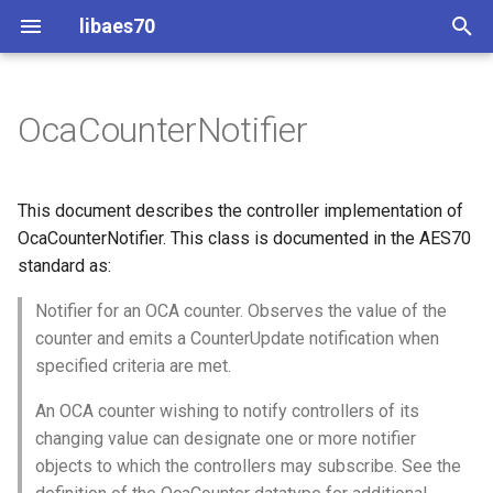
libaes70
T
y
OcaCounterNotifier
Implementing AES70 Classes
Connecting to Devices
Overview
Dynamic Devices
Configuration
OcaActuator
p
e
Static Devices
Pre-defined device structures
Class Declaration
ControlClasses
Message batching
OcaAgent
This document describes the controller implementation of
t
OcaCounterNotifier. This class is documented in the AES70
Dynamic Devices
Discovering objects
Methods
Multi-Threaded environments
OcaApplicationNetwork
standard as:
o
simpleoca
Device Discovery
Encryption and Security
GetLastUpdate
Notifier for an OCA counter. Observes the value of the
OcaAudioLevelSensor
s
counter and emits a CounterUpdate notification when
t
Networking
Custom Classes
Parameters:
OcaAudioProcessingMana
specified criteria are met.
a
An OCA counter wishing to notify controllers of its
Memory usage
static_http
GetFilterParameters
OcaBasicActuator
r
changing value can designate one or more notifier
objects to which the controllers may subscribe. See the
t
WebSocket support
Parameters:
OcaBasicSensor