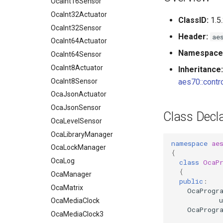
OcaInt16Sensor
OcaInt32Actuator
ClassID:
1.5
OcaInt32Sensor
Header:
ae
OcaInt64Actuator
Namespace
OcaInt64Sensor
OcaInt8Actuator
Inheritance:
OcaInt8Sensor
aes70::contro
OcaJsonActuator
OcaJsonSensor
Class Decla
OcaLevelSensor
OcaLibraryManager
namespace
ae
OcaLockManager
{
OcaLog
class
OcaP
{
OcaManager
public
:
OcaMatrix
OcaProgr
u
OcaMediaClock
OcaProgr
OcaMediaClock3