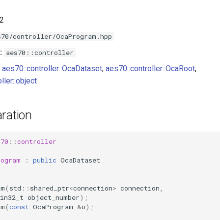
.2
s70/controller/OcaProgram.hpp
:
aes70::controller
aes70::controller::OcaDataset
,
aes70::controller::OcaRoot
,
ller::object
ration
s70
::
controller
rogram
:
public
OcaDataset
am
(
std
::
shared_ptr
<
connection
>
connection
,
in32_t
object_number
);
am
(
const
OcaProgram
&
o
);