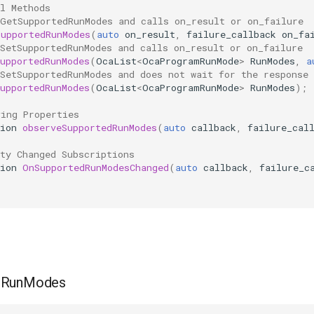
l Methods
 GetSupportedRunModes and calls on_result or on_failure
SupportedRunModes
(
auto
on_result
,
failure_callback
on_fa
SetSupportedRunModes and calls on_result or on_failure
upportedRunModes
(
OcaList
<
OcaProgramRunMode
>
RunModes
,
a
SetSupportedRunModes and does not wait for the response
upportedRunModes
(
OcaList
<
OcaProgramRunMode
>
RunModes
);
ving Properties
ion
observeSupportedRunModes
(
auto
callback
,
failure_cal
ty Changed Subscriptions
ion
OnSupportedRunModesChanged
(
auto
callback
,
failure_c
dRunModes