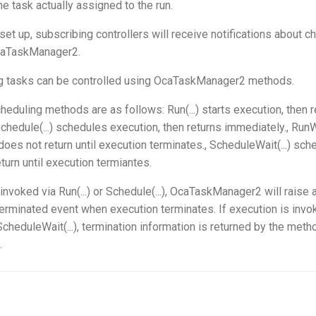
the task actually assigned to the run.
set up, subscribing controllers will receive notifications about c
caTaskManager2.
ng tasks can be controlled using OcaTaskManager2 methods.
eduling methods are as follows: Run(...) starts execution, then r
chedule(...) schedules execution, then returns immediately., RunWai
does not return until execution terminates., ScheduleWait(...) sc
turn until execution termiantes.
 invoked via Run(...) or Schedule(...), OcaTaskManager2 will raise 
inated event when execution terminates. If execution is invo
 ScheduleWait(...), termination information is returned by the met
.