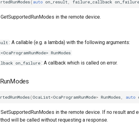
ortedRunModes
(
auto
on_result
,
failure_callback
on_failur
d GetSupportedRunModes in the remote device.
: A callable (e.g. a lambda) with the following arguments:
sult
t<OcaProgramRunMode> RunModes
: A callback which is called on error.
llback on_failure
dRunModes
rtedRunModes
(
OcaList
<
OcaProgramRunMode
>
RunModes
,
auto
 SetSupportedRunModes in the remote device. If no result and er
thod will be called without requesting a response.