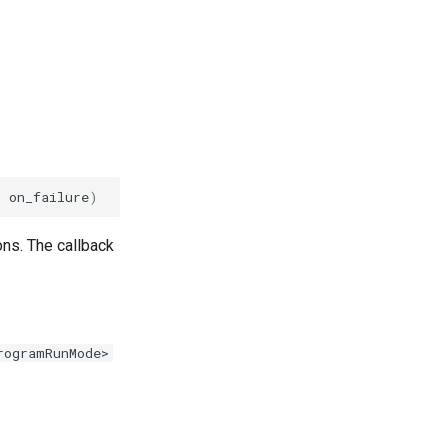
k
on_failure
)
ns. The callback
rogramRunMode>