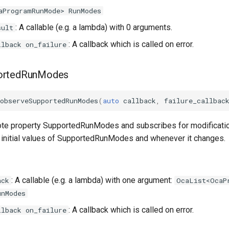
aProgramRunMode> RunModes
: A callable (e.g. a lambda) with 0 arguments.
sult
: A callback which is called on error.
llback on_failure
ortedRunModes
observeSupportedRunModes
(
auto
callback
,
failure_callbac
te property SupportedRunModes and subscribes for modificatio
he initial values of SupportedRunModes and whenever it changes.
: A callable (e.g. a lambda) with one argument:
ack
OcaList<OcaP
unModes
: A callback which is called on error.
llback on_failure