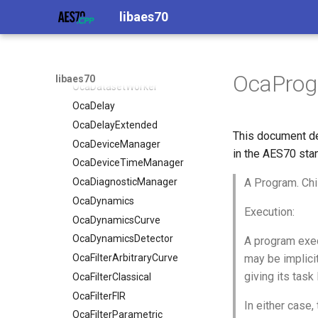
OcaControlNetwork
libaes70
OcaCounterNotifier
OcaCurrentSensor
OcaDataset
OcaPro
libaes70
OcaDatasetWorker
OcaDelay
OcaDelayExtended
This document de
OcaDeviceManager
in the AES70 sta
OcaDeviceTimeManager
OcaDiagnosticManager
A Program. Chi
OcaDynamics
Execution:
OcaDynamicsCurve
OcaDynamicsDetector
A program exec
OcaFilterArbitraryCurve
may be implicit
giving its task
OcaFilterClassical
OcaFilterFIR
In either case
OcaFilterParametric