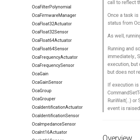
call to reflect 
OcaFilterPolynomial
Once a task is 
OcaFirmwareManager
status from O
OcaFloat32Actuator
OcaFloat32Sensor
As well, runni
OcaFloat64Actuator
Running and sch
OcaFloat64Sensor
immediately., S
OcaFrequencyActuator
execution, but 
OcaFrequencySensor
but does not re
OcaGain
OcaGainSensor
If execution is
OcaGroup
CommandSetTerm
OcaGrouper
RunWait(...) or
OcaIdentificationActuator
event is raised
OcaIdentificationSensor
OcaImpedanceSensor
OcaInt16Actuator
Overview