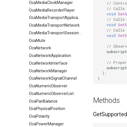
OcaMediaClockManager
// Contro
// Calls
OcaMediaRecorderPlayer
void
Get
OcaMediaTransportApplication
// Calls 
void
SetS
OcaMediaTransportNetwork
// Calls 
OcaMediaTransportSessionAgent
void
SetS
OcaMute
// Obser
OcaNetwork
subscript
OcaNetworkApplication
// Proper
OcaNetworkInterface
subscript
OcaNetworkManager
};
}
OcaNetworkSignalChannel
OcaNumericObserver
OcaNumericObserverList
Methods
OcaPanBalance
OcaPhysicalPosition
GetSupporte
OcaPolarity
OcaPowerManager