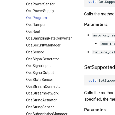
void
GetSupp
OcaPowerSensor
OcaPowerSupply
Calls the metho
OcaProgram
Parameters:
OcaRamper
OcaRoot
auto on_re
OcaSamplingRateConverter
OcaLis
OcaSecurityManager
failure_ca
OcaSensor
OcaSignalGenerator
OcaSignalInput
SetSupporte
OcaSignalOutput
OcaStateSensor
void
SetSuppo
OcaStreamConnector
Calls the method
OcaStreamNetwork
specified, the me
OcaStringActuator
OcaStringSensor
Parameters:
OcaSubscriptionManager