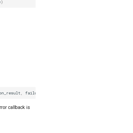
e
)
on_result
,
failure_callback
on_failure
)
ror callback is