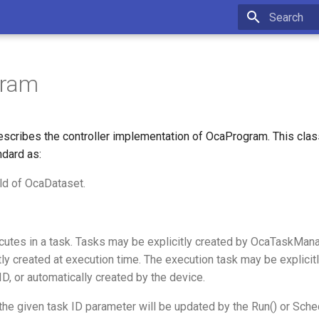
Type to star
gram
scribes the controller implementation of OcaProgram. This cla
ndard as:
ld of OcaDataset.
utes in a task. Tasks may be explicitly created by OcaTaskMana
ly created at execution time. The execution task may be explicitl
 ID, or automatically created by the device.
, the given task ID parameter will be updated by the Run() or Sch