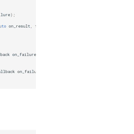
ilure
);
uto
on_result
,
failure_callback
on_failure
);
lback
on_failure
);
allback
on_failure
);