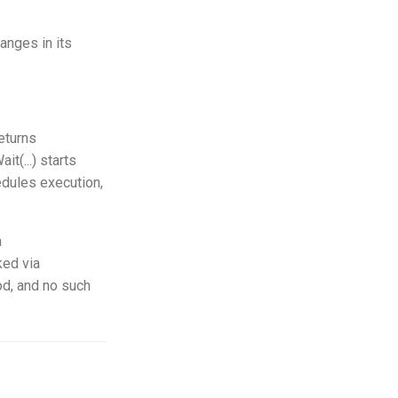
hanges in its
eturns
t(...) starts
hedules execution,
a
ked via
hod, and no such