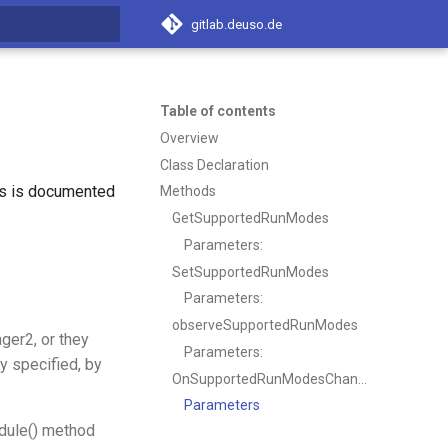
gitlab.deuso.de
t searching
Table of contents
Overview
Class Declaration
ss is documented
Methods
GetSupportedRunModes
Parameters:
SetSupportedRunModes
Parameters:
observeSupportedRunModes
ger2, or they
Parameters:
y specified, by
OnSupportedRunModesChanged
Parameters
edule() method