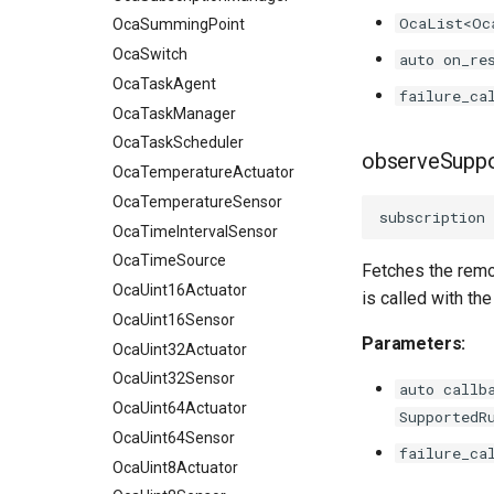
OcaList<Oc
OcaSummingPoint
OcaSwitch
auto on_re
OcaTaskAgent
failure_ca
OcaTaskManager
OcaTaskScheduler
observeSupp
OcaTemperatureActuator
OcaTemperatureSensor
subscription
OcaTimeIntervalSensor
OcaTimeSource
Fetches the remo
OcaUint16Actuator
is called with t
OcaUint16Sensor
Parameters:
OcaUint32Actuator
OcaUint32Sensor
auto callb
OcaUint64Actuator
SupportedR
OcaUint64Sensor
failure_ca
OcaUint8Actuator