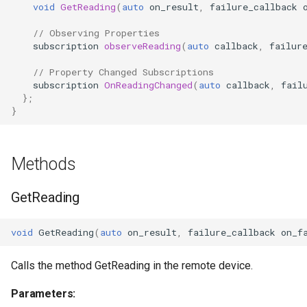
void
GetReading
(
auto
on_result
,
failure_callback
OcaControlNetwork
// Observing Properties
subscription
observeReading
(
auto
callback
,
failur
OcaCounterNotifier
// Property Changed Subscriptions
OcaCurrentSensor
subscription
OnReadingChanged
(
auto
callback
,
fail
};
}
OcaDataset
OcaDatasetWorker
Methods
OcaDelay
GetReading
OcaDelayExtended
void
GetReading
(
auto
on_result
,
failure_callback
on_f
OcaDeviceManager
Calls the method GetReading in the remote device.
OcaDeviceTimeManager
Parameters: