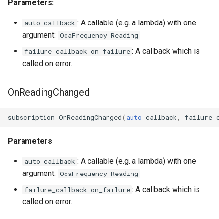
Parameters:
OcaFirmwareManager
: A callable (e.g. a lambda) with one
auto callback
OcaFloat32Actuator
argument:
OcaFrequency Reading
: A callback which is
failure_callback on_failure
OcaFloat32Sensor
called on error.
OcaFloat64Actuator
OnReadingChanged
OcaFloat64Sensor
subscription
OnReadingChanged
(
auto
callback
,
failure_
OcaFrequencyActuator
Parameters
OcaFrequencySensor
: A callable (e.g. a lambda) with one
auto callback
OcaGain
argument:
OcaFrequency Reading
: A callback which is
failure_callback on_failure
OcaGainSensor
called on error.