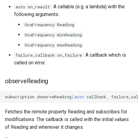
OcaDiagnosticManager
: A callable (e.g. a lambda) with the
auto on_result
following arguments:
OcaDynamics
OcaFrequency Reading
OcaFrequency minReading
OcaDynamicsCurve
OcaFrequency maxReading
OcaDynamicsDetector
: A callback which is
failure_callback on_failure
called on error.
OcaFilterArbitraryCurve
observeReading
OcaFilterClassical
OcaFilterFIR
subscription
observeReading
(
auto
callback
,
failure_ca
OcaFilterParametric
Fetches the remote property Reading and subscribes for
modifications. The callback is called with the initial values
OcaFilterPolynomial
of Reading and whenever it changes.