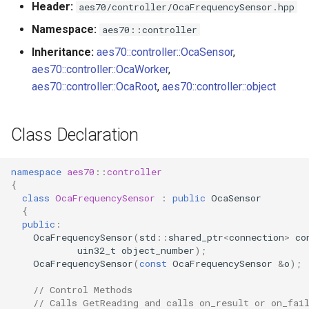
Header:
aes70/controller/OcaFrequencySensor.hpp
s
Utilities for embedded
OnReadingChanged
OcaBitstringActuator
Namespace:
aes70::controller
e
platforms
Inheritance:
aes70::controller::OcaSensor
,
Parameters
OcaBitstringSensor
a
aes70::controller::OcaWorker
,
Custom object number
r
aes70::controller::OcaRoot
,
aes70::controller::object
allocation
OcaBlock
c
OcaBlockFactoryAgent
Class Declaration
h
OcaBooleanActuator
i
namespace
aes70
::
controller
n
{
OcaBooleanSensor
class
OcaFrequencySensor
:
public
OcaSensor
g
{
OcaCodingManager
public
:
OcaFrequencySensor
(
std
::
shared_ptr
<
connection
>
co
uin32_t
object_number
);
OcaCommandSet
OcaFrequencySensor
(
const
OcaFrequencySensor
&
o
);
// Control Methods
OcaCommandSetAgent
// Calls GetReading and calls on_result or on_fai