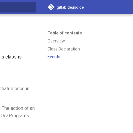
gitlab.deuso.de
t searching
Table of contents
Overview
Class Declaration
s class is
Events
tiated once in
. The action of an
e OcaPrograms.