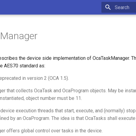
Type to star
kManager
scribes the device side implementation of OcaTaskManager. Thi
e AES70 standard as:
eprecated in version 2 (OCA 1.5).
er that collects OcaTask and OcaProgram objects. May be instan
 instantiated, object number must be 11.
device execution threads that start, execute, and (normally) stop
ined by an OcaProgram. The idea is that OcaTasks shall execut
 offers global control over tasks in the device.