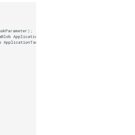
askParameter
);
aBlob
ApplicationTaskParameter
);
b
ApplicationTaskParameter
);