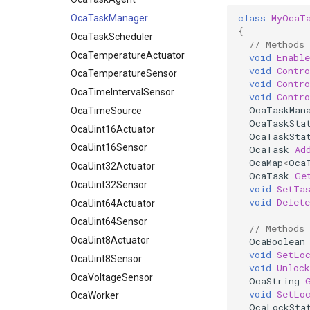
class
MyOcaT
OcaTemperatureActuator
OcaTaskManager
{
OcaTemperatureSensor
OcaTaskScheduler
// Methods
OcaTimeIntervalSensor
OcaTemperatureActuator
void
Enable
void
Contr
OcaTimeSource
OcaTemperatureSensor
void
Contr
OcaUint16Actuator
OcaTimeIntervalSensor
void
Contr
OcaTaskMan
OcaUint16Sensor
OcaTimeSource
OcaTaskSta
OcaUint32Actuator
OcaUint16Actuator
OcaTaskSta
OcaUint32Sensor
OcaUint16Sensor
OcaTask
Ad
OcaMap
<
Oca
OcaUint64Actuator
OcaUint32Actuator
OcaTask
Ge
OcaUint64Sensor
OcaUint32Sensor
void
SetTa
void
Delet
OcaUint8Actuator
OcaUint64Actuator
OcaUint8Sensor
OcaUint64Sensor
// Methods
OcaVoltageSensor
OcaUint8Actuator
OcaBoolean
void
SetLo
OcaWorker
OcaUint8Sensor
void
Unlock
OcaVoltageSensor
OcaString
void
SetLo
OcaWorker
OcaLockSta