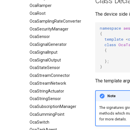
Class Decla
OcaSamplingRateConverter
OcaRamper
OcaSecurityManager
OcaRoot
The device side 
OcaSensor
OcaSamplingRateConverter
namespace
ae
OcaSignalGenerator
OcaSecurityManager
{
OcaSignalInput
OcaSensor
template
<
class
OcaT
OcaSignalOutput
OcaSignalGenerator
{
OcaStateSensor
OcaSignalInput
OcaStreamConnector
OcaSignalOutput
};
}
OcaStreamNetwork
OcaStateSensor
OcaStringActuator
OcaStreamConnector
The template ar
OcaStringSensor
OcaStreamNetwork
OcaSubscriptionManager
OcaStringActuator
Note
OcaSummingPoint
OcaStringSensor
OcaSwitch
OcaSubscriptionManager
The signatures giv
methods which mak
OcaTaskAgent
OcaSummingPoint
for more details.
OcaTaskManager
OcaSwitch
OcaTaskScheduler
OcaTaskAgent