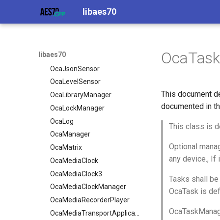
OcaInt8Actuator
OcaInt64Actuator
libaes70
OcaInt8Sensor
OcaInt64Sensor
OcaJsonActuator
OcaInt8Actuator
OcaJsonSensor
OcaInt8Sensor
OcaTas
libaes70
OcaLevelSensor
OcaJsonActuator
OcaLibraryManager
OcaJsonSensor
OcaLockManager
OcaLevelSensor
This document de
OcaLog
OcaLibraryManager
documented in th
OcaManager
OcaLockManager
OcaMatrix
OcaLog
This class is d
OcaMediaClock
OcaManager
Optional manag
OcaMediaClock3
OcaMatrix
any device., If
OcaMediaClockManager
OcaMediaClock
OcaMediaRecorderPlayer
OcaMediaClock3
Tasks shall be 
OcaMediaClockManager
OcaMediaTransportApplication
OcaTask is def
OcaMediaTransportNetwork
OcaMediaRecorderPlayer
OcaTaskManager
OcaMediaTransportApplication
OcaMediaTransportSessionAgent