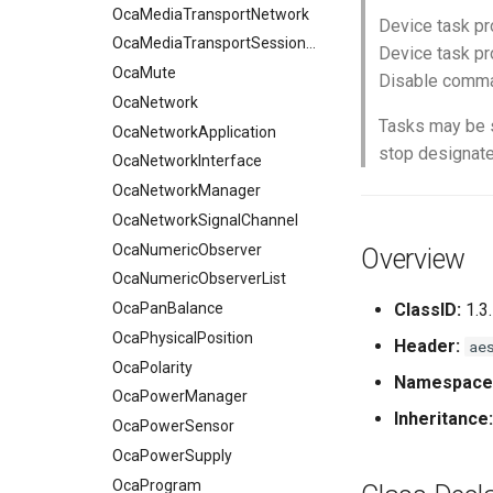
OcaMute
OcaMediaTransportNetwork
Device task pr
OcaNetwork
OcaMediaTransportSessionAgent
Device task p
OcaNetworkApplication
OcaMute
Disable comman
OcaNetworkInterface
OcaNetwork
Tasks may be 
OcaNetworkManager
OcaNetworkApplication
stop designate
OcaNetworkSignalChannel
OcaNetworkInterface
OcaNumericObserver
OcaNetworkManager
OcaNumericObserverList
OcaNetworkSignalChannel
OcaPanBalance
OcaNumericObserver
Overview
OcaPhysicalPosition
OcaNumericObserverList
OcaPolarity
OcaPanBalance
ClassID:
1.3
OcaPowerManager
OcaPhysicalPosition
Header:
ae
OcaPowerSensor
OcaPolarity
Namespace
OcaPowerSupply
OcaPowerManager
Inheritance:
OcaProgram
OcaPowerSensor
OcaRamper
OcaPowerSupply
OcaRoot
OcaProgram