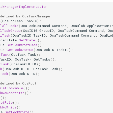
askManagerImplementation
 defined by OcaTaskManager
(
OcaBoolean
Enable
);
olAllTasks
(
OcaTaskCommand
Command
,
OcaBlob
ApplicationT
olTaskGroup
(
OcaID16
GroupID
,
OcaTaskCommand
Command
,
Oc
olTask
(
OcaTaskID
TaskID
,
OcaTaskCommand
Command
,
OcaBlo
agerState
GetState
();
tus
GetTaskStatuses
();
tus
GetTaskStatus
(
OcaTaskID
TaskID
);
dTask
(
OcaTask
Task
);
TaskID
,
OcaTask
>
GetTasks
();
tTask
(
OcaTaskID
ID
);
sk
(
OcaTaskID
ID
,
OcaTask
Task
);
eTask
(
OcaTaskID
ID
);
 defined by OcaRoot
GetLockable
();
ckNoReadWrite
();
();
GetRole
();
ckNoWrite
();
te
GetLockState
();