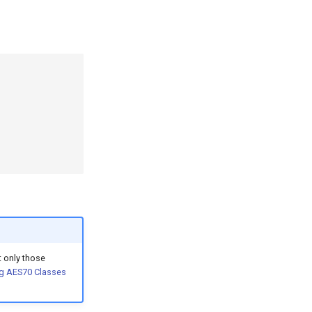
 only those
g AES70 Classes