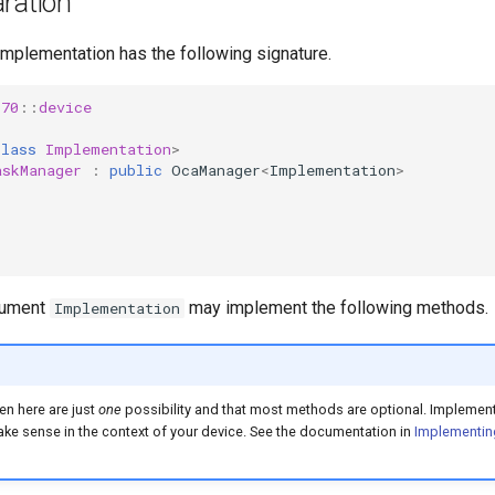
ration
implementation has the following signature.
s70
::
device
class
Implementation
>
askManager
:
public
OcaManager
<
Implementation
>
gument
may implement the following methods.
Implementation
en here are just
one
possibility and that most methods are optional. Implement
e sense in the context of your device. See the documentation in
Implementin