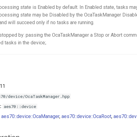
ocessing state is Enabled by default. In Enabled state, tasks may
rocessing state may be Disabled by the OcaTaskManager Disab
d will succeed only if no tasks are running.
stopped by: passing the OcaTaskManager a Stop or Abort comma
d tasks in the device;.
.11
s70/device/OcaTaskManager.hpp
:
aes70::device
aes70::device::OcaManager
,
aes70::device::OcaRoot
,
aes70::devi