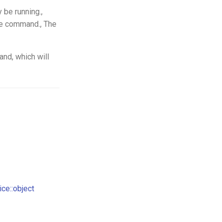
 be running.,
le command., The
nd, which will
ce::object