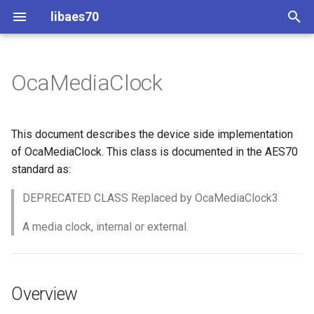
libaes70
T
y
OcaMediaClock
Implementing AES70 Classes
Connecting to Devices
ControlClasses
Overview
Configuration
OcaActuator
p
e
Static Devices
Pre-defined device structures
Class Declaration
Message batching
OcaAgent
This document describes the device side implementation
t
of OcaMediaClock. This class is documented in the AES70
Dynamic Devices
Discovering objects
Events
Multi-Threaded environments
OcaApplicationNetwork
standard as:
o
simpleoca
Device Discovery
Encryption and Security
DEPRECATED CLASS Replaced by OcaMediaClock3
OcaAudioLevelSensor
s
t
A media clock, internal or external.
Networking
Custom Classes
OcaAudioProcessingMana
a
Memory usage
static_http
OcaBasicActuator
r
Overview
t
WebSocket support
OcaBasicSensor