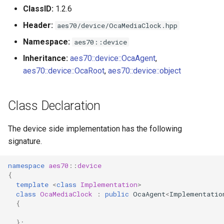
s
ClassID:
1.2.6
Utilities for embedded
OcaBitstringActuator
Header:
e
aes70/device/OcaMediaClock.hpp
platforms
OcaBitstringSensor
Namespace:
aes70::device
a
Custom object number
Inheritance:
aes70::device::OcaAgent
,
r
allocation
OcaBlock
aes70::device::OcaRoot
,
aes70::device::object
c
OcaBlockFactoryAgent
h
Class Declaration
OcaBooleanActuator
i
The device side implementation has the following
n
OcaBooleanSensor
signature.
g
OcaCodingManager
namespace
aes70
::
device
{
template
<
class
Implementation
>
OcaCommandSet
class
OcaMediaClock
:
public
OcaAgent
<
Implementatio
{
OcaCommandSetAgent
};