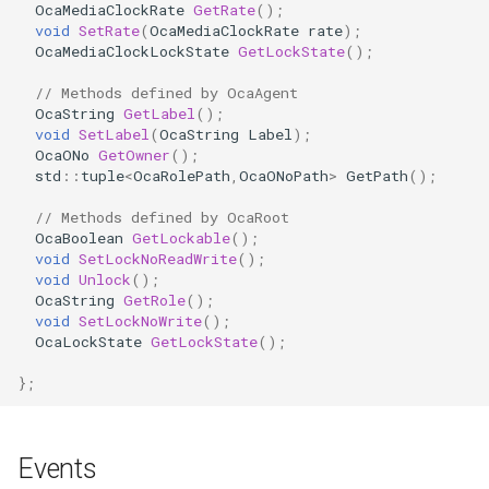
OcaMediaClockRate
GetRate
();
OcaDiagnosticManager
void
SetRate
(
OcaMediaClockRate
rate
);
OcaMediaClockLockState
GetLockState
();
OcaDynamics
// Methods defined by OcaAgent
OcaString
GetLabel
();
OcaDynamicsCurve
void
SetLabel
(
OcaString
Label
);
OcaONo
GetOwner
();
std
::
tuple
<
OcaRolePath
,
OcaONoPath
>
GetPath
();
OcaDynamicsDetector
// Methods defined by OcaRoot
OcaFilterArbitraryCurve
OcaBoolean
GetLockable
();
void
SetLockNoReadWrite
();
void
Unlock
();
OcaFilterClassical
OcaString
GetRole
();
void
SetLockNoWrite
();
OcaFilterFIR
OcaLockState
GetLockState
();
};
OcaFilterParametric
OcaFilterPolynomial
Events