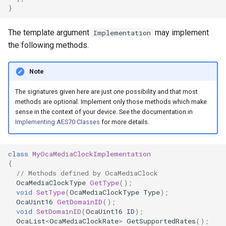
}
OcaControlNetwork
The template argument
may implement
Implementation
OcaCounterNotifier
the following methods.
OcaCurrentSensor
Note
OcaDataset
The signatures given here are just
one
possibility and that most
methods are optional. Implement only those methods which make
OcaDatasetWorker
sense in the context of your device. See the documentation in
Implementing AES70 Classes
for more details.
OcaDelay
class
MyOcaMediaClockImplementation
OcaDelayExtended
{
// Methods defined by OcaMediaClock
OcaMediaClockType
GetType
();
OcaDeviceManager
void
SetType
(
OcaMediaClockType
Type
);
OcaUint16
GetDomainID
();
OcaDeviceTimeManager
void
SetDomainID
(
OcaUint16
ID
);
OcaList
<
OcaMediaClockRate
>
GetSupportedRates
();