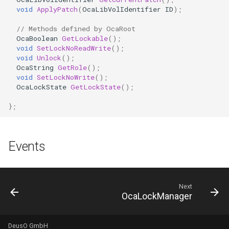
OcaDiagnosticManager
void
ApplyPatch
(
OcaLibVolIdentifier
ID
);
// Methods defined by OcaRoot
OcaDynamics
OcaBoolean
GetLockable
();
void
SetLockNoReadWrite
();
void
Unlock
();
OcaDynamicsCurve
OcaString
GetRole
();
void
SetLockNoWrite
();
OcaDynamicsDetector
OcaLockState
GetLockState
();
};
OcaFilterArbitraryCurve
OcaFilterClassical
Events
OcaFilterFIR
OcaFilterParametric
Next
OcaLockManager
OcaFilterPolynomial
DeusO GmbH