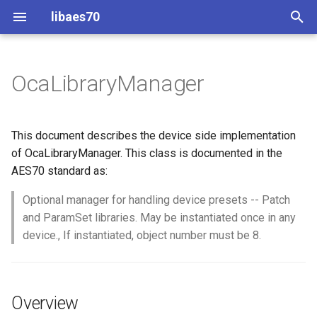
libaes70
T
y
OcaLibraryManager
Implementing AES70 Classes
Connecting to Devices
ControlClasses
Overview
Configuration
OcaActuator
p
e
Static Devices
Pre-defined device structures
Class Declaration
Message batching
OcaAgent
This document describes the device side implementation
t
of OcaLibraryManager. This class is documented in the
Dynamic Devices
Discovering objects
Events
Multi-Threaded environments
OcaApplicationNetwork
AES70 standard as:
o
simpleoca
Device Discovery
Encryption and Security
Optional manager for handling device presets -- Patch
OcaAudioLevelSensor
s
and ParamSet libraries. May be instantiated once in any
t
Networking
Custom Classes
OcaAudioProcessingMana
device., If instantiated, object number must be 8.
a
Memory usage
static_http
OcaBasicActuator
r
Overview
t
WebSocket support
OcaBasicSensor