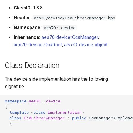
s
ClassID:
1.3.8
Utilities for embedded
OcaBitstringActuator
e
platforms
Header:
aes70/device/OcaLibraryManager.hpp
OcaBitstringSensor
a
Namespace:
aes70::device
Custom object number
r
Inheritance:
aes70::device::OcaManager
,
allocation
OcaBlock
aes70::device::OcaRoot
,
aes70::device::object
c
OcaBlockFactoryAgent
h
Class Declaration
OcaBooleanActuator
i
The device side implementation has the following
n
OcaBooleanSensor
signature.
g
OcaCodingManager
namespace
aes70
::
device
{
OcaCommandSet
template
<
class
Implementation
>
class
OcaLibraryManager
:
public
OcaManager
<
Impleme
{
OcaCommandSetAgent