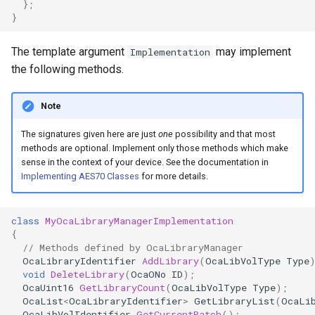
};
OcaControlNetwork
}
OcaCounterNotifier
The template argument
may implement
Implementation
the following methods.
OcaCurrentSensor
Note
OcaDataset
The signatures given here are just
one
possibility and that most
methods are optional. Implement only those methods which make
OcaDatasetWorker
sense in the context of your device. See the documentation in
Implementing AES70 Classes
for more details.
OcaDelay
class
MyOcaLibraryManagerImplementation
OcaDelayExtended
{
// Methods defined by OcaLibraryManager
OcaDeviceManager
OcaLibraryIdentifier
AddLibrary
(
OcaLibVolType
Type
void
DeleteLibrary
(
OcaONo
ID
);
OcaUint16
GetLibraryCount
(
OcaLibVolType
Type
);
OcaDeviceTimeManager
OcaList
<
OcaLibraryIdentifier
>
GetLibraryList
(
OcaLi
OcaLibVolIdentifier
GetCurrentPatch
();