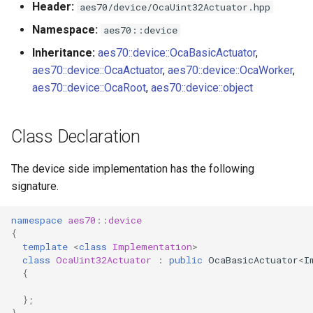
Header:
aes70/device/OcaUint32Actuator.hpp
s
Utilities for embedded
OcaBitstringActuator
Namespace:
aes70::device
e
platforms
Inheritance:
aes70::device::OcaBasicActuator
,
OcaBitstringSensor
a
aes70::device::OcaActuator
,
aes70::device::OcaWorker
,
Custom object number
r
aes70::device::OcaRoot
,
aes70::device::object
allocation
OcaBlock
c
OcaBlockFactoryAgent
Class Declaration
h
OcaBooleanActuator
i
The device side implementation has the following
signature.
n
OcaBooleanSensor
g
namespace
aes70
::
device
OcaCodingManager
{
template
<
class
Implementation
>
class
OcaUint32Actuator
:
public
OcaBasicActuator
<
I
OcaCommandSet
{
OcaCommandSetAgent
};
}