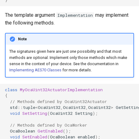
OcaControlNetwork
The template argument
may implement
Implementation
OcaCounterNotifier
the following methods.
OcaCurrentSensor
Note
The signatures given here are just
one
possibility and that most
OcaDataset
methods are optional. Implement only those methods which make
sense in the context of your device. See the documentation in
OcaDatasetWorker
Implementing AES70 Classes
for more details.
OcaDelay
class
MyOcaUint32ActuatorImplementation
{
OcaDelayExtended
// Methods defined by OcaUint32Actuator
std
::
tuple
<
OcaUint32
,
OcaUint32
,
OcaUint32
>
GetSettin
void
SetSetting
(
OcaUint32
Setting
);
OcaDeviceManager
// Methods defined by OcaWorker
OcaDeviceTimeManager
OcaBoolean
GetEnabled
();
void
SetEnabled
(
OcaBoolean
enabled
);