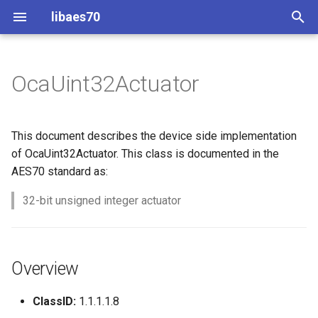
libaes70
T
y
OcaUint32Actuator
Implementing AES70 Classes
Connecting to Devices
ControlClasses
Overview
Configuration
OcaActuator
p
e
Static Devices
Pre-defined device structures
Class Declaration
Message batching
OcaAgent
This document describes the device side implementation
t
of OcaUint32Actuator. This class is documented in the
Dynamic Devices
Discovering objects
Events
Multi-Threaded environments
OcaApplicationNetwork
AES70 standard as:
o
simpleoca
Device Discovery
Encryption and Security
32-bit unsigned integer actuator
OcaAudioLevelSensor
s
t
Networking
Custom Classes
OcaAudioProcessingMana
a
Overview
Memory usage
static_http
OcaBasicActuator
r
ClassID:
1.1.1.1.8
t
WebSocket support
OcaBasicSensor