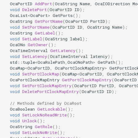
OcaPortID
AddPort
(
OcaString
Name
,
OcaIODirection
Mo
OcaDiagnosticManager
void
DeletePort
(
OcaPortID
ID
);
OcaList
<
OcaPort
>
GetPorts
();
OcaDynamics
OcaString
GetPortName
(
OcaPortID
PortID
);
void
SetPortName
(
OcaPortID
ID
,
OcaString
Name
);
OcaString
GetLabel
();
OcaDynamicsCurve
void
SetLabel
(
OcaString
label
);
OcaONo
GetOwner
();
OcaDynamicsDetector
OcaTimeInterval
GetLatency
();
void
SetLatency
(
OcaTimeInterval
latency
);
std
::
tuple
<
OcaRolePath
,
OcaONoPath
>
GetPath
();
OcaFilterArbitraryCurve
OcaMap
<
OcaPortID
,
OcaPortClockMapEntry
>
GetPortCloc
void
SetPortClockMap
(
OcaMap
<
OcaPortID
,
OcaPortClock
OcaPortClockMapEntry
GetPortClockMapEntry
(
OcaPortID
OcaFilterClassical
void
SetPortClockMapEntry
(
OcaPortID
PortID
,
OcaPort
void
DeletePortClockMapEntry
(
OcaPortID
ID
);
OcaFilterFIR
// Methods defined by OcaRoot
OcaBoolean
GetLockable
();
OcaFilterParametric
void
SetLockNoReadWrite
();
void
Unlock
();
OcaFilterPolynomial
OcaString
GetRole
();
void
SetLockNoWrite
();