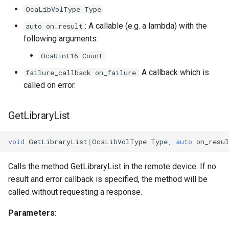
OcaLibVolType Type
OcaInt64Sensor
: A callable (e.g. a lambda) with the
auto on_result
following arguments:
OcaInt8Actuator
OcaUint16 Count
: A callback which is
failure_callback on_failure
OcaInt8Sensor
called on error.
OcaJsonActuator
GetLibraryList
OcaJsonSensor
void
GetLibraryList
(
OcaLibVolType
Type
,
auto
on_resul
OcaLevelSensor
Calls the method GetLibraryList in the remote device. If no
OcaLibraryManager
result and error callback is specified, the method will be
called without requesting a response.
OcaLockManager
Parameters:
OcaLog