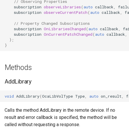
// Observing Properties
OcaDiagnosticManager
subscription
observeLibraries
(
auto
callback
,
fail
subscription
observeCurrentPatch
(
auto
callback
,
f
OcaDynamics
// Property Changed Subscriptions
subscription
OnLibrariesChanged
(
auto
callback
,
fa
OcaDynamicsCurve
subscription
OnCurrentPatchChanged
(
auto
callback
,
};
}
OcaDynamicsDetector
OcaFilterArbitraryCurve
Methods
OcaFilterClassical
AddLibrary
OcaFilterFIR
void
AddLibrary
(
OcaLibVolType
Type
,
auto
on_result
,
f
OcaFilterParametric
Calls the method AddLibrary in the remote device. If no
result and error callback is specified, the method will be
OcaFilterPolynomial
called without requesting a response.