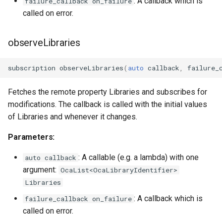
: A callback which is
failure_callback on_failure
OcaPhysicalPosition
called on error.
OcaPolarity
observeLibraries
OcaPowerManager
subscription
observeLibraries
(
auto
callback
,
failure_
OcaPowerSensor
Fetches the remote property Libraries and subscribes for
modifications. The callback is called with the initial values
OcaPowerSupply
of Libraries and whenever it changes.
OcaProgram
Parameters:
: A callable (e.g. a lambda) with one
OcaRamper
auto callback
argument:
OcaList<OcaLibraryIdentifier>
OcaRoot
Libraries
: A callback which is
failure_callback on_failure
OcaSamplingRateConverte
called on error.