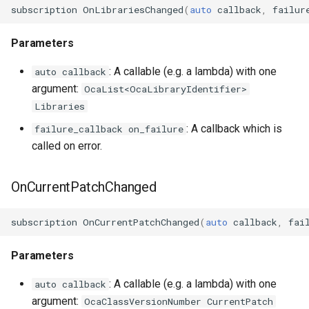
OcaStringSensor
subscription
OnLibrariesChanged
(
auto
callback
,
failur
OcaSubscriptionManager
Parameters
: A callable (e.g. a lambda) with one
auto callback
OcaSummingPoint
argument:
OcaList<OcaLibraryIdentifier>
Libraries
OcaSwitch
: A callback which is
failure_callback on_failure
OcaTaskAgent
called on error.
OcaTaskManager
OnCurrentPatchChanged
OcaTaskScheduler
subscription
OnCurrentPatchChanged
(
auto
callback
,
fai
OcaTemperatureActuator
Parameters
OcaTemperatureSensor
: A callable (e.g. a lambda) with one
auto callback
argument:
OcaClassVersionNumber CurrentPatch