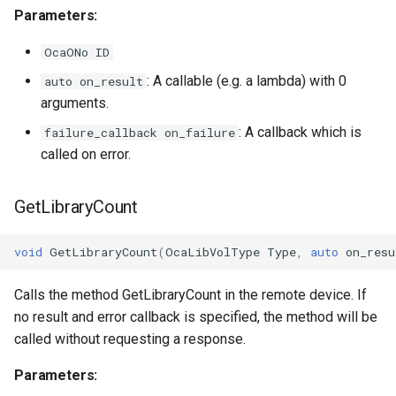
OcaGroup
Parameters:
OcaGrouper
OcaONo ID
: A callable (e.g. a lambda) with 0
auto on_result
OcaIdentificationActuator
arguments.
OcaIdentificationSensor
: A callback which is
failure_callback on_failure
called on error.
OcaImpedanceSensor
GetLibraryCount
OcaInt16Actuator
void
GetLibraryCount
(
OcaLibVolType
Type
,
auto
on_resu
OcaInt16Sensor
Calls the method GetLibraryCount in the remote device. If
OcaInt32Actuator
no result and error callback is specified, the method will be
called without requesting a response.
OcaInt32Sensor
Parameters:
OcaInt64Actuator