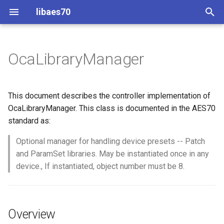
libaes70
T
y
OcaLibraryManager
Implementing AES70 Classes
Connecting to Devices
Overview
Dynamic Devices
Configuration
OcaActuator
p
e
Static Devices
Pre-defined device structures
Class Declaration
ControlClasses
Message batching
OcaAgent
This document describes the controller implementation of
t
OcaLibraryManager. This class is documented in the AES70
Dynamic Devices
Discovering objects
Methods
Multi-Threaded environments
OcaApplicationNetwork
standard as:
o
simpleoca
Device Discovery
Encryption and Security
AddLibrary
Optional manager for handling device presets -- Patch
OcaAudioLevelSensor
s
and ParamSet libraries. May be instantiated once in any
t
Networking
Custom Classes
Parameters:
OcaAudioProcessingMana
device., If instantiated, object number must be 8.
a
Memory usage
static_http
DeleteLibrary
OcaBasicActuator
r
Overview
t
WebSocket support
Parameters:
OcaBasicSensor