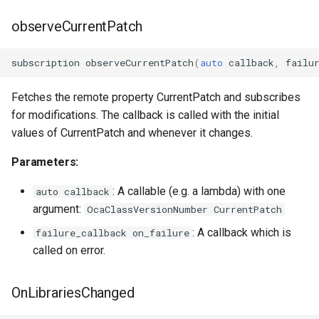
OcaSecurityManager
observeCurrentPatch
OcaSensor
subscription
observeCurrentPatch
(
auto
callback
,
failu
OcaSignalGenerator
Fetches the remote property CurrentPatch and subscribes
for modifications. The callback is called with the initial
OcaSignalInput
values of CurrentPatch and whenever it changes.
OcaSignalOutput
Parameters:
OcaStateSensor
: A callable (e.g. a lambda) with one
auto callback
argument:
OcaClassVersionNumber CurrentPatch
OcaStreamConnector
: A callback which is
failure_callback on_failure
called on error.
OcaStreamNetwork
OnLibrariesChanged
OcaStringActuator