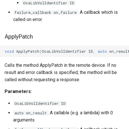
OcaLibVolIdentifier ID
OcaMute
: A callback which is
failure_callback on_failure
called on error.
OcaNetwork
ApplyPatch
OcaNetworkApplication
OcaNetworkInterface
void
ApplyPatch
(
OcaLibVolIdentifier
ID
,
auto
on_resul
Calls the method ApplyPatch in the remote device. If no
OcaNetworkManager
result and error callback is specified, the method will be
OcaNetworkSignalChannel
called without requesting a response.
Parameters:
OcaNumericObserver
OcaLibVolIdentifier ID
OcaNumericObserverList
: A callable (e.g. a lambda) with 0
auto on_result
arguments.
OcaPanBalance