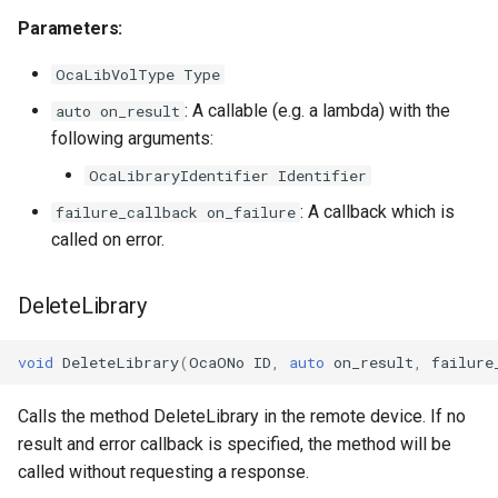
OcaFirmwareManager
Parameters:
OcaFloat32Actuator
OcaLibVolType Type
: A callable (e.g. a lambda) with the
auto on_result
OcaFloat32Sensor
following arguments:
OcaFloat64Actuator
OcaLibraryIdentifier Identifier
: A callback which is
failure_callback on_failure
OcaFloat64Sensor
called on error.
OcaFrequencyActuator
DeleteLibrary
OcaFrequencySensor
void
DeleteLibrary
(
OcaONo
ID
,
auto
on_result
,
failure
OcaGain
Calls the method DeleteLibrary in the remote device. If no
result and error callback is specified, the method will be
OcaGainSensor
called without requesting a response.