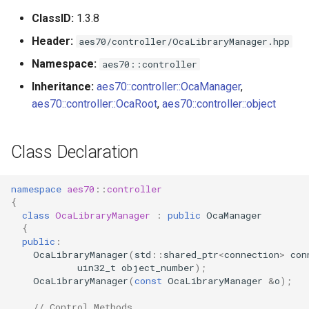
s
ClassID:
1.3.8
Utilities for embedded
GetLibraryCount
OcaBitstringActuator
e
platforms
Header:
aes70/controller/OcaLibraryManager.hpp
Parameters:
OcaBitstringSensor
a
Namespace:
aes70::controller
Custom object number
r
Inheritance:
aes70::controller::OcaManager
,
allocation
GetLibraryList
OcaBlock
aes70::controller::OcaRoot
,
aes70::controller::object
c
Parameters:
OcaBlockFactoryAgent
h
Class Declaration
GetCurrentPatch
OcaBooleanActuator
i
n
namespace
aes70
::
controller
Parameters:
OcaBooleanSensor
{
g
class
OcaLibraryManager
:
public
OcaManager
ApplyPatch
OcaCodingManager
{
public
:
OcaLibraryManager
(
std
::
shared_ptr
<
connection
>
con
Parameters:
OcaCommandSet
uin32_t
object_number
);
OcaLibraryManager
(
const
OcaLibraryManager
&
o
);
observeLibraries
OcaCommandSetAgent
// Control Methods