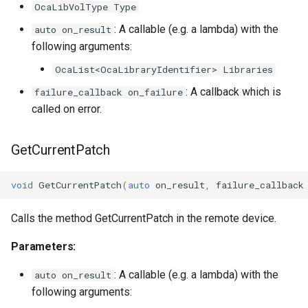
OcaLibVolType Type
OcaManager
: A callable (e.g. a lambda) with the
auto on_result
following arguments:
OcaMatrix
OcaList<OcaLibraryIdentifier> Libraries
: A callback which is
failure_callback on_failure
OcaMediaClock
called on error.
OcaMediaClock3
GetCurrentPatch
OcaMediaClockManager
void
GetCurrentPatch
(
auto
on_result
,
failure_callback
OcaMediaRecorderPlayer
Calls the method GetCurrentPatch in the remote device.
Parameters:
OcaMediaTransportNetwor
: A callable (e.g. a lambda) with the
auto on_result
following arguments: