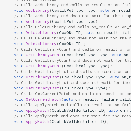
// Calls AddLibrary and calls on_result or on_fai
Parameters:
OcaControlNetwork
void
AddLibrary
(
OcaLibVolType
Type
,
auto
on_resul
// Calls AddLibrary and does not wait for the res
observeCurrentPatch
OcaCounterNotifier
void
AddLibrary
(
OcaLibVolType
Type
);
// Calls DeleteLibrary and calls on_result or on_
void
DeleteLibrary
(
OcaONo
ID
,
auto
on_result
,
fai
Parameters:
OcaCurrentSensor
// Calls DeleteLibrary and does not wait for the 
void
DeleteLibrary
(
OcaONo
ID
);
// Calls GetLibraryCount and calls on_result or o
OnLibrariesChanged
OcaDataset
void
GetLibraryCount
(
OcaLibVolType
Type
,
auto
on_
// Calls GetLibraryCount and does not wait for th
Parameters
OcaDatasetWorker
void
GetLibraryCount
(
OcaLibVolType
Type
);
// Calls GetLibraryList and calls on_result or on
void
GetLibraryList
(
OcaLibVolType
Type
,
auto
on_r
OnCurrentPatchChanged
OcaDelay
// Calls GetLibraryList and does not wait for the
void
GetLibraryList
(
OcaLibVolType
Type
);
Parameters
OcaDelayExtended
// Calls GetCurrentPatch and calls on_result or o
void
GetCurrentPatch
(
auto
on_result
,
failure_call
// Calls ApplyPatch and calls on_result or on_fail
OcaDeviceManager
void
ApplyPatch
(
OcaLibVolIdentifier
ID
,
auto
on_r
// Calls ApplyPatch and does not wait for the resp
void
ApplyPatch
(
OcaLibVolIdentifier
ID
);
OcaDeviceTimeManager