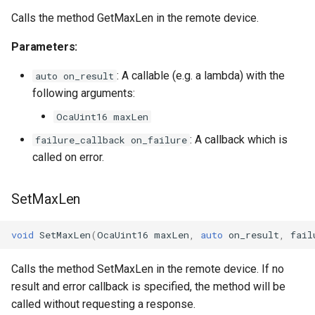
OcaFirmwareManager
Calls the method GetMaxLen in the remote device.
OcaFloat32Actuator
Parameters:
: A callable (e.g. a lambda) with the
OcaFloat32Sensor
auto on_result
following arguments:
OcaFloat64Actuator
OcaUint16 maxLen
: A callback which is
failure_callback on_failure
OcaFloat64Sensor
called on error.
OcaFrequencyActuator
SetMaxLen
OcaFrequencySensor
void
SetMaxLen
(
OcaUint16
maxLen
,
auto
on_result
,
fail
OcaGain
Calls the method SetMaxLen in the remote device. If no
OcaGainSensor
result and error callback is specified, the method will be
called without requesting a response.