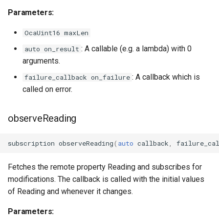
OcaGroup
Parameters:
OcaGrouper
OcaUint16 maxLen
: A callable (e.g. a lambda) with 0
auto on_result
OcaIdentificationActuator
arguments.
OcaIdentificationSensor
: A callback which is
failure_callback on_failure
called on error.
OcaImpedanceSensor
observeReading
OcaInt16Actuator
subscription
observeReading
(
auto
callback
,
failure_ca
OcaInt16Sensor
Fetches the remote property Reading and subscribes for
OcaInt32Actuator
modifications. The callback is called with the initial values
of Reading and whenever it changes.
OcaInt32Sensor
Parameters:
OcaInt64Actuator