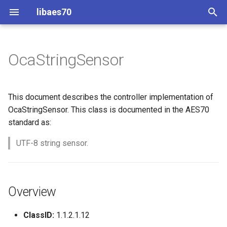
libaes70
T
y
OcaStringSensor
Implementing AES70 Classes
Connecting to Devices
Overview
Dynamic Devices
Configuration
OcaActuator
p
e
Static Devices
Pre-defined device structures
Class Declaration
ControlClasses
Message batching
OcaAgent
This document describes the controller implementation of
t
OcaStringSensor. This class is documented in the AES70
Dynamic Devices
Discovering objects
Methods
Multi-Threaded environments
OcaApplicationNetwork
standard as:
o
simpleoca
Device Discovery
Encryption and Security
GetReading
UTF-8 string sensor.
OcaAudioLevelSensor
s
t
Networking
Custom Classes
Parameters:
OcaAudioProcessingMana
a
Overview
Memory usage
static_http
GetMaxLen
OcaBasicActuator
r
ClassID:
1.1.2.1.12
t
WebSocket support
Parameters:
OcaBasicSensor