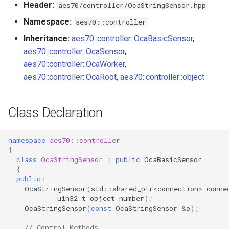
Header:
aes70/controller/OcaStringSensor.hpp
s
Utilities for embedded
SetMaxLen
OcaBitstringActuator
Namespace:
aes70::controller
e
platforms
Inheritance:
aes70::controller::OcaBasicSensor
,
Parameters:
OcaBitstringSensor
a
aes70::controller::OcaSensor
,
Custom object number
r
aes70::controller::OcaWorker
,
allocation
observeReading
OcaBlock
aes70::controller::OcaRoot
,
aes70::controller::object
c
Parameters:
OcaBlockFactoryAgent
h
Class Declaration
observeMaxLen
OcaBooleanActuator
i
n
namespace
aes70
::
controller
Parameters:
OcaBooleanSensor
{
g
class
OcaStringSensor
:
public
OcaBasicSensor
OnReadingChanged
OcaCodingManager
{
public
:
OcaStringSensor
(
std
::
shared_ptr
<
connection
>
conne
Parameters
OcaCommandSet
uin32_t
object_number
);
OcaStringSensor
(
const
OcaStringSensor
&
o
);
OnMaxLenChanged
OcaCommandSetAgent
// Control Methods