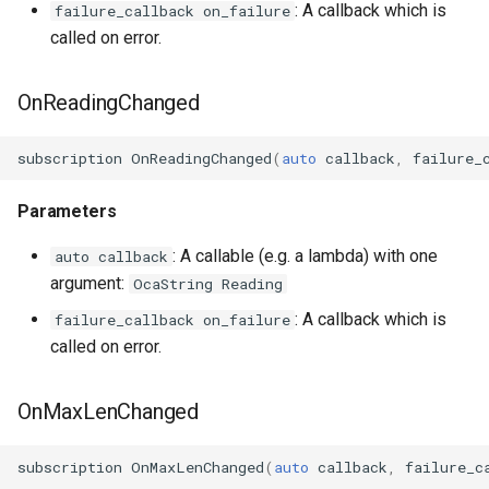
: A callback which is
failure_callback on_failure
called on error.
OcaManager
OcaMatrix
OnReadingChanged
OcaMediaClock
subscription
OnReadingChanged
(
auto
callback
,
failure_
OcaMediaClock3
Parameters
OcaMediaClockManager
: A callable (e.g. a lambda) with one
auto callback
argument:
OcaString Reading
OcaMediaRecorderPlayer
: A callback which is
failure_callback on_failure
called on error.
OnMaxLenChanged
OcaMediaTransportNetwor
subscription
OnMaxLenChanged
(
auto
callback
,
failure_c