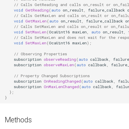
// Calls GetReading and calls on_result or on_fai
Parameters
OcaControlNetwork
void
GetReading
(
auto
on_result
,
failure_callback
// Calls GetMaxLen and calls on_result or on_fail
OcaCounterNotifier
void
GetMaxLen
(
auto
on_result
,
failure_callback
o
// Calls SetMaxLen and calls on_result or on_fail
void
SetMaxLen
(
OcaUint16
maxLen
,
auto
on_result
,
OcaCurrentSensor
// Calls SetMaxLen and does not wait for the resp
void
SetMaxLen
(
OcaUint16
maxLen
);
OcaDataset
// Observing Properties
subscription
observeReading
(
auto
callback
,
failur
OcaDatasetWorker
subscription
observeMaxLen
(
auto
callback
,
failure
// Property Changed Subscriptions
OcaDelay
subscription
OnReadingChanged
(
auto
callback
,
fail
subscription
OnMaxLenChanged
(
auto
callback
,
failu
OcaDelayExtended
};
}
OcaDeviceManager
Methods
OcaDeviceTimeManager