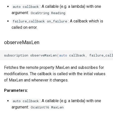
: A callable (e.g. a lambda) with one
auto callback
OcaInt64Sensor
argument:
OcaString Reading
: A callback which is
failure_callback on_failure
OcaInt8Actuator
called on error.
OcaInt8Sensor
observeMaxLen
OcaJsonActuator
subscription
observeMaxLen
(
auto
callback
,
failure_cal
OcaJsonSensor
Fetches the remote property MaxLen and subscribes for
OcaLevelSensor
modifications. The callback is called with the initial values
of MaxLen and whenever it changes.
OcaLibraryManager
Parameters:
OcaLockManager
: A callable (e.g. a lambda) with one
auto callback
argument:
OcaUint16 MaxLen
OcaLog