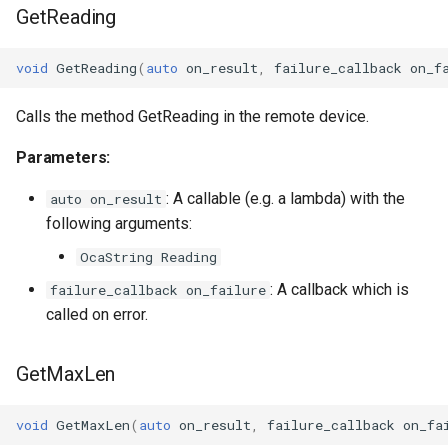
GetReading
OcaDiagnosticManager
OcaDynamics
void
GetReading
(
auto
on_result
,
failure_callback
on_f
OcaDynamicsCurve
Calls the method GetReading in the remote device.
Parameters:
OcaDynamicsDetector
: A callable (e.g. a lambda) with the
auto on_result
OcaFilterArbitraryCurve
following arguments:
OcaString Reading
OcaFilterClassical
: A callback which is
failure_callback on_failure
OcaFilterFIR
called on error.
OcaFilterParametric
GetMaxLen
OcaFilterPolynomial
void
GetMaxLen
(
auto
on_result
,
failure_callback
on_fa