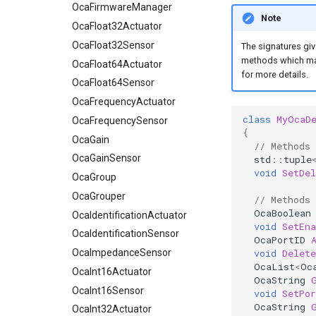
OcaFloat32Sensor
OcaFirmwareManager
Note
OcaFloat64Actuator
OcaFloat32Actuator
OcaFloat64Sensor
OcaFloat32Sensor
The signatures giv
methods which mak
OcaFrequencyActuator
OcaFloat64Actuator
for more details.
OcaFrequencySensor
OcaFloat64Sensor
OcaGain
OcaFrequencyActuator
class
MyOcaD
OcaGainSensor
OcaFrequencySensor
{
OcaGroup
OcaGain
// Methods
OcaGrouper
OcaGainSensor
std
::
tuple
void
SetDe
OcaIdentificationActuator
OcaGroup
OcaIdentificationSensor
OcaGrouper
// Methods
OcaBoolean
OcaImpedanceSensor
OcaIdentificationActuator
void
SetEna
OcaInt16Actuator
OcaIdentificationSensor
OcaPortID
OcaInt16Sensor
OcaImpedanceSensor
void
Delete
OcaList
<
Oc
OcaInt32Actuator
OcaInt16Actuator
OcaString
OcaInt32Sensor
OcaInt16Sensor
void
SetPo
OcaString
OcaInt64Actuator
OcaInt32Actuator