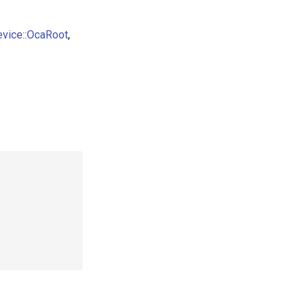
evice::OcaRoot
,