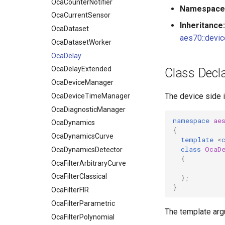
OcaDataset
OcaCounterNotifier
Namespace
OcaDatasetWorker
OcaCurrentSensor
Inheritance:
OcaDelay
OcaDataset
aes70::devic
OcaDelayExtended
OcaDatasetWorker
OcaDeviceManager
OcaDelay
OcaDeviceTimeManager
OcaDelayExtended
Class Decla
OcaDiagnosticManager
OcaDeviceManager
The device side 
OcaDynamics
OcaDeviceTimeManager
OcaDynamicsCurve
OcaDiagnosticManager
namespace
ae
OcaDynamicsDetector
OcaDynamics
{
OcaFilterArbitraryCurve
OcaDynamicsCurve
template
<
class
OcaD
OcaFilterClassical
OcaDynamicsDetector
{
OcaFilterFIR
OcaFilterArbitraryCurve
OcaFilterParametric
OcaFilterClassical
};
}
OcaFilterPolynomial
OcaFilterFIR
OcaFirmwareManager
OcaFilterParametric
The template ar
OcaFloat32Actuator
OcaFilterPolynomial