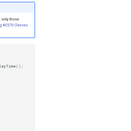
 only those
g AES70 Classes
layTime
();