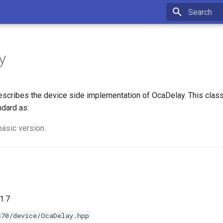
Type to star
y
scribes the device side implementation of OcaDelay. This clas
ndard as:
basic version.
1.7
s70/device/OcaDelay.hpp