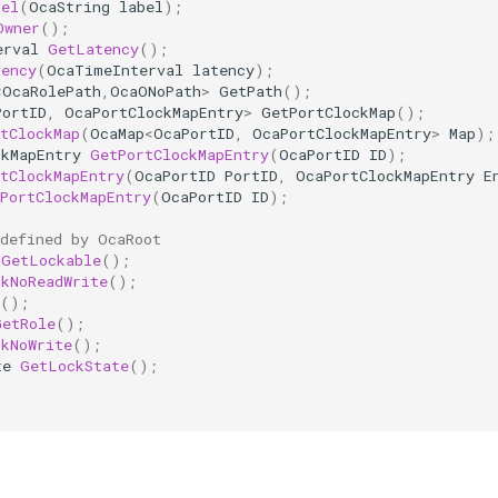
bel
(
OcaString
label
);
Owner
();
erval
GetLatency
();
tency
(
OcaTimeInterval
latency
);
<
OcaRolePath
,
OcaONoPath
>
GetPath
();
PortID
,
OcaPortClockMapEntry
>
GetPortClockMap
();
tClockMap
(
OcaMap
<
OcaPortID
,
OcaPortClockMapEntry
>
Map
);
ckMapEntry
GetPortClockMapEntry
(
OcaPortID
ID
);
tClockMapEntry
(
OcaPortID
PortID
,
OcaPortClockMapEntry
E
PortClockMapEntry
(
OcaPortID
ID
);
 defined by OcaRoot
GetLockable
();
ckNoReadWrite
();
();
GetRole
();
ckNoWrite
();
te
GetLockState
();