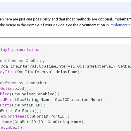
en here are just
one
possibility and that most methods are optional. Implement
e sense in the context of your device. See the documentation in
Implementin
elayImplementation
 defined by OcaDelay
<
OcaTimeInterval
,
OcaTimeInterval
,
OcaTimeInterval
>
GetDe
layTime
(
OcaTimeInterval
delayTime
);
 defined by OcaWorker
GetEnabled
();
bled
(
OcaBoolean
enabled
);
AddPort
(
OcaString
Name
,
OcaIODirection
Mode
);
Port
(
OcaPortID
ID
);
aPort
>
GetPorts
();
GetPortName
(
OcaPortID
PortID
);
rtName
(
OcaPortID
ID
,
OcaString
Name
);
GetLabel
();