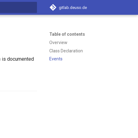
gitlab.deuso.de
t searching
Table of contents
Overview
Class Declaration
s is documented
Events