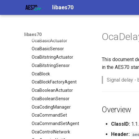
libaes70
OcaAudioLevelSensor
OcaAgent
OcaApplicationNetwork
OcaAudioProcessingManager
OcaBasicActuator
OcaAudioLevelSensor
OcaBasicSensor
OcaAudioProcessingManager
OcaDela
libaes70
OcaBitstringActuator
OcaBasicActuator
OcaBitstringSensor
OcaBasicSensor
OcaBlock
OcaBitstringActuator
This document de
OcaBlockFactoryAgent
OcaBitstringSensor
in the AES70 sta
OcaBooleanActuator
OcaBlock
Signal delay - 
OcaBooleanSensor
OcaBlockFactoryAgent
OcaCodingManager
OcaBooleanActuator
OcaCommandSet
OcaBooleanSensor
OcaCommandSetAgent
OcaCodingManager
Overview
OcaControlNetwork
OcaCommandSet
OcaCounterNotifier
OcaCommandSetAgent
ClassID:
1.1.
OcaCurrentSensor
OcaControlNetwork
Header:
ae