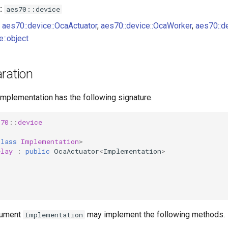
:
aes70::device
aes70::device::OcaActuator
,
aes70::device::OcaWorker
,
aes70::d
e::object
ration
implementation has the following signature.
s70
::
device
class
Implementation
>
elay
:
public
OcaActuator
<
Implementation
>
gument
may implement the following methods.
Implementation