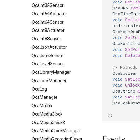
void
SetLa
OcaInt64Sensor
OcaInt32Sensor
OcaONo
Get
OcaTimeInt
OcaInt8Actuator
OcaInt64Actuator
void
SetLa
OcaInt8Sensor
OcaInt64Sensor
std
::
tuple
OcaJsonActuator
OcaInt8Actuator
OcaMap
<
Oca
void
SetPor
OcaJsonSensor
OcaInt8Sensor
OcaPortClo
OcaLevelSensor
OcaJsonActuator
void
SetPor
void
Delete
OcaLibraryManager
OcaJsonSensor
OcaLockManager
OcaLevelSensor
// Methods
OcaLog
OcaLibraryManager
OcaBoolean
void
SetLo
OcaManager
OcaLockManager
void
Unlock
OcaMatrix
OcaLog
OcaString
void
SetLo
OcaMediaClock
OcaManager
OcaLockSta
OcaMediaClock3
OcaMatrix
OcaMediaClockManager
OcaMediaClock
};
OcaMediaRecorderPlayer
OcaMediaClock3
OcaMediaClockManager
OcaMediaTransportApplication
Events
OcaMediaTransportNetwork
OcaMediaRecorderPlayer