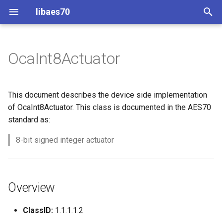
libaes70
T
y
OcaInt8Actuator
Implementing AES70 Classes
Connecting to Devices
ControlClasses
Overview
Configuration
OcaActuator
p
e
Static Devices
Pre-defined device structures
Class Declaration
Message batching
OcaAgent
This document describes the device side implementation
t
of OcaInt8Actuator. This class is documented in the AES70
Dynamic Devices
Discovering objects
Events
Multi-Threaded environments
OcaApplicationNetwork
standard as:
o
simpleoca
Device Discovery
Encryption and Security
8-bit signed integer actuator
OcaAudioLevelSensor
s
t
Networking
Custom Classes
OcaAudioProcessingMana
a
Overview
Memory usage
static_http
OcaBasicActuator
r
ClassID:
1.1.1.1.2
t
WebSocket support
OcaBasicSensor