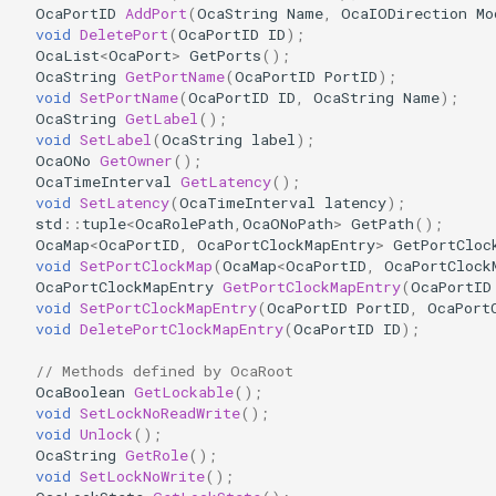
OcaPortID
AddPort
(
OcaString
Name
,
OcaIODirection
Mo
OcaDiagnosticManager
void
DeletePort
(
OcaPortID
ID
);
OcaList
<
OcaPort
>
GetPorts
();
OcaDynamics
OcaString
GetPortName
(
OcaPortID
PortID
);
void
SetPortName
(
OcaPortID
ID
,
OcaString
Name
);
OcaString
GetLabel
();
OcaDynamicsCurve
void
SetLabel
(
OcaString
label
);
OcaONo
GetOwner
();
OcaDynamicsDetector
OcaTimeInterval
GetLatency
();
void
SetLatency
(
OcaTimeInterval
latency
);
std
::
tuple
<
OcaRolePath
,
OcaONoPath
>
GetPath
();
OcaFilterArbitraryCurve
OcaMap
<
OcaPortID
,
OcaPortClockMapEntry
>
GetPortCloc
void
SetPortClockMap
(
OcaMap
<
OcaPortID
,
OcaPortClock
OcaPortClockMapEntry
GetPortClockMapEntry
(
OcaPortID
OcaFilterClassical
void
SetPortClockMapEntry
(
OcaPortID
PortID
,
OcaPort
void
DeletePortClockMapEntry
(
OcaPortID
ID
);
OcaFilterFIR
// Methods defined by OcaRoot
OcaBoolean
GetLockable
();
OcaFilterParametric
void
SetLockNoReadWrite
();
void
Unlock
();
OcaFilterPolynomial
OcaString
GetRole
();
void
SetLockNoWrite
();