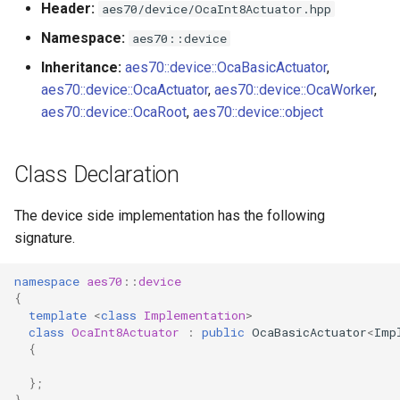
Header:
aes70/device/OcaInt8Actuator.hpp
s
Utilities for embedded
OcaBitstringActuator
Namespace:
aes70::device
e
platforms
Inheritance:
aes70::device::OcaBasicActuator
,
OcaBitstringSensor
a
aes70::device::OcaActuator
,
aes70::device::OcaWorker
,
Custom object number
r
aes70::device::OcaRoot
,
aes70::device::object
allocation
OcaBlock
c
OcaBlockFactoryAgent
Class Declaration
h
OcaBooleanActuator
i
The device side implementation has the following
signature.
n
OcaBooleanSensor
g
namespace
aes70
::
device
OcaCodingManager
{
template
<
class
Implementation
>
class
OcaInt8Actuator
:
public
OcaBasicActuator
<
Imp
OcaCommandSet
{
OcaCommandSetAgent
};
}