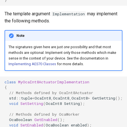
OcaControlNetwork
The template argument
may implement
Implementation
OcaCounterNotifier
the following methods.
OcaCurrentSensor
Note
The signatures given here are just
one
possibility and that most
OcaDataset
methods are optional. Implement only those methods which make
sense in the context of your device. See the documentation in
OcaDatasetWorker
Implementing AES70 Classes
for more details.
OcaDelay
class
MyOcaInt8ActuatorImplementation
{
OcaDelayExtended
// Methods defined by OcaInt8Actuator
std
::
tuple
<
OcaInt8
,
OcaInt8
,
OcaInt8
>
GetSetting
();
void
SetSetting
(
OcaInt8
Setting
);
OcaDeviceManager
// Methods defined by OcaWorker
OcaDeviceTimeManager
OcaBoolean
GetEnabled
();
void
SetEnabled
(
OcaBoolean
enabled
);