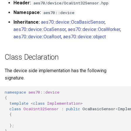
Header:
aes70/device/OcaUint32Sensor.hpp
s
Utilities for embedded
OcaBitstringActuator
Namespace:
aes70::device
e
platforms
Inheritance:
aes70::device::OcaBasicSensor
,
OcaBitstringSensor
a
aes70::device::OcaSensor
,
aes70::device::OcaWorker
,
Custom object number
r
aes70::device::OcaRoot
,
aes70::device::object
allocation
OcaBlock
c
OcaBlockFactoryAgent
Class Declaration
h
OcaBooleanActuator
i
The device side implementation has the following
signature.
n
OcaBooleanSensor
g
namespace
aes70
::
device
OcaCodingManager
{
template
<
class
Implementation
>
class
OcaUint32Sensor
:
public
OcaBasicSensor
<
Imple
OcaCommandSet
{
OcaCommandSetAgent
};
}