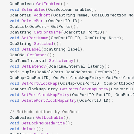
OcaBoolean
GetEnabled
();
OcaDiagnosticManager
void
SetEnabled
(
OcaBoolean
enabled
);
OcaPortID
AddPort
(
OcaString
Name
,
OcaIODirection
Mo
OcaDynamics
void
DeletePort
(
OcaPortID
ID
);
OcaList
<
OcaPort
>
GetPorts
();
OcaString
GetPortName
(
OcaPortID
PortID
);
OcaDynamicsCurve
void
SetPortName
(
OcaPortID
ID
,
OcaString
Name
);
OcaString
GetLabel
();
OcaDynamicsDetector
void
SetLabel
(
OcaString
label
);
OcaONo
GetOwner
();
OcaTimeInterval
GetLatency
();
OcaFilterArbitraryCurve
void
SetLatency
(
OcaTimeInterval
latency
);
std
::
tuple
<
OcaRolePath
,
OcaONoPath
>
GetPath
();
OcaMap
<
OcaPortID
,
OcaPortClockMapEntry
>
GetPortCloc
OcaFilterClassical
void
SetPortClockMap
(
OcaMap
<
OcaPortID
,
OcaPortClock
OcaPortClockMapEntry
GetPortClockMapEntry
(
OcaPortID
OcaFilterFIR
void
SetPortClockMapEntry
(
OcaPortID
PortID
,
OcaPort
void
DeletePortClockMapEntry
(
OcaPortID
ID
);
OcaFilterParametric
// Methods defined by OcaRoot
OcaBoolean
GetLockable
();
OcaFilterPolynomial
void
SetLockNoReadWrite
();
void
Unlock
();