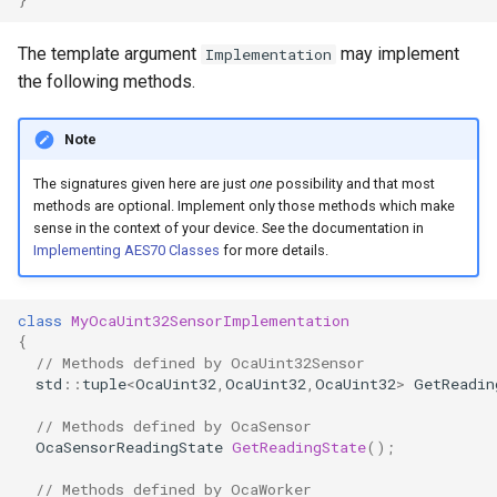
OcaControlNetwork
The template argument
may implement
Implementation
OcaCounterNotifier
the following methods.
OcaCurrentSensor
Note
The signatures given here are just
one
possibility and that most
OcaDataset
methods are optional. Implement only those methods which make
sense in the context of your device. See the documentation in
OcaDatasetWorker
Implementing AES70 Classes
for more details.
OcaDelay
class
MyOcaUint32SensorImplementation
{
OcaDelayExtended
// Methods defined by OcaUint32Sensor
std
::
tuple
<
OcaUint32
,
OcaUint32
,
OcaUint32
>
GetReadin
OcaDeviceManager
// Methods defined by OcaSensor
OcaSensorReadingState
GetReadingState
();
OcaDeviceTimeManager
// Methods defined by OcaWorker