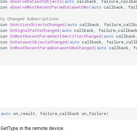
ion
observeDatasetObjects
(
auto
callback
,
failure_callba
ion
observeMostRecentParamDatasetONo
(
auto
callback
,
fai
ty Changed Subscriptions
ion
OnActionObjectsChanged
(
auto
callback
,
failure_callb
ion
OnSignalPathsChanged
(
auto
callback
,
failure_callbac
ion
OnMostRecentParamSetIdentifierChanged
(
auto
callback
ion
OnDatasetObjectsChanged
(
auto
callback
,
failure_call
ion
OnMostRecentParamDatasetONoChanged
(
auto
callback
,
f
(
auto
on_result
,
failure_callback
on_failure
)
 GetType in the remote device.