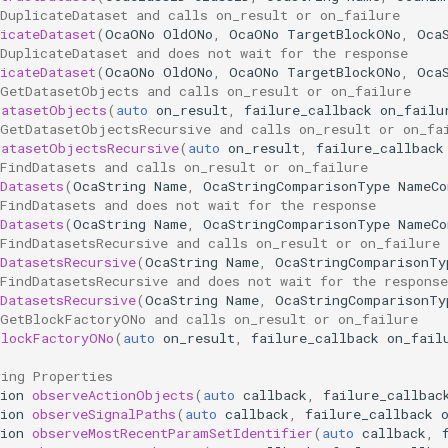
DuplicateDataset and calls on_result or on_failure
icateDataset
(
OcaONo
OldONo
,
OcaONo
TargetBlockONo
,
Oca
DuplicateDataset and does not wait for the response
icateDataset
(
OcaONo
OldONo
,
OcaONo
TargetBlockONo
,
Oca
 GetDatasetObjects and calls on_result or on_failure
DatasetObjects
(
auto
on_result
,
failure_callback
on_failu
 GetDatasetObjectsRecursive and calls on_result or on_fa
DatasetObjectsRecursive
(
auto
on_result
,
failure_callback
FindDatasets and calls on_result or on_failure
Datasets
(
OcaString
Name
,
OcaStringComparisonType
NameCo
FindDatasets and does not wait for the response
Datasets
(
OcaString
Name
,
OcaStringComparisonType
NameCo
FindDatasetsRecursive and calls on_result or on_failure
DatasetsRecursive
(
OcaString
Name
,
OcaStringComparisonTy
FindDatasetsRecursive and does not wait for the response
DatasetsRecursive
(
OcaString
Name
,
OcaStringComparisonTy
 GetBlockFactoryONo and calls on_result or on_failure
BlockFactoryONo
(
auto
on_result
,
failure_callback
on_fail
ving Properties
ion
observeActionObjects
(
auto
callback
,
failure_callbac
ion
observeSignalPaths
(
auto
callback
,
failure_callback
ion
observeMostRecentParamSetIdentifier
(
auto
callback
,