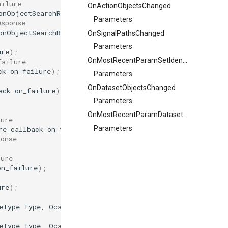
ailure
OnActionObjectsChanged
onObjectSearchResultFlags
ResultFlags
,
auto
on_result
,
f
Parameters
esponse
onObjectSearchResultFlags
ResultFlags
);
OnSignalPathsChanged
Parameters
ure
);
OnMostRecentParamSetIdentifierChanged
failure
ck
on_failure
);
Parameters
OnDatasetObjectsChanged
ack
on_failure
);
Parameters
OnMostRecentParamDatasetONoChanged
lure
Parameters
re_callback
on_failure
);
ponse
lure
on_failure
);
ure
);
eType
Type
,
OcaUint64
MaxSize
,
OcaLongBlob
InitialConte
eType
Type
,
OcaUint64
MaxSize
,
OcaLongBlob
InitialConte