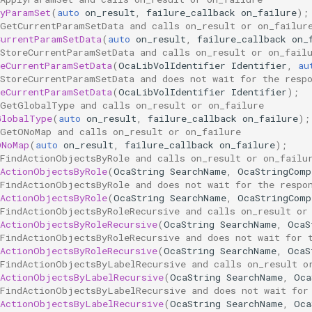
lyParamSet
(
auto
on_result
,
failure_callback
on_failure
);
 GetCurrentParamSetData and calls on_result or on_failur
CurrentParamSetData
(
auto
on_result
,
failure_callback
on_
 StoreCurrentParamSetData and calls on_result or on_fail
reCurrentParamSetData
(
OcaLibVolIdentifier
Identifier
,
au
 StoreCurrentParamSetData and does not wait for the resp
reCurrentParamSetData
(
OcaLibVolIdentifier
Identifier
);
 GetGlobalType and calls on_result or on_failure
GlobalType
(
auto
on_result
,
failure_callback
on_failure
);
 GetONoMap and calls on_result or on_failure
ONoMap
(
auto
on_result
,
failure_callback
on_failure
);
 FindActionObjectsByRole and calls on_result or on_failu
dActionObjectsByRole
(
OcaString
SearchName
,
OcaStringComp
 FindActionObjectsByRole and does not wait for the respo
dActionObjectsByRole
(
OcaString
SearchName
,
OcaStringComp
 FindActionObjectsByRoleRecursive and calls on_result or
dActionObjectsByRoleRecursive
(
OcaString
SearchName
,
OcaS
 FindActionObjectsByRoleRecursive and does not wait for 
dActionObjectsByRoleRecursive
(
OcaString
SearchName
,
OcaS
 FindActionObjectsByLabelRecursive and calls on_result o
dActionObjectsByLabelRecursive
(
OcaString
SearchName
,
Oca
 FindActionObjectsByLabelRecursive and does not wait for
dActionObjectsByLabelRecursive
(
OcaString
SearchName
,
Oca