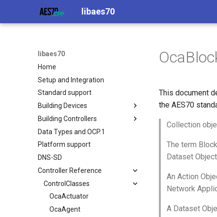
libaes70
OcaBloc
libaes70
Home
Setup and Integration
This document de
Standard support
the AES70 standa
Building Devices
Building Controllers
Implementing AES70 Classes
Collection obje
Data Types and OCP.1
Static Devices
Connecting to Devices
The term Block
Platform support
Dynamic Devices
Pre-defined device structures
Dataset Object
DNS-SD
simpleoca
Discovering objects
Controller Reference
Networking
Device Discovery
An Action Objec
Memory usage
ControlClasses
Network Applic
OcaActuator
A Dataset Obje
OcaAgent