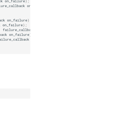
ck
on_failure
);
lure_callback
on_failure
);
ack
on_failure
);
k
on_failure
);
,
failure_callback
on_failure
);
back
on_failure
);
ailure_callback
on_failure
);