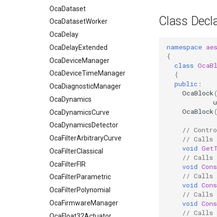
OcaDataset
Class Decla
OcaDatasetWorker
OcaDelay
namespace
ae
OcaDelayExtended
{
OcaDeviceManager
class
OcaB
OcaDeviceTimeManager
{
public
:
OcaDiagnosticManager
OcaBlock
OcaDynamics
u
OcaBlock
OcaDynamicsCurve
OcaDynamicsDetector
// Contro
OcaFilterArbitraryCurve
// Calls
void
Get
OcaFilterClassical
// Calls
OcaFilterFIR
void
Con
// Calls
OcaFilterParametric
void
Con
OcaFilterPolynomial
// Calls 
void
Cons
OcaFirmwareManager
// Calls 
OcaFloat32Actuator