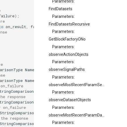
Parameters:
FindDatasets
e
failure
);
Parameters:
ure
FindDatasetsRecursive
to
on_result
,
failure_callback
on_failure
);
Parameters:
onse
GetBlockFactoryONo
Parameters:
observeActionObjects
Parameters:
re
arisonType
NameComparisonType
,
OcaClassID
SearchClassID
observeSignalPaths
nse
Parameters:
arisonType
NameComparisonType
,
OcaClassID
SearchClassID
observeMostRecentParamSetIdentifier
 on_failure
tringComparisonType
NameComparisonType
,
OcaClassID
Sear
Parameters:
the response
observeDatasetObjects
tringComparisonType
NameComparisonType
,
OcaClassID
Sear
r on_failure
Parameters:
StringComparisonType
NameComparisonType
,
OcaClassID
Sea
observeMostRecentParamDatasetONo
 the response
Parameters:
StringComparisonType
NameComparisonType
,
OcaClassID
Sea