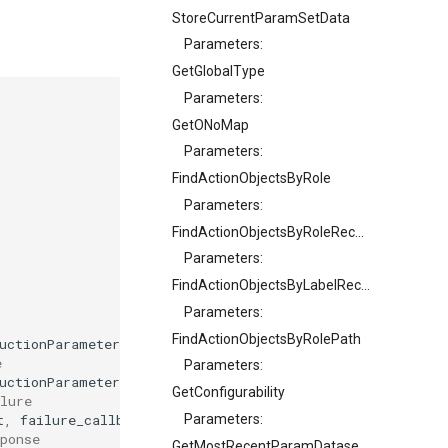
StoreCurrentParamSetData
Parameters:
GetGlobalType
Parameters:
GetONoMap
Parameters:
FindActionObjectsByRole
Parameters:
FindActionObjectsByRoleRecursive
Parameters:
FindActionObjectsByLabelRecursive
Parameters:
FindActionObjectsByRolePath
uctionParameter
>
ConstructionParameters
,
auto
on_result
e
Parameters:
uctionParameter
>
ConstructionParameters
);
GetConfigurability
lure
t
,
failure_callback
on_failure
);
Parameters:
ponse
GetMostRecentParamDatasetONo