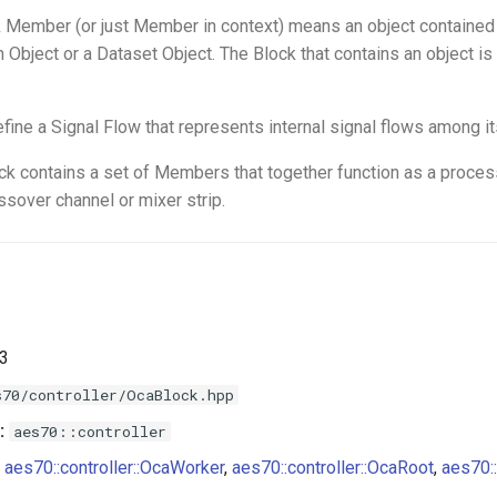
 Member (or just Member in context) means an object contained 
n Object or a Dataset Object. The Block that contains an object i
.
fine a Signal Flow that represents internal signal flows among 
ock contains a set of Members that together function as a process
ssover channel or mixer strip.
.3
s70/controller/OcaBlock.hpp
:
aes70::controller
aes70::controller::OcaWorker
,
aes70::controller::OcaRoot
,
aes70::