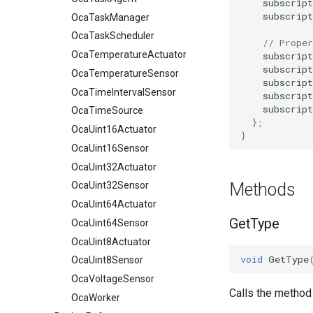
subscript
subscript
OcaTaskManager
OcaTaskScheduler
// Proper
OcaTemperatureActuator
subscript
subscript
OcaTemperatureSensor
subscript
OcaTimeIntervalSensor
subscript
subscript
OcaTimeSource
};
OcaUint16Actuator
}
OcaUint16Sensor
OcaUint32Actuator
Methods
OcaUint32Sensor
OcaUint64Actuator
GetType
OcaUint64Sensor
OcaUint8Actuator
void
GetType
OcaUint8Sensor
OcaVoltageSensor
Calls the method
OcaWorker