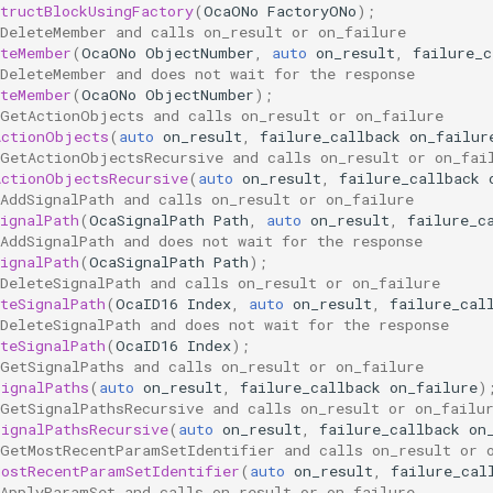
tructBlockUsingFactory
(
OcaONo
FactoryONo
);
 DeleteMember and calls on_result or on_failure
eteMember
(
OcaONo
ObjectNumber
,
auto
on_result
,
failure_c
 DeleteMember and does not wait for the response
eteMember
(
OcaONo
ObjectNumber
);
 GetActionObjects and calls on_result or on_failure
ActionObjects
(
auto
on_result
,
failure_callback
on_failur
 GetActionObjectsRecursive and calls on_result or on_fai
ActionObjectsRecursive
(
auto
on_result
,
failure_callback
AddSignalPath and calls on_result or on_failure
ignalPath
(
OcaSignalPath
Path
,
auto
on_result
,
failure_c
AddSignalPath and does not wait for the response
ignalPath
(
OcaSignalPath
Path
);
DeleteSignalPath and calls on_result or on_failure
teSignalPath
(
OcaID16
Index
,
auto
on_result
,
failure_cal
DeleteSignalPath and does not wait for the response
teSignalPath
(
OcaID16
Index
);
 GetSignalPaths and calls on_result or on_failure
SignalPaths
(
auto
on_result
,
failure_callback
on_failure
)
 GetSignalPathsRecursive and calls on_result or on_failu
SignalPathsRecursive
(
auto
on_result
,
failure_callback
on
 GetMostRecentParamSetIdentifier and calls on_result or 
MostRecentParamSetIdentifier
(
auto
on_result
,
failure_cal
 ApplyParamSet and calls on_result or on_failure