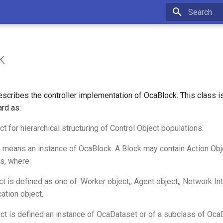
Type to star
k
scribes the controller implementation of OcaBlock. This class 
rd as:
ct for hierarchical structuring of Control Object populations.
 means an instance of OcaBlock. A Block may contain Action Obj
s, where:
t is defined as one of: Worker object;, Agent object;, Network Int
ation object.
ct is defined an instance of OcaDataset or of a subclass of Oca