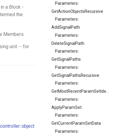
Parameters:
in a Block -
GetActionObjectsRecursive
s termed the
Parameters:
AddSignalPath
its Members.
Parameters:
DeleteSignalPath
ing unit -- for
Parameters:
GetSignalPaths
Parameters:
GetSignalPathsRecursive
Parameters:
GetMostRecentParamSetIdentifier
Parameters:
ApplyParamSet
Parameters:
GetCurrentParamSetData
controller::object
Parameters: