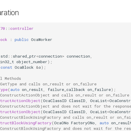
ration
s70
::
controller
lock
:
public
OcaWorker
(
std
::
shared_ptr
<
connection
>
connection
,
in32_t
object_number
);
(
const
OcaBlock
&
o
);
l Methods
 GetType and calls on_result or on_failure
Type
(
auto
on_result
,
failure_callback
on_failure
);
 ConstructActionObject and calls on_result or on_failure
structActionObject
(
OcaClassID
ClassID
,
OcaList
<
OcaConstr
 ConstructActionObject and does not wait for the respons
structActionObject
(
OcaClassID
ClassID
,
OcaList
<
OcaConstr
ConstructBlockUsingFactory and calls on_result or on_fai
tructBlockUsingFactory
(
OcaONo
FactoryONo
,
auto
on_resul
ConstructBlockUsingFactory and does not wait for the res