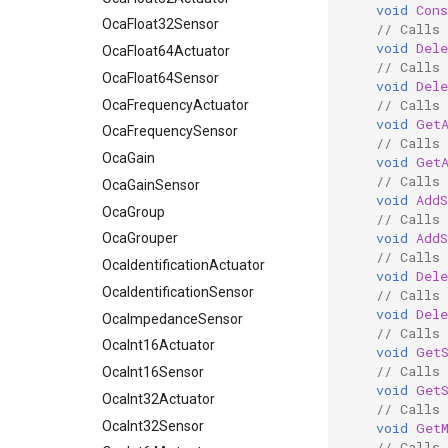
void
Cons
OcaFloat32Sensor
// Calls
void
Del
OcaFloat64Actuator
// Calls
OcaFloat64Sensor
void
Del
// Calls
OcaFrequencyActuator
void
Get
OcaFrequencySensor
// Calls
OcaGain
void
Get
// Calls 
OcaGainSensor
void
AddS
OcaGroup
// Calls 
void
AddS
OcaGrouper
// Calls 
OcaIdentificationActuator
void
Dele
OcaIdentificationSensor
// Calls 
void
Dele
OcaImpedanceSensor
// Calls
OcaInt16Actuator
void
Get
// Calls
OcaInt16Sensor
void
Get
OcaInt32Actuator
// Calls
OcaInt32Sensor
void
Get
// Calls