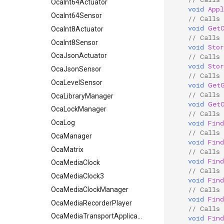
OcaInt64Actuator
void
App
OcaInt64Sensor
// Calls
void
Get
OcaInt8Actuator
// Calls
OcaInt8Sensor
void
Sto
OcaJsonActuator
// Calls
void
Sto
OcaJsonSensor
// Calls
OcaLevelSensor
void
Get
// Calls
OcaLibraryManager
void
Get
OcaLockManager
// Calls
void
Fin
OcaLog
// Calls
OcaManager
void
Fin
OcaMatrix
// Calls
void
Fin
OcaMediaClock
// Calls
OcaMediaClock3
void
Fin
// Calls
OcaMediaClockManager
void
Fin
OcaMediaRecorderPlayer
// Calls
OcaMediaTransportApplication
void
Fin