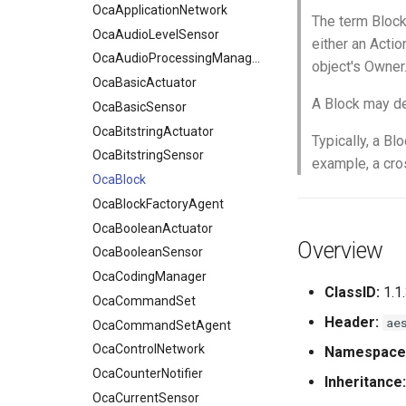
OcaApplicationNetwork
The term Block
OcaAudioLevelSensor
either an Actio
OcaAudioProcessingManager
object's Owner
OcaBasicActuator
A Block may de
OcaBasicSensor
OcaBitstringActuator
Typically, a Bl
OcaBitstringSensor
example, a cro
OcaBlock
OcaBlockFactoryAgent
OcaBooleanActuator
Overview
OcaBooleanSensor
OcaCodingManager
ClassID:
1.1
OcaCommandSet
Header:
ae
OcaCommandSetAgent
OcaControlNetwork
Namespace
OcaCounterNotifier
Inheritance:
OcaCurrentSensor