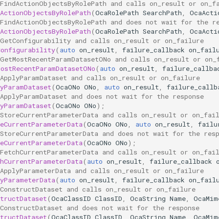
 FindActionObjectsByRolePath and calls on_result or on_f
dActionObjectsByRolePath
(
OcaRolePath
SearchPath
,
OcaActi
 FindActionObjectsByRolePath and does not wait for the r
dActionObjectsByRolePath
(
OcaRolePath
SearchPath
,
OcaActi
 GetConfigurability and calls on_result or on_failure
Configurability
(
auto
on_result
,
failure_callback
on_fail
 GetMostRecentParamDatasetONo and calls on_result or on_
MostRecentParamDatasetONo
(
auto
on_result
,
failure_callba
 ApplyParamDataset and calls on_result or on_failure
lyParamDataset
(
OcaONo
ONo
,
auto
on_result
,
failure_callb
 ApplyParamDataset and does not wait for the response
lyParamDataset
(
OcaONo
ONo
);
 StoreCurrentParameterData and calls on_result or on_fai
reCurrentParameterData
(
OcaONo
ONo
,
auto
on_result
,
failu
 StoreCurrentParameterData and does not wait for the res
reCurrentParameterData
(
OcaONo
ONo
);
 FetchCurrentParameterData and calls on_result or on_fai
chCurrentParameterData
(
auto
on_result
,
failure_callback
 ApplyParameterData and calls on_result or on_failure
lyParameterData
(
auto
on_result
,
failure_callback
on_fail
ConstructDataset and calls on_result or on_failure
tructDataset
(
OcaClassID
ClassID
,
OcaString
Name
,
OcaMim
ConstructDataset and does not wait for the response
tructDataset
(
OcaClassID
ClassID
,
OcaString
Name
,
OcaMim