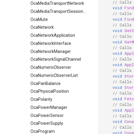
// Calls
OcaMediaTransportNetwork
void
Fin
OcaMediaTransportSessionAgent
// Calls
void
Fin
OcaMute
// Calls
OcaNetwork
void
Get
OcaNetworkApplication
// Calls
void
Get
OcaNetworkInterface
// Calls
OcaNetworkManager
void
App
// Calls
OcaNetworkSignalChannel
void
App
OcaNumericObserver
// Calls
OcaNumericObserverList
void
Sto
// Calls
OcaPanBalance
void
Sto
OcaPhysicalPosition
// Calls
void
Fet
OcaPolarity
// Calls
OcaPowerManager
void
App
OcaPowerSensor
// Calls 
void
Cons
OcaPowerSupply
// Calls 
OcaProgram
void
Cons