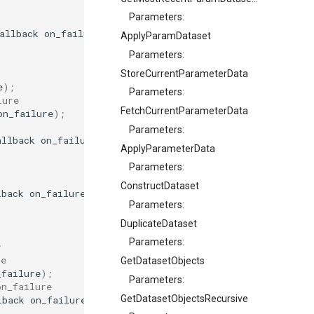
Parameters:
allback
on_failure
);
ApplyParamDataset
Parameters:
StoreCurrentParameterData
e
);
Parameters:
lure
FetchCurrentParameterData
on_failure
);
Parameters:
allback
on_failure
);
ApplyParameterData
Parameters:
ConstructDataset
lback
on_failure
);
Parameters:
DuplicateDataset
Parameters:
;
re
GetDatasetObjects
_failure
);
Parameters:
on_failure
GetDatasetObjectsRecursive
lback
on_failure
);