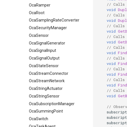
// Calls 
OcaRamper
void
Dupl
OcaRoot
// Calls 
void
Dupl
OcaSamplingRateConverter
// Calls
OcaSecurityManager
void
Get
OcaSensor
// Calls
void
Get
OcaSignalGenerator
// Calls 
OcaSignalInput
void
Find
// Calls 
OcaSignalOutput
void
Find
OcaStateSensor
// Calls 
OcaStreamConnector
void
Find
// Calls 
OcaStreamNetwork
void
Find
OcaStringActuator
// Calls
void
Get
OcaStringSensor
OcaSubscriptionManager
// Obser
OcaSummingPoint
subscript
subscript
OcaSwitch
subscript
OcaTaskAgent