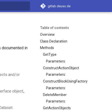
gitlab.deuso.de
t searching
Table of contents
Overview
Class Declaration
is documented in
Methods
GetType
Parameters:
ConstructActionObject
ects and/or
Parameters:
ConstructBlockUsingFactory
Parameters:
erface object;,
DeleteMember
Parameters:
Dataset.
GetActionObjects