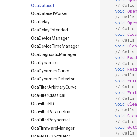
// Calls
OcaDataset
void
Ope
OcaDatasetWorker
// Calls
OcaDelay
void
Ope
// Calls 
OcaDelayExtended
void
Clos
OcaDeviceManager
// Calls 
void
Clos
OcaDeviceTimeManager
// Calls 
OcaDiagnosticManager
void
Read
OcaDynamics
// Calls 
void
Read
OcaDynamicsCurve
// Calls 
OcaDynamicsDetector
void
Writ
// Calls 
OcaFilterArbitraryCurve
void
Writ
OcaFilterClassical
// Calls 
OcaFilterFIR
void
Clea
// Calls 
OcaFilterParametric
void
Clea
OcaFilterPolynomial
// Calls
void
Get
OcaFirmwareManager
// Calls
OcaFloat32Actuator