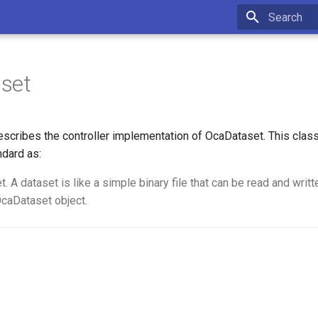
Type to star
set
scribes the controller implementation of OcaDataset. This cla
ndard as:
 A dataset is like a simple binary file that can be read and writt
OcaDataset object.