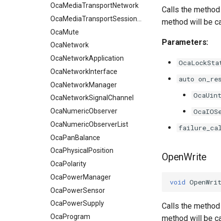
OcaMediaTransportNetwork
Calls the method 
OcaMediaTransportSessionAgent
method will be c
OcaMute
Parameters:
OcaNetwork
OcaNetworkApplication
OcaLockSta
OcaNetworkInterface
auto on_re
OcaNetworkManager
OcaUin
OcaNetworkSignalChannel
OcaNumericObserver
OcaIOS
OcaNumericObserverList
failure_ca
OcaPanBalance
OcaPhysicalPosition
OpenWrite
OcaPolarity
OcaPowerManager
void
OpenWri
OcaPowerSensor
OcaPowerSupply
Calls the method 
OcaProgram
method will be c