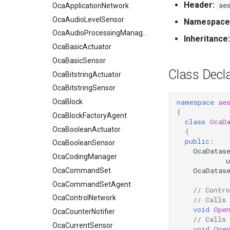
Header:
ae
OcaApplicationNetwork
OcaAudioLevelSensor
Namespace
OcaAudioProcessingManager
Inheritance:
OcaBasicActuator
OcaBasicSensor
Class Decla
OcaBitstringActuator
OcaBitstringSensor
namespace
ae
OcaBlock
{
OcaBlockFactoryAgent
class
OcaD
OcaBooleanActuator
{
public
:
OcaBooleanSensor
OcaDatas
OcaCodingManager
u
OcaDatas
OcaCommandSet
OcaCommandSetAgent
// Contro
OcaControlNetwork
// Calls
void
Ope
OcaCounterNotifier
// Calls
OcaCurrentSensor
void
Ope