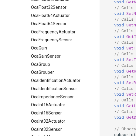
void
Get
// Calls
OcaFloat32Sensor
void
Set
OcaFloat64Actuator
// Calls
OcaFloat64Sensor
void
Set
// Calls
OcaFrequencyActuator
void
Get
OcaFrequencySensor
// Calls
void
Set
OcaGain
// Calls
OcaGainSensor
void
Set
OcaGroup
// Calls
void
Get
OcaGrouper
// Calls
OcaIdentificationActuator
void
Set
// Calls
OcaIdentificationSensor
void
Set
OcaImpedanceSensor
// Calls
OcaInt16Actuator
void
Get
// Calls
OcaInt16Sensor
void
Get
OcaInt32Actuator
// Obser
OcaInt32Sensor
subscript