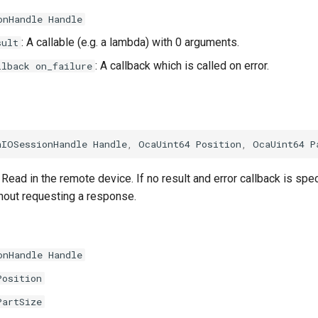
onHandle Handle
: A callable (e.g. a lambda) with 0 arguments.
sult
: A callback which is called on error.
llback on_failure
aIOSessionHandle
Handle
,
OcaUint64
Position
,
OcaUint64
P
Read in the remote device. If no result and error callback is spe
thout requesting a response.
onHandle Handle
Position
PartSize