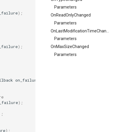
Parameters
_failure
);
OnReadOnlyChanged
Parameters
OnLastModificationTimeChanged
Parameters
_failure
);
OnMaxSizeChanged
Parameters
llback
on_failure
);
re
_failure
);
);
ure
);