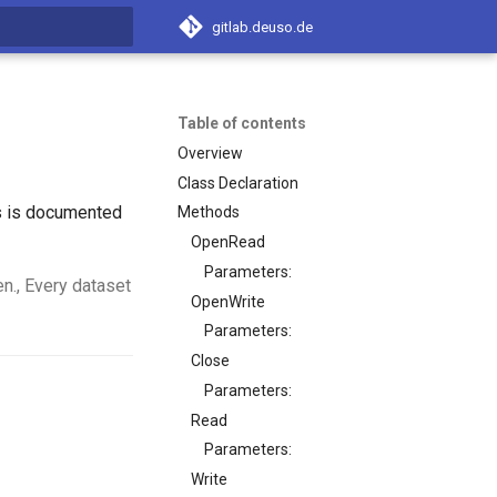
gitlab.deuso.de
t searching
Table of contents
Overview
Class Declaration
ss is documented
Methods
OpenRead
Parameters:
en., Every dataset
OpenWrite
Parameters:
Close
Parameters:
Read
Parameters:
Write