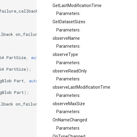
GetLastModificationTime
failure_callback
on_failure
);
Parameters:
GetDatasetSizes
Parameters:
llback
on_failure
);
observeName
Parameters:
observeType
64
PartSize
,
auto
on_result
,
failure_callback
on_failure
Parameters:
64
PartSize
);
observeReadOnly
Parameters:
gBlob
Part
,
auto
on_result
,
failure_callback
on_failure
)
observeLastModificationTime
gBlob
Part
);
Parameters:
llback
on_failure
);
observeMaxSize
Parameters:
OnNameChanged
Parameters
OnTypeChanged