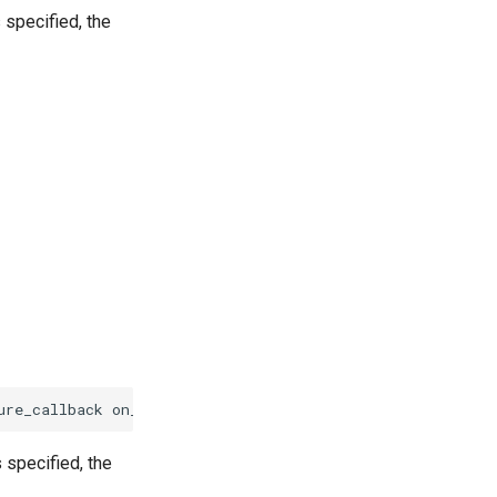
 specified, the
ure_callback
on_failure
)
 specified, the