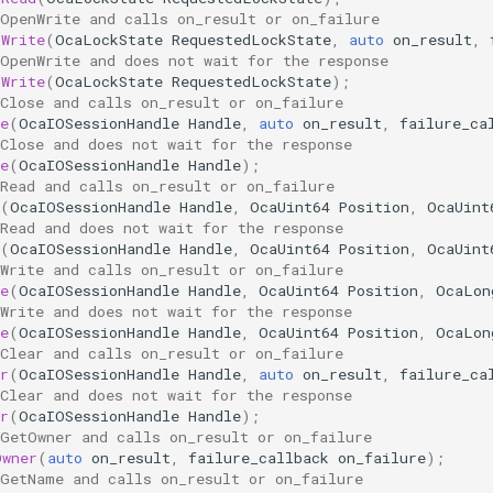
 OpenWrite and calls on_result or on_failure
nWrite
(
OcaLockState
RequestedLockState
,
auto
on_result
,
 OpenWrite and does not wait for the response
nWrite
(
OcaLockState
RequestedLockState
);
Close and calls on_result or on_failure
e
(
OcaIOSessionHandle
Handle
,
auto
on_result
,
failure_ca
Close and does not wait for the response
e
(
OcaIOSessionHandle
Handle
);
Read and calls on_result or on_failure
(
OcaIOSessionHandle
Handle
,
OcaUint64
Position
,
OcaUint
Read and does not wait for the response
(
OcaIOSessionHandle
Handle
,
OcaUint64
Position
,
OcaUint
Write and calls on_result or on_failure
e
(
OcaIOSessionHandle
Handle
,
OcaUint64
Position
,
OcaLon
Write and does not wait for the response
e
(
OcaIOSessionHandle
Handle
,
OcaUint64
Position
,
OcaLon
Clear and calls on_result or on_failure
r
(
OcaIOSessionHandle
Handle
,
auto
on_result
,
failure_ca
Clear and does not wait for the response
r
(
OcaIOSessionHandle
Handle
);
 GetOwner and calls on_result or on_failure
Owner
(
auto
on_result
,
failure_callback
on_failure
);
 GetName and calls on_result or on_failure