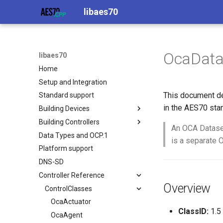
libaes70
OcaData
libaes70
Home
Setup and Integration
This document de
Standard support
in the AES70 sta
Building Devices
Building Controllers
Implementing AES70 Classes
An OCA Dataset.
Data Types and OCP.1
Static Devices
Connecting to Devices
is a separate 
Platform support
Dynamic Devices
Pre-defined device structures
DNS-SD
simpleoca
Discovering objects
Controller Reference
Networking
Device Discovery
Overview
Memory usage
ControlClasses
OcaActuator
ClassID:
1.5
OcaAgent