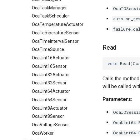
OcaTaskManager
OcaIOSessi
OcaTaskScheduler
auto on_re
OcaTemperatureActuator
failure_ca
OcaTemperatureSensor
OcaTimeIntervalSensor
Read
OcaTimeSource
OcaUint16Actuator
void
Read
(
Oc
OcaUint16Sensor
OcaUint32Actuator
Calls the method 
OcaUint32Sensor
will be called wi
OcaUint64Actuator
Parameters:
OcaUint64Sensor
OcaUint8Actuator
OcaIOSessi
OcaUint8Sensor
OcaUint64 
OcaVoltageSensor
OcaUint64 
OcaWorker