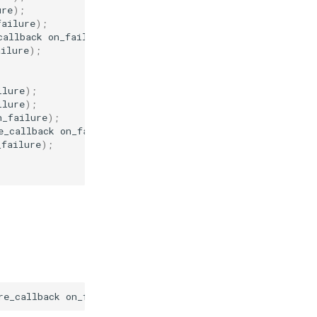
ure
);
failure
);
callback
on_failure
);
ailure
);
ilure
);
ilure
);
n_failure
);
e_callback
on_failure
);
_failure
);
re_callback
on_failure
)