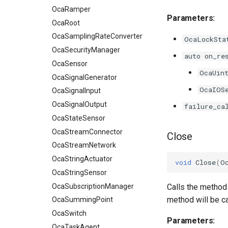
OcaRamper
Parameters:
OcaRoot
OcaSamplingRateConverter
OcaLockSta
OcaSecurityManager
auto on_re
OcaSensor
OcaUin
OcaSignalGenerator
OcaIOS
OcaSignalInput
OcaSignalOutput
failure_ca
OcaStateSensor
OcaStreamConnector
Close
OcaStreamNetwork
OcaStringActuator
void
Close
(
O
OcaStringSensor
OcaSubscriptionManager
Calls the method 
method will be c
OcaSummingPoint
OcaSwitch
Parameters:
OcaTaskAgent