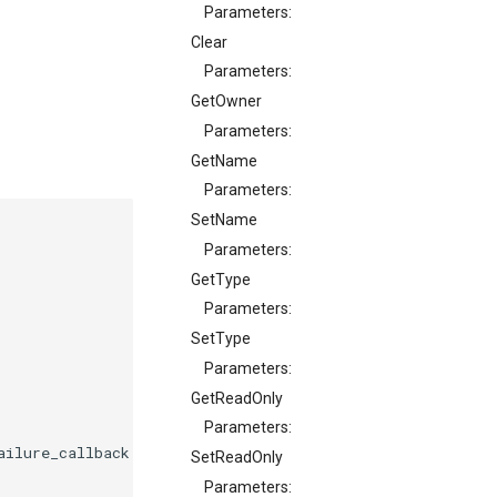
Parameters:
Clear
Parameters:
GetOwner
Parameters:
GetName
Parameters:
SetName
Parameters:
GetType
Parameters:
SetType
Parameters:
GetReadOnly
Parameters:
ailure_callback
on_failure
);
SetReadOnly
Parameters: