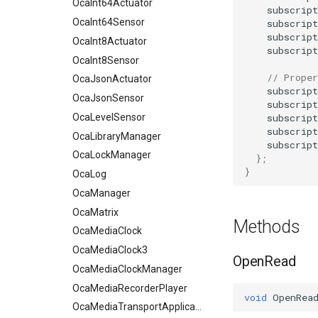
OcaInt64Actuator
subscript
OcaInt64Sensor
subscript
subscript
OcaInt8Actuator
subscript
OcaInt8Sensor
// Proper
OcaJsonActuator
subscript
OcaJsonSensor
subscript
subscript
OcaLevelSensor
subscript
OcaLibraryManager
subscript
OcaLockManager
};
}
OcaLog
OcaManager
OcaMatrix
Methods
OcaMediaClock
OcaMediaClock3
OpenRead
OcaMediaClockManager
OcaMediaRecorderPlayer
void
OpenRea
OcaMediaTransportApplication