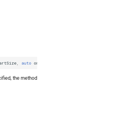
artSize
,
auto
on_result
,
failure_callback
on_failure
)
cified, the method