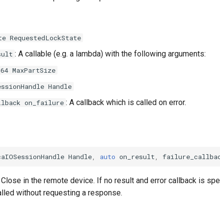
te RequestedLockState
: A callable (e.g. a lambda) with the following arguments:
sult
t64 MaxPartSize
essionHandle Handle
: A callback which is called on error.
llback on_failure
caIOSessionHandle
Handle
,
auto
on_result
,
failure_callba
Close in the remote device. If no result and error callback is spe
alled without requesting a response.