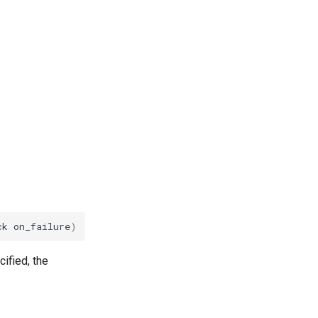
ck
on_failure
)
cified, the