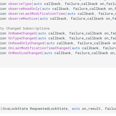
ion
observeType
(
auto
callback
,
failure_callback
on_fail
ion
observeReadOnly
(
auto
callback
,
failure_callback
on_
ion
observeLastModificationTime
(
auto
callback
,
failure_
ion
observeMaxSize
(
auto
callback
,
failure_callback
on_f
ty Changed Subscriptions
ion
OnNameChanged
(
auto
callback
,
failure_callback
on_fa
ion
OnTypeChanged
(
auto
callback
,
failure_callback
on_fa
ion
OnReadOnlyChanged
(
auto
callback
,
failure_callback
o
ion
OnLastModificationTimeChanged
(
auto
callback
,
failur
ion
OnMaxSizeChanged
(
auto
callback
,
failure_callback
on
d
(
OcaLockState
RequestedLockState
,
auto
on_result
,
failu