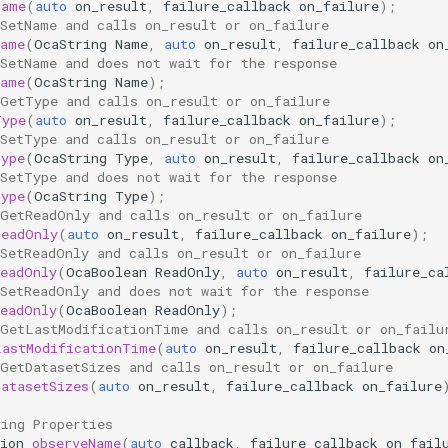
Name
(
auto
on_result
,
failure_callback
on_failure
);
 SetName and calls on_result or on_failure
Name
(
OcaString
Name
,
auto
on_result
,
failure_callback
on
 SetName and does not wait for the response
Name
(
OcaString
Name
);
 GetType and calls on_result or on_failure
Type
(
auto
on_result
,
failure_callback
on_failure
);
 SetType and calls on_result or on_failure
Type
(
OcaString
Type
,
auto
on_result
,
failure_callback
on
 SetType and does not wait for the response
Type
(
OcaString
Type
);
 GetReadOnly and calls on_result or on_failure
ReadOnly
(
auto
on_result
,
failure_callback
on_failure
);
 SetReadOnly and calls on_result or on_failure
ReadOnly
(
OcaBoolean
ReadOnly
,
auto
on_result
,
failure_ca
 SetReadOnly and does not wait for the response
ReadOnly
(
OcaBoolean
ReadOnly
);
 GetLastModificationTime and calls on_result or on_failu
LastModificationTime
(
auto
on_result
,
failure_callback
on
 GetDatasetSizes and calls on_result or on_failure
DatasetSizes
(
auto
on_result
,
failure_callback
on_failure
ving Properties
ion
observeName
(
auto
callback
,
failure_callback
on_fail