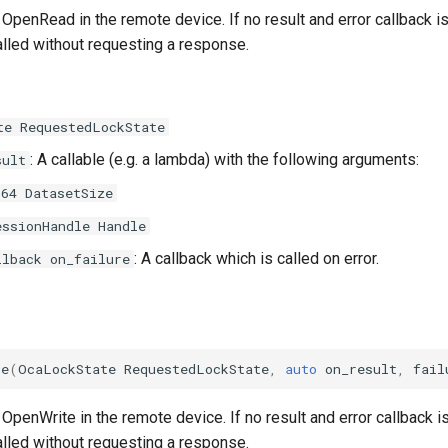
OpenRead in the remote device. If no result and error callback is
alled without requesting a response.
te RequestedLockState
: A callable (e.g. a lambda) with the following arguments:
sult
t64 DatasetSize
essionHandle Handle
: A callback which is called on error.
llback on_failure
te
(
OcaLockState
RequestedLockState
,
auto
on_result
,
fail
OpenWrite in the remote device. If no result and error callback is
alled without requesting a response.