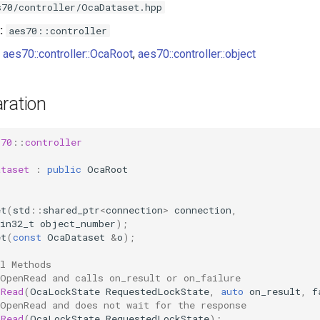
s70/controller/OcaDataset.hpp
:
aes70::controller
aes70::controller::OcaRoot
,
aes70::controller::object
ration
s70
::
controller
ataset
:
public
OcaRoot
et
(
std
::
shared_ptr
<
connection
>
connection
,
in32_t
object_number
);
et
(
const
OcaDataset
&
o
);
l Methods
 OpenRead and calls on_result or on_failure
nRead
(
OcaLockState
RequestedLockState
,
auto
on_result
,
f
 OpenRead and does not wait for the response
nRead
(
OcaLockState
RequestedLockState
);