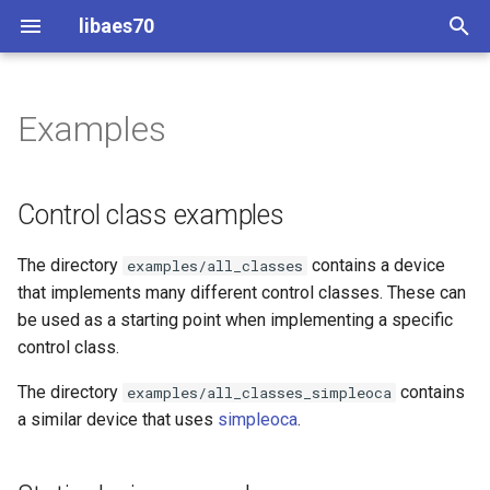
libaes70
T
y
Examples
Implementing AES70 Classes
Connecting to Devices
ControlClasses
Dynamic Devices
Configuration
Control class examples
OcaActuator
OcaActuator
p
e
Static Devices
Pre-defined device structures
ControlClasses
Message batching
Static device examples
OcaAgent
OcaAgent
Control class examples
t
Dynamic Devices
Discovering objects
Multi-Threaded environments
Firmware update
OcaApplicationNetwork
OcaApplicationNetwork
The directory
contains a device
examples/all_classes
o
that implements many different control classes. These can
simpleoca
Device Discovery
Encryption and Security
Multi-Threaded controller
OcaAudioLevelSensor
OcaAudioLevelSensor
s
be used as a starting point when implementing a specific
control class.
t
Networking
Custom Classes
POSIX UDP
OcaAudioProcessingMana
OcaAudioProcessingMana
a
The directory
contains
examples/all_classes_simpleoca
Memory usage
static_http
Simple Controller
OcaBasicActuator
OcaBasicActuator
a similar device that uses
simpleoca
.
r
t
WebSocket support
Session handling
OcaBasicSensor
OcaBasicSensor