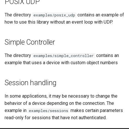
POSIX UDP
OcaControlNetwork
OcaControlNetwork
The directory
contains an example of
examples/posix_udp
OcaCounterNotifier
OcaCounterNotifier
how to use this library without an event loop with UDP.
OcaCurrentSensor
OcaCurrentSensor
Simple Controller
OcaDataset
OcaDataset
The directory
contains an
examples/simple_controller
example that uses a device with custom object numbers
OcaDatasetWorker
OcaDatasetWorker
OcaDelay
OcaDelay
Session handling
OcaDelayExtended
OcaDelayExtended
In some applications, it may be necessary to change the
behavior of a device depending on the connection. The
OcaDeviceManager
OcaDeviceManager
example in
makes certain parameters
examples/sessions
read-only for sessions that have not authenticated.
OcaDeviceTimeManager
OcaDeviceTimeManager