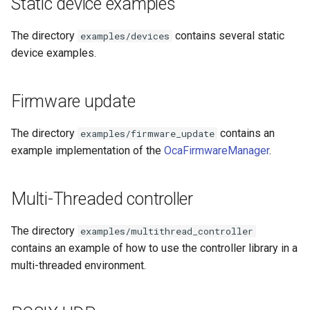
Static device examples
s
Utilities for embedded
OcaBitstringActuator
OcaBitstringActuator
e
The directory
contains several static
examples/devices
platforms
device examples.
OcaBitstringSensor
OcaBitstringSensor
a
Custom object number
r
allocation
OcaBlock
OcaBlock
Firmware update
c
OcaBlockFactoryAgent
OcaBlockFactoryAgent
The directory
contains an
examples/firmware_update
h
example implementation of the
OcaFirmwareManager
.
OcaBooleanActuator
OcaBooleanActuator
i
n
OcaBooleanSensor
OcaBooleanSensor
Multi-Threaded controller
g
OcaCodingManager
OcaCodingManager
The directory
examples/multithread_controller
contains an example of how to use the controller library in a
OcaCommandSet
OcaCommandSet
multi-threaded environment.
OcaCommandSetAgent
OcaCommandSetAgent