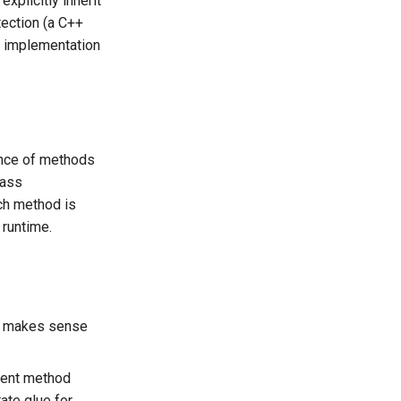
xplicitly inherit
tection (a C++
 implementation
sence of methods
lass
ch method is
 runtime.
at makes sense
rent method
ate glue for