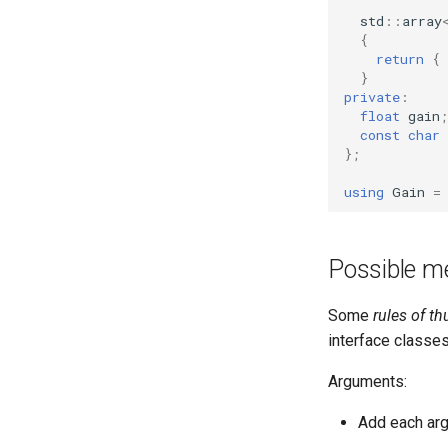
OcaMatrix
OcaLog
std
::
array
OcaMediaClock
OcaManager
{
return
{
OcaMediaClock3
OcaMatrix
}
OcaMediaClockManager
OcaMediaClock
private
:
float
gain
;
OcaMediaRecorderPlayer
OcaMediaClock3
const
char
OcaMediaClockManager
OcaMediaTransportApplication
};
OcaMediaTransportNetwork
OcaMediaRecorderPlayer
using
Gain
=
OcaMediaTransportApplication
OcaMediaTransportSessionAgent
OcaMute
OcaMediaTransportNetwork
OcaNetwork
OcaMediaTransportSessionAgent
Possible m
OcaNetworkApplication
OcaMute
OcaNetworkInterface
OcaNetwork
Some
rules of t
OcaNetworkManager
OcaNetworkApplication
interface classes
OcaNetworkSignalChannel
OcaNetworkInterface
Arguments:
OcaNumericObserver
OcaNetworkManager
OcaNumericObserverList
OcaNetworkSignalChannel
Add each arg
OcaPanBalance
OcaNumericObserver