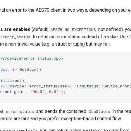
al an error to the AES70 client in two ways, depending on your 
s are enabled
(default;
not defined), yo
AES70_NO_EXCEPTIONS
to return an error status instead of a value. Use
:error_status
n a non-trivial value (e.g. a struct or tuple) but may fail:
70/device/error_status.hpp>
loat
,
3
>
GetGain
()
itialized
())
70
::
device
::
error_status
(
aes70
::
OcaStatus
::
DeviceError
rrent_gain_
,
-96.0f
,
6.0f
};
hes
and sends the contained
in the re
error_status
OcaStatus
rrors are rare and you prefer exception-based control flow.
you can return either a value or an error fro
evice::result<T>