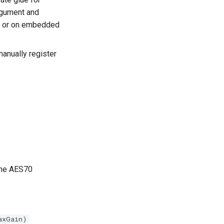
rgument and
ng) or on embedded
anually register
The AES70
axGain)