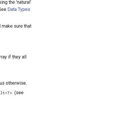
ng the 'natural'
 See
Data Types
l make sure that
ray if they all
tus otherwise.
(see
ult<T>