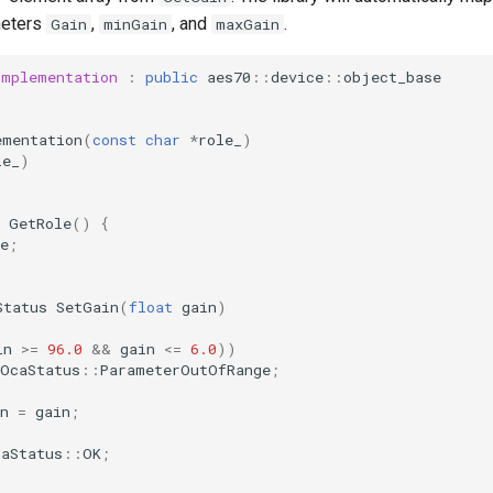
meters
,
, and
.
Gain
minGain
maxGain
Implementation
:
public
aes70
::
device
::
object_base
ementation
(
const
char
*
role_
)
le_
)
GetRole
()
{
e
;
Status
SetGain
(
float
gain
)
in
>=
96.0
&&
gain
<=
6.0
))
OcaStatus
::
ParameterOutOfRange
;
n
=
gain
;
caStatus
::
OK
;