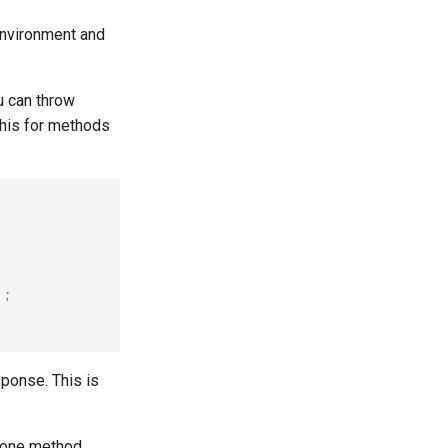
environment and
u can throw
 this for methods
);
sponse. This is
m one method,