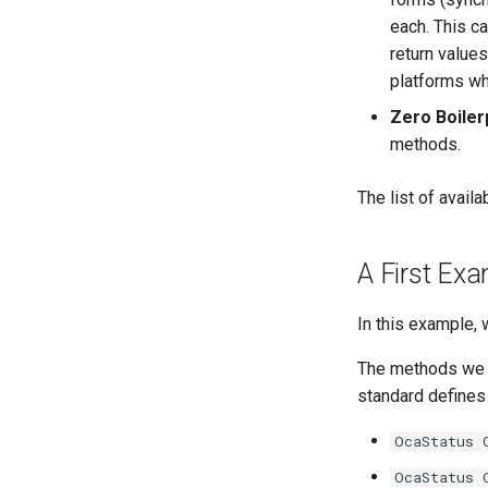
OcaCodingManager
OcaBooleanActuator
each. This c
OcaCommandSet
OcaBooleanSensor
return value
OcaCommandSetAgent
OcaCodingManager
platforms wh
OcaControlNetwork
OcaCommandSet
Zero Boiler
OcaCounterNotifier
OcaCommandSetAgent
methods.
OcaCurrentSensor
OcaControlNetwork
OcaDataset
OcaCounterNotifier
The list of avai
OcaDatasetWorker
OcaCurrentSensor
OcaDelay
OcaDataset
A First Ex
OcaDelayExtended
OcaDatasetWorker
OcaDeviceManager
OcaDelay
In this example,
OcaDeviceTimeManager
OcaDelayExtended
The methods we 
OcaDiagnosticManager
OcaDeviceManager
standard defines
OcaDynamics
OcaDeviceTimeManager
OcaDynamicsCurve
OcaDiagnosticManager
OcaStatus 
OcaDynamicsDetector
OcaDynamics
OcaStatus 
OcaFilterArbitraryCurve
OcaDynamicsCurve