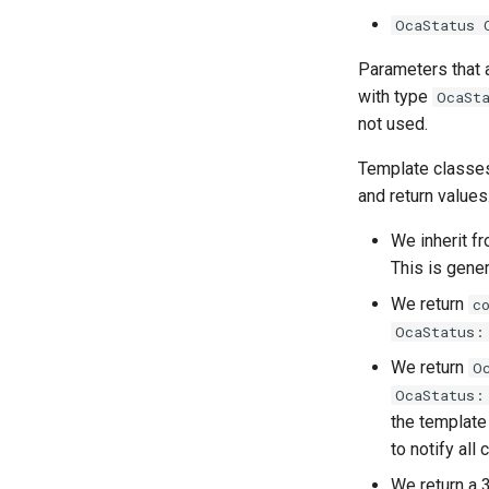
OcaStatus 
OcaFilterClassical
OcaDynamicsDetector
OcaFilterFIR
OcaFilterArbitraryCurve
Parameters that 
OcaFilterParametric
OcaFilterClassical
with type
OcaSt
OcaFilterPolynomial
OcaFilterFIR
not used.
OcaFirmwareManager
OcaFilterParametric
Template classes
OcaFloat32Actuator
OcaFilterPolynomial
and return values
OcaFloat32Sensor
OcaFirmwareManager
OcaFloat64Actuator
OcaFloat32Actuator
We inherit f
OcaFloat64Sensor
OcaFloat32Sensor
This is gene
OcaFrequencyActuator
OcaFloat64Actuator
We return
c
OcaFrequencySensor
OcaFloat64Sensor
OcaStatus:
OcaGain
OcaFrequencyActuator
We return
O
OcaGainSensor
OcaFrequencySensor
OcaStatus:
OcaGroup
OcaGain
the templat
OcaGrouper
OcaGainSensor
to notify all
OcaIdentificationActuator
OcaGroup
We return a 