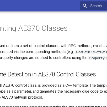
Type to star
nting AES70 Classes
rd defines a set of control classes with RPC methods, events, 
ccessed via the corresponding methods (e.g.,
OcaGain::SetGai
property changes are notified to controllers using the
PropertyC
me Detection in AES70 Control Classes
each AES70 control class is provided as a C++ template. The templ
ype as a parameter, and generates the necessary glue code to e
 AES70 network protocol.