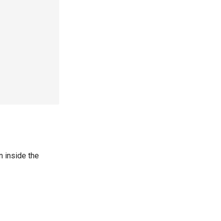
 inside the