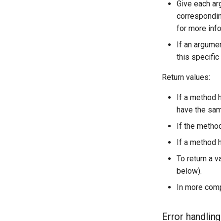
Give each ar
OcaPhysicalPosition
OcaNumericObserverList
corresponding
OcaPolarity
OcaPanBalance
for more inf
OcaPowerManager
OcaPhysicalPosition
If an argumen
OcaPowerSensor
OcaPolarity
this specifi
OcaPowerSupply
OcaPowerManager
OcaProgram
OcaPowerSensor
Return values:
OcaRamper
OcaPowerSupply
If a method h
OcaRoot
OcaProgram
have the sam
OcaSamplingRateConverter
OcaRamper
If the method
OcaSecurityManager
OcaRoot
OcaSensor
OcaSamplingRateConverter
If a method 
OcaSignalGenerator
OcaSecurityManager
To return a v
OcaSignalInput
OcaSensor
below).
OcaSignalOutput
OcaSignalGenerator
In more comp
OcaStateSensor
OcaSignalInput
OcaStreamConnector
OcaSignalOutput
Error handling
OcaStreamNetwork
OcaStateSensor