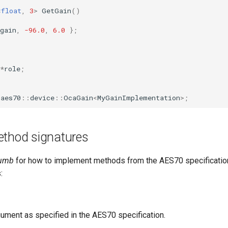
<
float
,
3
>
GetGain
()
gain
,
-96.0
,
6.0
};
*
role
;
aes70
::
device
::
OcaGain
<
MyGainImplementation
>
;
ethod signatures
humb
for how to implement methods from the AES70 specification
:
ument as specified in the AES70 specification.