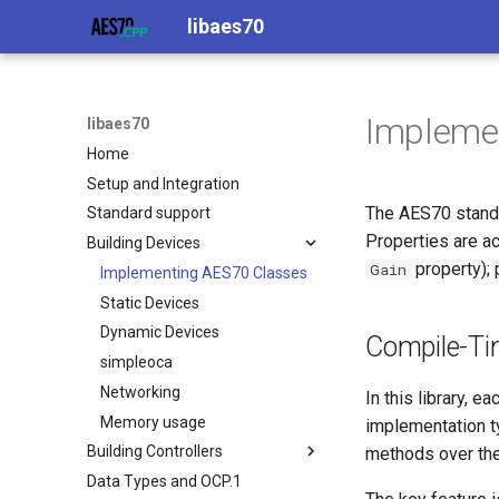
libaes70
Impleme
libaes70
Home
Setup and Integration
The AES70 standa
Standard support
Properties are a
Building Devices
property); 
Gain
Implementing AES70 Classes
Static Devices
Dynamic Devices
Compile-Ti
simpleoca
Networking
In this library, 
Memory usage
implementation t
Building Controllers
methods over the
Data Types and OCP.1
Connecting to Devices