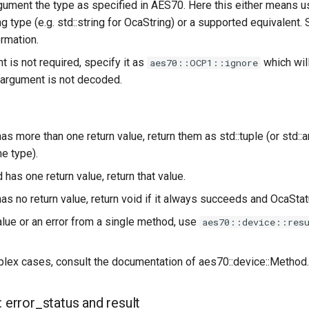
gument the type as specified in AES70. Here this either means usi
 type (e.g. std::string for OcaString) or a supported equivalent.
ormation.
t is not required, specify it as
which wil
aes70::OCP1::ignore
c argument is not decoded.
as more than one return value, return them as std::tuple (or std::ar
e type).
 has one return value, return that value.
has no return value, return void if it always succeeds and OcaSta
alue or an error from a single method, use
aes70::device::res
lex cases, consult the documentation of aes70::device::Method.
: error_status and result