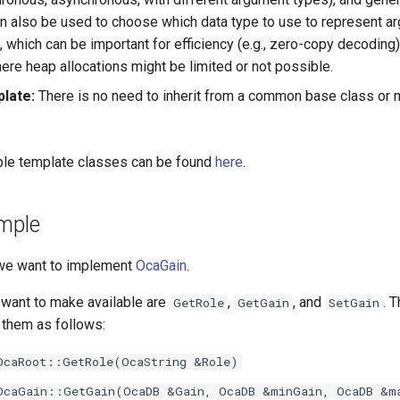
an also be used to choose which data type to use to represent a
s, which can be important for efficiency (e.g., zero-copy decodi
ere heap allocations might be limited or not possible.
plate:
There is no need to inherit from a common base class or m
lable template classes can be found
here
.
ample
 we want to implement
OcaGain
.
want to make available are
,
, and
. 
GetRole
GetGain
SetGain
 them as follows:
OcaRoot::GetRole(OcaString &Role)
OcaGain::GetGain(OcaDB &Gain, OcaDB &minGain, OcaDB &m