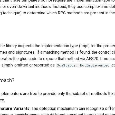
s that these templates do not require the implementation type to e
 or override virtual methods. Instead, they use compile-time de
technique) to determine which RPC methods are present in the
the library inspects the implementation type (Impl) for the pre
ames and signatures. If a matching method is found, the control c
nerates the glue code to expose that method via AES70. If no su
s simply omitted or reported as
at
OcaStatus::NotImplemented
roach?
plementers are free to provide only the subset of methods th
ce.
nature Variants:
The detection mechanism can recognize diffe
ronous, asynchronous, with different argument types), and gener