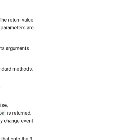
he return value
parameters are
its arguments
andard methods.
e
ise,
is returned,
OK
ty change event
 that onto the 3