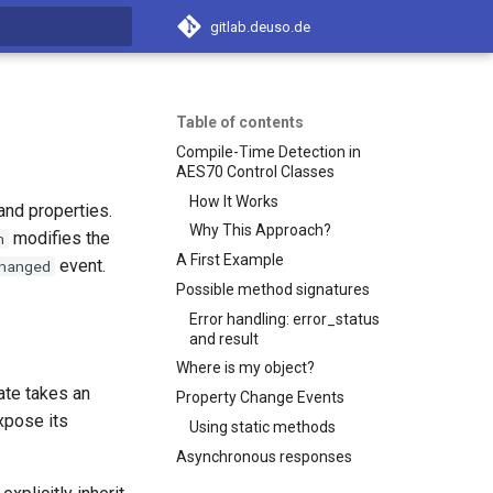
gitlab.deuso.de
t searching
Table of contents
Compile-Time Detection in
AES70 Control Classes
How It Works
and properties.
Why This Approach?
modifies the
n
A First Example
event.
hanged
Possible method signatures
Error handling: error_status
and result
Where is my object?
ate takes an
Property Change Events
xpose its
Using static methods
Asynchronous responses