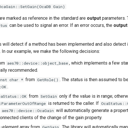
OcaGain::SetGain(OcaDB Gain)
are marked as reference in the standard are
output
parameters. T
can be used to signal an error. If an error occurs, the
output
atus
 will detect if a method has been implemented and also detect 
. In our example, we make the following decisions:
rom
, which implements a few st
aes70::device::object_base
rally recommended.
from
. The status is then assumed to b
onst char *
GetRole()
.
:OK
from
only if the value is in range; otherw
caStatus::OK
SetGain
is returned to the caller. If
:ParameterOutOfRange
OcaStatus::
e
will automatically generate a proper
aes70::device::OcaGain
 connected clients of the change of the gain property.
3-element array from
. The library will automatically map
GetGain