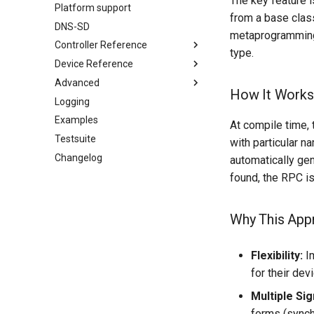
The key feature i
Platform support
Pre-defined device structures
from a base class
DNS-SD
Discovering objects
metaprogramming 
Controller Reference
Device Discovery
type.
Device Reference
ControlClasses
Advanced
Dynamic Devices
OcaActuator
How It Works
Logging
ControlClasses
Configuration
OcaAgent
Examples
Message batching
OcaApplicationNetwork
OcaActuator
At compile time, 
Testsuite
Multi-Threaded environments
OcaAudioLevelSensor
OcaAgent
with particular n
Changelog
Encryption and Security
OcaApplicationNetwork
OcaAudioProcessingManager
automatically ge
Custom Classes
OcaBasicActuator
OcaAudioLevelSensor
found, the RPC i
static_http
OcaBasicSensor
OcaAudioProcessingManager
WebSocket support
OcaBitstringActuator
OcaBasicActuator
Why This App
Utilities for embedded
OcaBitstringSensor
OcaBasicSensor
platforms
OcaBlock
OcaBitstringActuator
Flexibility:
Im
Custom object number
OcaBlockFactoryAgent
OcaBitstringSensor
for their devi
allocation
OcaBooleanActuator
OcaBlock
Multiple Sig
OcaBooleanSensor
OcaBlockFactoryAgent
forms (synch