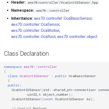
Header:
aes70/controller/OcaUint32Sensor.hpp
s
Utilities for embedded
OnReadingChanged
OcaBitstringActuator
Namespace:
aes70::controller
e
platforms
Inheritance:
aes70::controller::OcaBasicSensor
,
Parameters
OcaBitstringSensor
a
aes70::controller::OcaSensor
,
Custom object number
r
aes70::controller::OcaWorker
,
allocation
OcaBlock
aes70::controller::OcaRoot
,
aes70::controller::object
c
OcaBlockFactoryAgent
h
Class Declaration
OcaBooleanActuator
i
n
namespace
aes70
::
controller
OcaBooleanSensor
{
g
class
OcaUint32Sensor
:
public
OcaBasicSensor
OcaCodingManager
{
public
:
OcaUint32Sensor
(
std
::
shared_ptr
<
connection
>
conne
OcaCommandSet
uin32_t
object_number
);
OcaUint32Sensor
(
const
OcaUint32Sensor
&
o
);
OcaCommandSetAgent
// Control Methods