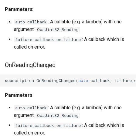
OcaFirmwareManager
Parameters:
OcaFloat32Actuator
: A callable (e.g. a lambda) with one
auto callback
argument:
OcaUint32 Reading
OcaFloat32Sensor
: A callback which is
failure_callback on_failure
called on error.
OcaFloat64Actuator
OcaFloat64Sensor
OnReadingChanged
OcaFrequencyActuator
subscription
OnReadingChanged
(
auto
callback
,
failure_
OcaFrequencySensor
Parameters
OcaGain
: A callable (e.g. a lambda) with one
auto callback
argument:
OcaUint32 Reading
OcaGainSensor
: A callback which is
failure_callback on_failure
called on error.