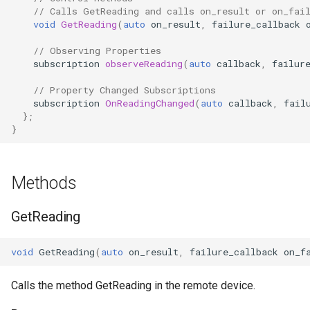
// Calls GetReading and calls on_result or on_fai
OcaControlNetwork
void
GetReading
(
auto
on_result
,
failure_callback
OcaCounterNotifier
// Observing Properties
subscription
observeReading
(
auto
callback
,
failur
OcaCurrentSensor
// Property Changed Subscriptions
subscription
OnReadingChanged
(
auto
callback
,
fail
};
OcaDataset
}
OcaDatasetWorker
Methods
OcaDelay
GetReading
OcaDelayExtended
void
GetReading
(
auto
on_result
,
failure_callback
on_f
OcaDeviceManager
Calls the method GetReading in the remote device.
OcaDeviceTimeManager