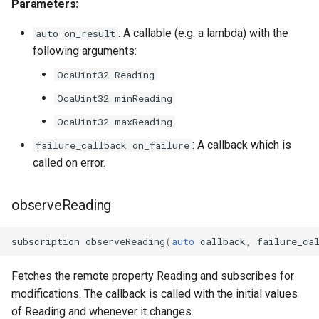
Parameters:
OcaDiagnosticManager
: A callable (e.g. a lambda) with the
auto on_result
OcaDynamics
following arguments:
OcaUint32 Reading
OcaDynamicsCurve
OcaUint32 minReading
OcaDynamicsDetector
OcaUint32 maxReading
: A callback which is
failure_callback on_failure
OcaFilterArbitraryCurve
called on error.
OcaFilterClassical
observeReading
OcaFilterFIR
subscription
observeReading
(
auto
callback
,
failure_ca
OcaFilterParametric
Fetches the remote property Reading and subscribes for
OcaFilterPolynomial
modifications. The callback is called with the initial values
of Reading and whenever it changes.