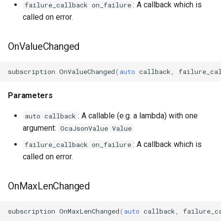
: A callback which is
failure_callback on_failure
called on error.
OcaManager
OcaMatrix
OnValueChanged
OcaMediaClock
subscription
OnValueChanged
(
auto
callback
,
failure_ca
OcaMediaClock3
Parameters
OcaMediaClockManager
: A callable (e.g. a lambda) with one
auto callback
argument:
OcaJsonValue Value
OcaMediaRecorderPlayer
: A callback which is
failure_callback on_failure
called on error.
OnMaxLenChanged
OcaMediaTransportNetwor
subscription
OnMaxLenChanged
(
auto
callback
,
failure_c