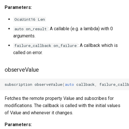
OcaGroup
Parameters:
OcaGrouper
OcaUint16 Len
: A callable (e.g. a lambda) with 0
auto on_result
OcaIdentificationActuator
arguments.
OcaIdentificationSensor
: A callback which is
failure_callback on_failure
called on error.
OcaImpedanceSensor
observeValue
OcaInt16Actuator
subscription
observeValue
(
auto
callback
,
failure_call
OcaInt16Sensor
Fetches the remote property Value and subscribes for
OcaInt32Actuator
modifications. The callback is called with the initial values
of Value and whenever it changes.
OcaInt32Sensor
Parameters:
OcaInt64Actuator