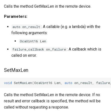
OcaFirmwareManager
Calls the method GetMaxLen in the remote device.
OcaFloat32Actuator
Parameters:
: A callable (e.g. a lambda) with the
OcaFloat32Sensor
auto on_result
following arguments:
OcaFloat64Actuator
OcaUint16 Len
: A callback which is
failure_callback on_failure
OcaFloat64Sensor
called on error.
OcaFrequencyActuator
SetMaxLen
OcaFrequencySensor
void
SetMaxLen
(
OcaUint16
Len
,
auto
on_result
,
failure
OcaGain
Calls the method SetMaxLen in the remote device. If no
OcaGainSensor
result and error callback is specified, the method will be
called without requesting a response.