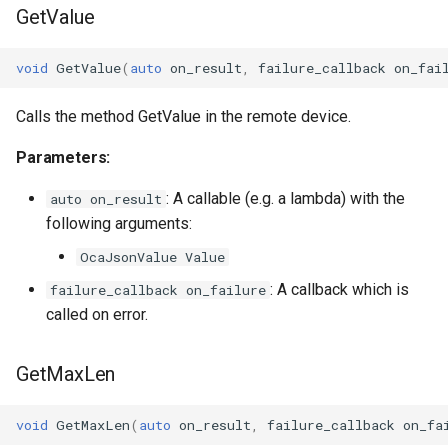
GetValue
OcaDiagnosticManager
OcaDynamics
void
GetValue
(
auto
on_result
,
failure_callback
on_fai
OcaDynamicsCurve
Calls the method GetValue in the remote device.
Parameters:
OcaDynamicsDetector
: A callable (e.g. a lambda) with the
auto on_result
OcaFilterArbitraryCurve
following arguments:
OcaJsonValue Value
OcaFilterClassical
: A callback which is
failure_callback on_failure
OcaFilterFIR
called on error.
OcaFilterParametric
GetMaxLen
OcaFilterPolynomial
void
GetMaxLen
(
auto
on_result
,
failure_callback
on_fa