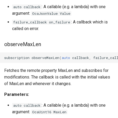
: A callable (e.g. a lambda) with one
auto callback
OcaInt64Sensor
argument:
OcaJsonValue Value
: A callback which is
failure_callback on_failure
OcaInt8Actuator
called on error.
OcaInt8Sensor
observeMaxLen
OcaJsonActuator
subscription
observeMaxLen
(
auto
callback
,
failure_cal
OcaJsonSensor
Fetches the remote property MaxLen and subscribes for
OcaLevelSensor
modifications. The callback is called with the initial values
of MaxLen and whenever it changes.
OcaLibraryManager
Parameters:
OcaLockManager
: A callable (e.g. a lambda) with one
auto callback
argument:
OcaUint16 MaxLen
OcaLog