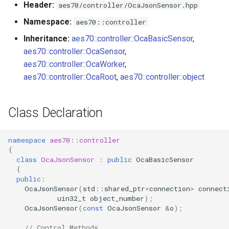
Header:
aes70/controller/OcaJsonSensor.hpp
s
Utilities for embedded
SetMaxLen
OcaBitstringActuator
Namespace:
aes70::controller
e
platforms
Inheritance:
aes70::controller::OcaBasicSensor
,
Parameters:
OcaBitstringSensor
a
aes70::controller::OcaSensor
,
Custom object number
r
aes70::controller::OcaWorker
,
allocation
observeValue
OcaBlock
aes70::controller::OcaRoot
,
aes70::controller::object
c
Parameters:
OcaBlockFactoryAgent
h
Class Declaration
observeMaxLen
OcaBooleanActuator
i
n
namespace
aes70
::
controller
Parameters:
OcaBooleanSensor
{
g
class
OcaJsonSensor
:
public
OcaBasicSensor
OnValueChanged
OcaCodingManager
{
public
:
OcaJsonSensor
(
std
::
shared_ptr
<
connection
>
connect
Parameters
OcaCommandSet
uin32_t
object_number
);
OcaJsonSensor
(
const
OcaJsonSensor
&
o
);
OnMaxLenChanged
OcaCommandSetAgent
// Control Methods