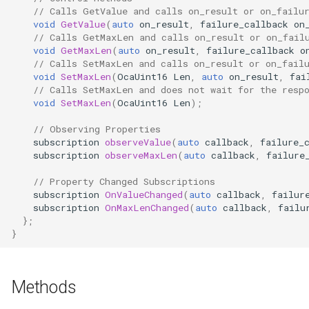
// Calls GetValue and calls on_result or on_failu
Parameters
OcaControlNetwork
void
GetValue
(
auto
on_result
,
failure_callback
on
// Calls GetMaxLen and calls on_result or on_fail
OcaCounterNotifier
void
GetMaxLen
(
auto
on_result
,
failure_callback
o
// Calls SetMaxLen and calls on_result or on_fail
void
SetMaxLen
(
OcaUint16
Len
,
auto
on_result
,
fai
OcaCurrentSensor
// Calls SetMaxLen and does not wait for the resp
void
SetMaxLen
(
OcaUint16
Len
);
OcaDataset
// Observing Properties
subscription
observeValue
(
auto
callback
,
failure_
OcaDatasetWorker
subscription
observeMaxLen
(
auto
callback
,
failure
// Property Changed Subscriptions
OcaDelay
subscription
OnValueChanged
(
auto
callback
,
failur
subscription
OnMaxLenChanged
(
auto
callback
,
failu
OcaDelayExtended
};
}
OcaDeviceManager
Methods
OcaDeviceTimeManager