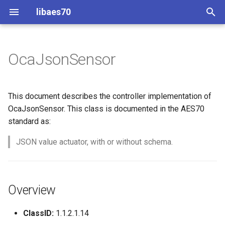
libaes70
T
y
OcaJsonSensor
Implementing AES70 Classes
Connecting to Devices
Overview
Dynamic Devices
Configuration
OcaActuator
p
e
Static Devices
Pre-defined device structures
Class Declaration
ControlClasses
Message batching
OcaAgent
This document describes the controller implementation of
t
OcaJsonSensor. This class is documented in the AES70
Dynamic Devices
Discovering objects
Methods
Multi-Threaded environments
OcaApplicationNetwork
standard as:
o
simpleoca
Device Discovery
Encryption and Security
GetValue
JSON value actuator, with or without schema.
OcaAudioLevelSensor
s
t
Networking
Custom Classes
Parameters:
OcaAudioProcessingMana
a
Overview
Memory usage
static_http
GetMaxLen
OcaBasicActuator
r
ClassID:
1.1.2.1.14
t
WebSocket support
Parameters:
OcaBasicSensor