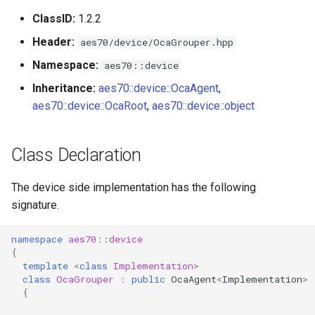
s
ClassID:
1.2.2
Utilities for embedded
OcaBitstringActuator
e
platforms
Header:
aes70/device/OcaGrouper.hpp
OcaBitstringSensor
a
Namespace:
aes70::device
Custom object number
r
Inheritance:
aes70::device::OcaAgent
,
allocation
OcaBlock
aes70::device::OcaRoot
,
aes70::device::object
c
OcaBlockFactoryAgent
h
Class Declaration
OcaBooleanActuator
i
The device side implementation has the following
n
OcaBooleanSensor
signature.
g
OcaCodingManager
namespace
aes70
::
device
{
OcaCommandSet
template
<
class
Implementation
>
class
OcaGrouper
:
public
OcaAgent
<
Implementation
>
{
OcaCommandSetAgent