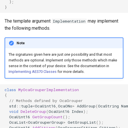
};
OcaControlNetwork
}
OcaCounterNotifier
The template argument
may implement
Implementation
the following methods.
OcaCurrentSensor
Note
OcaDataset
The signatures given here are just
one
possibility and that most
methods are optional. Implement only those methods which make
OcaDatasetWorker
sense in the context of your device. See the documentation in
Implementing AES70 Classes
for more details.
OcaDelay
class
MyOcaGrouperImplementation
OcaDelayExtended
{
// Methods defined by OcaGrouper
OcaDeviceManager
std
::
tuple
<
OcaUint16
,
OcaONo
>
AddGroup
(
OcaString
Na
void
DeleteGroup
(
OcaUint16
Index
);
OcaUint16
GetGroupCount
();
OcaDeviceTimeManager
OcaList
<
OcaGrouperGroup
>
GetGroupList
();
OcaUint16
AddCitizen
(
OcaGrouperCitizen
Citizen
);