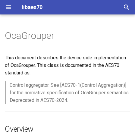
libaes70
T
y
OcaGrouper
Implementing AES70 Classes
Connecting to Devices
ControlClasses
Overview
Configuration
OcaActuator
p
e
Static Devices
Pre-defined device structures
Class Declaration
Message batching
OcaAgent
This document describes the device side implementation
t
of OcaGrouper. This class is documented in the AES70
Dynamic Devices
Discovering objects
Events
Multi-Threaded environments
OcaApplicationNetwork
standard as:
o
simpleoca
Device Discovery
Encryption and Security
Control aggregator. See [AES70-1(Control Aggregation)]
OcaAudioLevelSensor
s
for the normative specification of OcaGrouper semantics.
t
Networking
Custom Classes
OcaAudioProcessingMana
Deprecated in AES70-2024.
a
Memory usage
static_http
OcaBasicActuator
r
Overview
t
WebSocket support
OcaBasicSensor