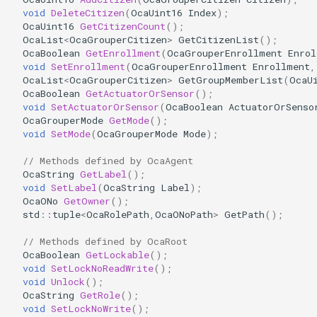
OcaDiagnosticManager
void
DeleteCitizen
(
OcaUint16
Index
);
OcaUint16
GetCitizenCount
();
OcaList
<
OcaGrouperCitizen
>
GetCitizenList
();
OcaDynamics
OcaBoolean
GetEnrollment
(
OcaGrouperEnrollment
Enrol
void
SetEnrollment
(
OcaGrouperEnrollment
Enrollment
,
OcaList
<
OcaGrouperCitizen
>
GetGroupMemberList
(
OcaU
OcaDynamicsCurve
OcaBoolean
GetActuatorOrSensor
();
void
SetActuatorOrSensor
(
OcaBoolean
ActuatorOrSenso
OcaDynamicsDetector
OcaGrouperMode
GetMode
();
void
SetMode
(
OcaGrouperMode
Mode
);
OcaFilterArbitraryCurve
// Methods defined by OcaAgent
OcaString
GetLabel
();
OcaFilterClassical
void
SetLabel
(
OcaString
Label
);
OcaONo
GetOwner
();
std
::
tuple
<
OcaRolePath
,
OcaONoPath
>
GetPath
();
OcaFilterFIR
// Methods defined by OcaRoot
OcaFilterParametric
OcaBoolean
GetLockable
();
void
SetLockNoReadWrite
();
void
Unlock
();
OcaFilterPolynomial
OcaString
GetRole
();
void
SetLockNoWrite
();