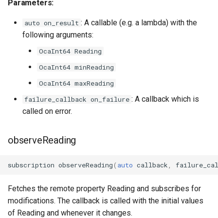
Parameters:
OcaDiagnosticManager
: A callable (e.g. a lambda) with the
auto on_result
OcaDynamics
following arguments:
OcaInt64 Reading
OcaDynamicsCurve
OcaInt64 minReading
OcaDynamicsDetector
OcaInt64 maxReading
: A callback which is
failure_callback on_failure
OcaFilterArbitraryCurve
called on error.
OcaFilterClassical
observeReading
OcaFilterFIR
subscription
observeReading
(
auto
callback
,
failure_ca
OcaFilterParametric
Fetches the remote property Reading and subscribes for
OcaFilterPolynomial
modifications. The callback is called with the initial values
of Reading and whenever it changes.