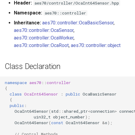
Header:
aes70/controller/OcaInt64Sensor.hpp
s
Utilities for embedded
OnReadingChanged
OcaBitstringActuator
Namespace:
aes70::controller
e
platforms
Inheritance:
aes70::controller::OcaBasicSensor
,
Parameters
OcaBitstringSensor
a
aes70::controller::OcaSensor
,
Custom object number
r
aes70::controller::OcaWorker
,
allocation
OcaBlock
aes70::controller::OcaRoot
,
aes70::controller::object
c
OcaBlockFactoryAgent
h
Class Declaration
OcaBooleanActuator
i
n
namespace
aes70
::
controller
OcaBooleanSensor
{
g
class
OcaInt64Sensor
:
public
OcaBasicSensor
OcaCodingManager
{
public
:
OcaInt64Sensor
(
std
::
shared_ptr
<
connection
>
connec
OcaCommandSet
uin32_t
object_number
);
OcaInt64Sensor
(
const
OcaInt64Sensor
&
o
);
OcaCommandSetAgent
// Control Methods