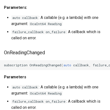
OcaFirmwareManager
Parameters:
OcaFloat32Actuator
: A callable (e.g. a lambda) with one
auto callback
argument:
OcaInt64 Reading
OcaFloat32Sensor
: A callback which is
failure_callback on_failure
called on error.
OcaFloat64Actuator
OcaFloat64Sensor
OnReadingChanged
OcaFrequencyActuator
subscription
OnReadingChanged
(
auto
callback
,
failure_
OcaFrequencySensor
Parameters
OcaGain
: A callable (e.g. a lambda) with one
auto callback
argument:
OcaInt64 Reading
OcaGainSensor
: A callback which is
failure_callback on_failure
called on error.