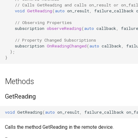
// Calls GetReading and calls on_result or on_fai
OcaControlNetwork
void
GetReading
(
auto
on_result
,
failure_callback
OcaCounterNotifier
// Observing Properties
subscription
observeReading
(
auto
callback
,
failur
OcaCurrentSensor
// Property Changed Subscriptions
subscription
OnReadingChanged
(
auto
callback
,
fail
};
OcaDataset
}
OcaDatasetWorker
Methods
OcaDelay
GetReading
OcaDelayExtended
void
GetReading
(
auto
on_result
,
failure_callback
on_f
OcaDeviceManager
Calls the method GetReading in the remote device.
OcaDeviceTimeManager