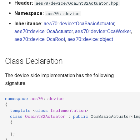
Header:
aes70/device/OcaInt32Actuator.hpp
s
Utilities for embedded
OcaBitstringActuator
Namespace:
aes70::device
e
platforms
Inheritance:
aes70::device::OcaBasicActuator
,
OcaBitstringSensor
a
aes70::device::OcaActuator
,
aes70::device::OcaWorker
,
Custom object number
r
aes70::device::OcaRoot
,
aes70::device::object
allocation
OcaBlock
c
OcaBlockFactoryAgent
Class Declaration
h
OcaBooleanActuator
i
The device side implementation has the following
signature.
n
OcaBooleanSensor
g
namespace
aes70
::
device
OcaCodingManager
{
template
<
class
Implementation
>
class
OcaInt32Actuator
:
public
OcaBasicActuator
<
Im
OcaCommandSet
{
OcaCommandSetAgent
};
}