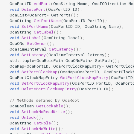
OcaPortID
AddPort
(
OcaString
Name
,
OcaIODirection
Mo
OcaDiagnosticManager
void
DeletePort
(
OcaPortID
ID
);
OcaList
<
OcaPort
>
GetPorts
();
OcaDynamics
OcaString
GetPortName
(
OcaPortID
PortID
);
void
SetPortName
(
OcaPortID
ID
,
OcaString
Name
);
OcaString
GetLabel
();
OcaDynamicsCurve
void
SetLabel
(
OcaString
label
);
OcaONo
GetOwner
();
OcaDynamicsDetector
OcaTimeInterval
GetLatency
();
void
SetLatency
(
OcaTimeInterval
latency
);
std
::
tuple
<
OcaRolePath
,
OcaONoPath
>
GetPath
();
OcaFilterArbitraryCurve
OcaMap
<
OcaPortID
,
OcaPortClockMapEntry
>
GetPortCloc
void
SetPortClockMap
(
OcaMap
<
OcaPortID
,
OcaPortClock
OcaPortClockMapEntry
GetPortClockMapEntry
(
OcaPortID
OcaFilterClassical
void
SetPortClockMapEntry
(
OcaPortID
PortID
,
OcaPort
void
DeletePortClockMapEntry
(
OcaPortID
ID
);
OcaFilterFIR
// Methods defined by OcaRoot
OcaBoolean
GetLockable
();
OcaFilterParametric
void
SetLockNoReadWrite
();
void
Unlock
();
OcaFilterPolynomial
OcaString
GetRole
();
void
SetLockNoWrite
();