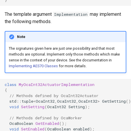
OcaControlNetwork
The template argument
may implement
Implementation
OcaCounterNotifier
the following methods.
OcaCurrentSensor
Note
The signatures given here are just
one
possibility and that most
OcaDataset
methods are optional. Implement only those methods which make
sense in the context of your device. See the documentation in
OcaDatasetWorker
Implementing AES70 Classes
for more details.
OcaDelay
class
MyOcaInt32ActuatorImplementation
{
OcaDelayExtended
// Methods defined by OcaInt32Actuator
std
::
tuple
<
OcaInt32
,
OcaInt32
,
OcaInt32
>
GetSetting
()
void
SetSetting
(
OcaInt32
Setting
);
OcaDeviceManager
// Methods defined by OcaWorker
OcaDeviceTimeManager
OcaBoolean
GetEnabled
();
void
SetEnabled
(
OcaBoolean
enabled
);