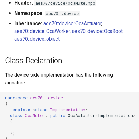
Header:
aes70/device/OcaMute.hpp
s
Utilities for embedded
OcaBitstringActuator
Namespace:
aes70::device
e
platforms
Inheritance:
aes70::device::OcaActuator
,
OcaBitstringSensor
a
aes70::device::OcaWorker
,
aes70::device::OcaRoot
,
Custom object number
r
aes70::device::object
allocation
OcaBlock
c
OcaBlockFactoryAgent
Class Declaration
h
OcaBooleanActuator
i
The device side implementation has the following
signature.
n
OcaBooleanSensor
g
namespace
aes70
::
device
OcaCodingManager
{
template
<
class
Implementation
>
class
OcaMute
:
public
OcaActuator
<
Implementation
>
OcaCommandSet
{
OcaCommandSetAgent
};
}