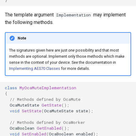
OcaControlNetwork
The template argument
may implement
Implementation
OcaCounterNotifier
the following methods.
OcaCurrentSensor
Note
The signatures given here are just
one
possibility and that most
OcaDataset
methods are optional. Implement only those methods which make
sense in the context of your device. See the documentation in
OcaDatasetWorker
Implementing AES70 Classes
for more details.
OcaDelay
class
MyOcaMuteImplementation
{
OcaDelayExtended
// Methods defined by OcaMute
OcaMuteState
GetState
();
void
SetState
(
OcaMuteState
state
);
OcaDeviceManager
// Methods defined by OcaWorker
OcaDeviceTimeManager
OcaBoolean
GetEnabled
();
void
SetEnabled
(
OcaBoolean
enabled
);