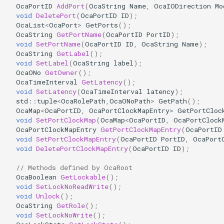
OcaPortID
AddPort
(
OcaString
Name
,
OcaIODirection
Mo
OcaDiagnosticManager
void
DeletePort
(
OcaPortID
ID
);
OcaList
<
OcaPort
>
GetPorts
();
OcaDynamics
OcaString
GetPortName
(
OcaPortID
PortID
);
void
SetPortName
(
OcaPortID
ID
,
OcaString
Name
);
OcaString
GetLabel
();
OcaDynamicsCurve
void
SetLabel
(
OcaString
label
);
OcaONo
GetOwner
();
OcaDynamicsDetector
OcaTimeInterval
GetLatency
();
void
SetLatency
(
OcaTimeInterval
latency
);
std
::
tuple
<
OcaRolePath
,
OcaONoPath
>
GetPath
();
OcaFilterArbitraryCurve
OcaMap
<
OcaPortID
,
OcaPortClockMapEntry
>
GetPortCloc
void
SetPortClockMap
(
OcaMap
<
OcaPortID
,
OcaPortClock
OcaPortClockMapEntry
GetPortClockMapEntry
(
OcaPortID
OcaFilterClassical
void
SetPortClockMapEntry
(
OcaPortID
PortID
,
OcaPort
void
DeletePortClockMapEntry
(
OcaPortID
ID
);
OcaFilterFIR
// Methods defined by OcaRoot
OcaBoolean
GetLockable
();
OcaFilterParametric
void
SetLockNoReadWrite
();
void
Unlock
();
OcaFilterPolynomial
OcaString
GetRole
();
void
SetLockNoWrite
();