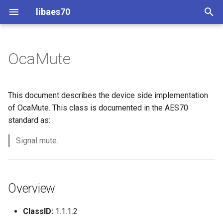
libaes70
T
y
OcaMute
Implementing AES70 Classes
Connecting to Devices
ControlClasses
Overview
Configuration
OcaActuator
p
e
Static Devices
Pre-defined device structures
Class Declaration
Message batching
OcaAgent
This document describes the device side implementation
t
of OcaMute. This class is documented in the AES70
Dynamic Devices
Discovering objects
Events
Multi-Threaded environments
OcaApplicationNetwork
standard as:
o
simpleoca
Device Discovery
Encryption and Security
Signal mute.
OcaAudioLevelSensor
s
t
Networking
Custom Classes
OcaAudioProcessingMana
a
Overview
Memory usage
static_http
OcaBasicActuator
r
ClassID:
1.1.1.2
t
WebSocket support
OcaBasicSensor