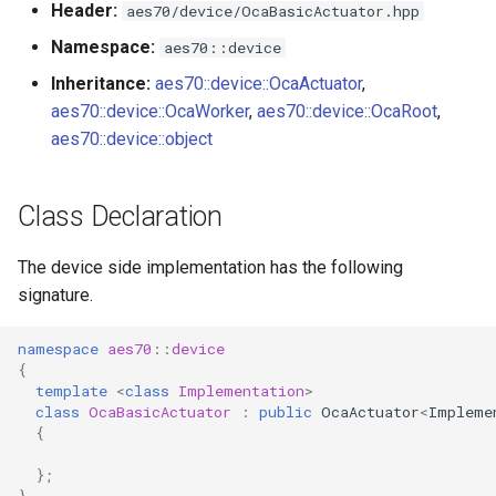
Header:
aes70/device/OcaBasicActuator.hpp
s
Utilities for embedded
OcaBitstringActuator
Namespace:
aes70::device
e
platforms
Inheritance:
aes70::device::OcaActuator
,
OcaBitstringSensor
a
aes70::device::OcaWorker
,
aes70::device::OcaRoot
,
Custom object number
r
aes70::device::object
allocation
OcaBlock
c
OcaBlockFactoryAgent
Class Declaration
h
OcaBooleanActuator
i
The device side implementation has the following
signature.
n
OcaBooleanSensor
g
namespace
aes70
::
device
OcaCodingManager
{
template
<
class
Implementation
>
class
OcaBasicActuator
:
public
OcaActuator
<
Impleme
OcaCommandSet
{
OcaCommandSetAgent
};
}