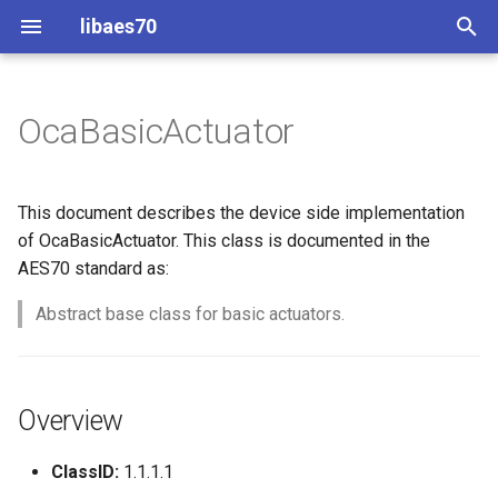
libaes70
T
y
OcaBasicActuator
Implementing AES70 Classes
Connecting to Devices
ControlClasses
Overview
Configuration
OcaActuator
p
e
Static Devices
Pre-defined device structures
Class Declaration
Message batching
OcaAgent
This document describes the device side implementation
t
of OcaBasicActuator. This class is documented in the
Dynamic Devices
Discovering objects
Events
Multi-Threaded environments
OcaApplicationNetwork
AES70 standard as:
o
simpleoca
Device Discovery
Encryption and Security
Abstract base class for basic actuators.
OcaAudioLevelSensor
s
t
Networking
Custom Classes
OcaAudioProcessingMana
a
Overview
Memory usage
static_http
OcaBasicActuator
r
ClassID:
1.1.1.1
t
WebSocket support
OcaBasicSensor