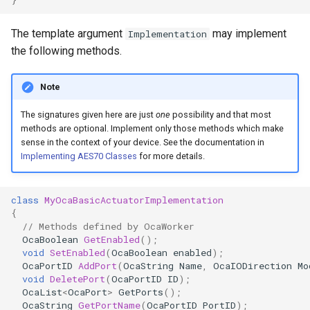
OcaControlNetwork
The template argument
may implement
Implementation
OcaCounterNotifier
the following methods.
OcaCurrentSensor
Note
The signatures given here are just
one
possibility and that most
OcaDataset
methods are optional. Implement only those methods which make
sense in the context of your device. See the documentation in
OcaDatasetWorker
Implementing AES70 Classes
for more details.
OcaDelay
class
MyOcaBasicActuatorImplementation
{
OcaDelayExtended
// Methods defined by OcaWorker
OcaBoolean
GetEnabled
();
void
SetEnabled
(
OcaBoolean
enabled
);
OcaDeviceManager
OcaPortID
AddPort
(
OcaString
Name
,
OcaIODirection
Mo
void
DeletePort
(
OcaPortID
ID
);
OcaDeviceTimeManager
OcaList
<
OcaPort
>
GetPorts
();
OcaString
GetPortName
(
OcaPortID
PortID
);