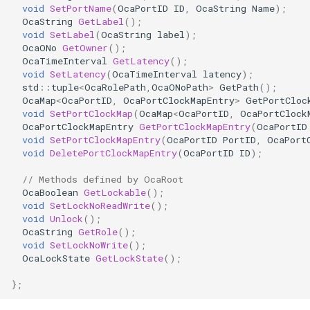
void
SetPortName
(
OcaPortID
ID
,
OcaString
Name
);
OcaDiagnosticManager
OcaString
GetLabel
();
void
SetLabel
(
OcaString
label
);
OcaDynamics
OcaONo
GetOwner
();
OcaTimeInterval
GetLatency
();
void
SetLatency
(
OcaTimeInterval
latency
);
OcaDynamicsCurve
std
::
tuple
<
OcaRolePath
,
OcaONoPath
>
GetPath
();
OcaMap
<
OcaPortID
,
OcaPortClockMapEntry
>
GetPortCloc
OcaDynamicsDetector
void
SetPortClockMap
(
OcaMap
<
OcaPortID
,
OcaPortClock
OcaPortClockMapEntry
GetPortClockMapEntry
(
OcaPortID
void
SetPortClockMapEntry
(
OcaPortID
PortID
,
OcaPort
OcaFilterArbitraryCurve
void
DeletePortClockMapEntry
(
OcaPortID
ID
);
// Methods defined by OcaRoot
OcaFilterClassical
OcaBoolean
GetLockable
();
void
SetLockNoReadWrite
();
OcaFilterFIR
void
Unlock
();
OcaString
GetRole
();
void
SetLockNoWrite
();
OcaFilterParametric
OcaLockState
GetLockState
();
OcaFilterPolynomial
};