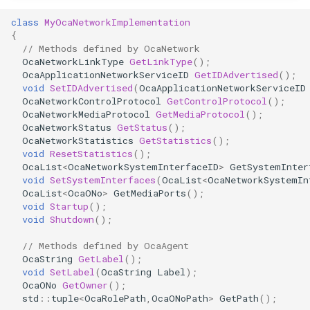
OcaDiagnosticManager
class
MyOcaNetworkImplementation
{
OcaDynamics
// Methods defined by OcaNetwork
OcaNetworkLinkType
GetLinkType
();
OcaApplicationNetworkServiceID
GetIDAdvertised
();
OcaDynamicsCurve
void
SetIDAdvertised
(
OcaApplicationNetworkServiceID
OcaNetworkControlProtocol
GetControlProtocol
();
OcaDynamicsDetector
OcaNetworkMediaProtocol
GetMediaProtocol
();
OcaNetworkStatus
GetStatus
();
OcaNetworkStatistics
GetStatistics
();
OcaFilterArbitraryCurve
void
ResetStatistics
();
OcaList
<
OcaNetworkSystemInterfaceID
>
GetSystemInter
void
SetSystemInterfaces
(
OcaList
<
OcaNetworkSystemIn
OcaFilterClassical
OcaList
<
OcaONo
>
GetMediaPorts
();
void
Startup
();
OcaFilterFIR
void
Shutdown
();
// Methods defined by OcaAgent
OcaFilterParametric
OcaString
GetLabel
();
void
SetLabel
(
OcaString
Label
);
OcaFilterPolynomial
OcaONo
GetOwner
();
std
::
tuple
<
OcaRolePath
,
OcaONoPath
>
GetPath
();