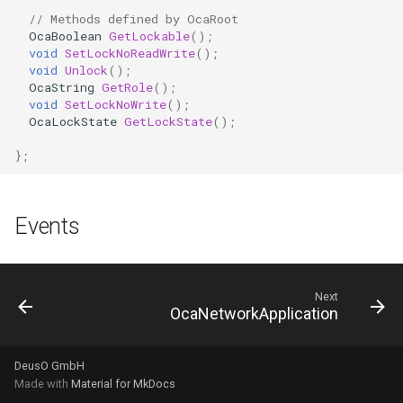
OcaFirmwareManager
// Methods defined by OcaRoot
OcaBoolean
GetLockable
();
OcaFloat32Actuator
void
SetLockNoReadWrite
();
void
Unlock
();
OcaString
GetRole
();
OcaFloat32Sensor
void
SetLockNoWrite
();
OcaLockState
GetLockState
();
OcaFloat64Actuator
};
OcaFloat64Sensor
Events
OcaFrequencyActuator
OcaFrequencySensor
Next
OcaNetworkApplication
OcaGain
OcaGainSensor
DeusO GmbH
Made with
Material for MkDocs