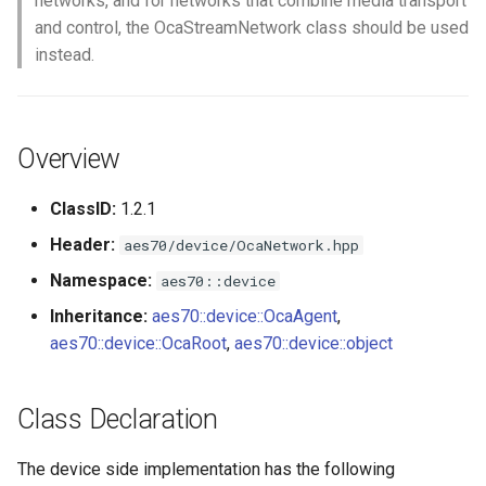
networks, and for networks that combine media transport
s
and control, the OcaStreamNetwork class should be used
Utilities for embedded
OcaBitstringActuator
instead.
e
platforms
OcaBitstringSensor
a
Custom object number
r
allocation
OcaBlock
Overview
c
OcaBlockFactoryAgent
ClassID:
1.2.1
h
Header:
aes70/device/OcaNetwork.hpp
OcaBooleanActuator
i
Namespace:
aes70::device
n
OcaBooleanSensor
Inheritance:
aes70::device::OcaAgent
,
g
aes70::device::OcaRoot
,
aes70::device::object
OcaCodingManager
OcaCommandSet
Class Declaration
OcaCommandSetAgent
The device side implementation has the following