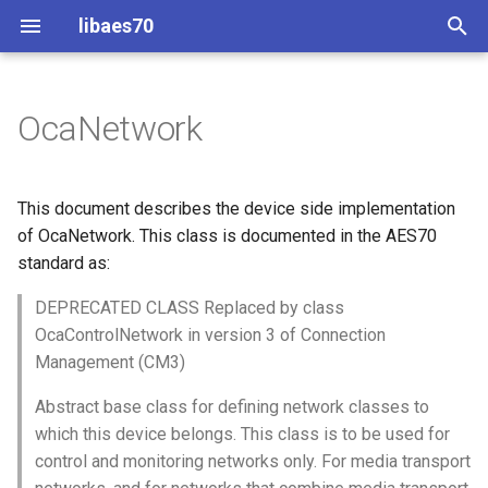
libaes70
T
y
OcaNetwork
Implementing AES70 Classes
Connecting to Devices
ControlClasses
Overview
Configuration
OcaActuator
p
e
Static Devices
Pre-defined device structures
Class Declaration
Message batching
OcaAgent
This document describes the device side implementation
t
of OcaNetwork. This class is documented in the AES70
Dynamic Devices
Discovering objects
Events
Multi-Threaded environments
OcaApplicationNetwork
standard as:
o
simpleoca
Device Discovery
Encryption and Security
DEPRECATED CLASS Replaced by class
OcaAudioLevelSensor
s
OcaControlNetwork in version 3 of Connection
t
Networking
Custom Classes
OcaAudioProcessingMana
Management (CM3)
a
Abstract base class for defining network classes to
Memory usage
static_http
OcaBasicActuator
r
which this device belongs. This class is to be used for
control and monitoring networks only. For media transport
t
WebSocket support
OcaBasicSensor