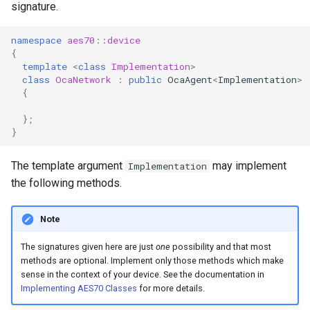
signature.
OcaControlNetwork
namespace
aes70
::
device
OcaCounterNotifier
{
template
<
class
Implementation
>
class
OcaNetwork
:
public
OcaAgent
<
Implementation
>
OcaCurrentSensor
{
OcaDataset
};
}
OcaDatasetWorker
The template argument
may implement
Implementation
the following methods.
OcaDelay
OcaDelayExtended
Note
The signatures given here are just
one
possibility and that most
OcaDeviceManager
methods are optional. Implement only those methods which make
sense in the context of your device. See the documentation in
OcaDeviceTimeManager
Implementing AES70 Classes
for more details.