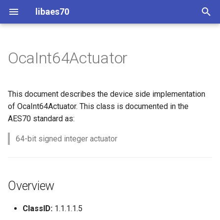
libaes70
T
y
OcaInt64Actuator
Implementing AES70 Classes
Connecting to Devices
ControlClasses
Overview
Configuration
OcaActuator
p
e
Static Devices
Pre-defined device structures
Class Declaration
Message batching
OcaAgent
This document describes the device side implementation
t
of OcaInt64Actuator. This class is documented in the
Dynamic Devices
Discovering objects
Events
Multi-Threaded environments
OcaApplicationNetwork
AES70 standard as:
o
simpleoca
Device Discovery
Encryption and Security
64-bit signed integer actuator
OcaAudioLevelSensor
s
t
Networking
Custom Classes
OcaAudioProcessingMana
a
Overview
Memory usage
static_http
OcaBasicActuator
r
ClassID:
1.1.1.1.5
t
WebSocket support
OcaBasicSensor