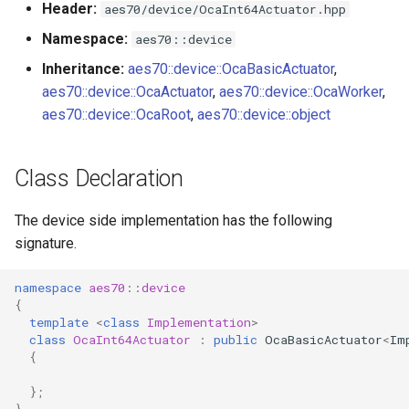
Header:
aes70/device/OcaInt64Actuator.hpp
s
Utilities for embedded
OcaBitstringActuator
Namespace:
aes70::device
e
platforms
Inheritance:
aes70::device::OcaBasicActuator
,
OcaBitstringSensor
a
aes70::device::OcaActuator
,
aes70::device::OcaWorker
,
Custom object number
r
aes70::device::OcaRoot
,
aes70::device::object
allocation
OcaBlock
c
OcaBlockFactoryAgent
Class Declaration
h
OcaBooleanActuator
i
The device side implementation has the following
signature.
n
OcaBooleanSensor
g
namespace
aes70
::
device
OcaCodingManager
{
template
<
class
Implementation
>
class
OcaInt64Actuator
:
public
OcaBasicActuator
<
Im
OcaCommandSet
{
OcaCommandSetAgent
};
}