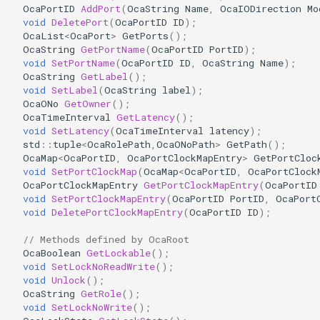
OcaPortID
AddPort
(
OcaString
Name
,
OcaIODirection
Mo
OcaDiagnosticManager
void
DeletePort
(
OcaPortID
ID
);
OcaList
<
OcaPort
>
GetPorts
();
OcaDynamics
OcaString
GetPortName
(
OcaPortID
PortID
);
void
SetPortName
(
OcaPortID
ID
,
OcaString
Name
);
OcaString
GetLabel
();
OcaDynamicsCurve
void
SetLabel
(
OcaString
label
);
OcaONo
GetOwner
();
OcaDynamicsDetector
OcaTimeInterval
GetLatency
();
void
SetLatency
(
OcaTimeInterval
latency
);
std
::
tuple
<
OcaRolePath
,
OcaONoPath
>
GetPath
();
OcaFilterArbitraryCurve
OcaMap
<
OcaPortID
,
OcaPortClockMapEntry
>
GetPortCloc
void
SetPortClockMap
(
OcaMap
<
OcaPortID
,
OcaPortClock
OcaPortClockMapEntry
GetPortClockMapEntry
(
OcaPortID
OcaFilterClassical
void
SetPortClockMapEntry
(
OcaPortID
PortID
,
OcaPort
void
DeletePortClockMapEntry
(
OcaPortID
ID
);
OcaFilterFIR
// Methods defined by OcaRoot
OcaBoolean
GetLockable
();
OcaFilterParametric
void
SetLockNoReadWrite
();
void
Unlock
();
OcaFilterPolynomial
OcaString
GetRole
();
void
SetLockNoWrite
();