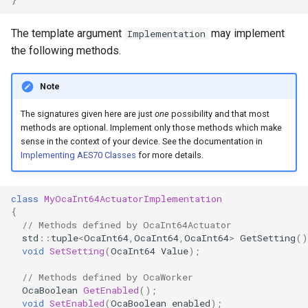
OcaControlNetwork
The template argument
may implement
Implementation
OcaCounterNotifier
the following methods.
OcaCurrentSensor
Note
The signatures given here are just
one
possibility and that most
OcaDataset
methods are optional. Implement only those methods which make
sense in the context of your device. See the documentation in
OcaDatasetWorker
Implementing AES70 Classes
for more details.
OcaDelay
class
MyOcaInt64ActuatorImplementation
{
OcaDelayExtended
// Methods defined by OcaInt64Actuator
std
::
tuple
<
OcaInt64
,
OcaInt64
,
OcaInt64
>
GetSetting
()
void
SetSetting
(
OcaInt64
Value
);
OcaDeviceManager
// Methods defined by OcaWorker
OcaDeviceTimeManager
OcaBoolean
GetEnabled
();
void
SetEnabled
(
OcaBoolean
enabled
);