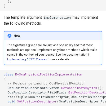
};
OcaControlNetwork
}
OcaCounterNotifier
The template argument
may implement
Implementation
the following methods.
OcaCurrentSensor
Note
OcaDataset
The signatures given here are just
one
possibility and that most
methods are optional. Implement only those methods which make
OcaDatasetWorker
sense in the context of your device. See the documentation in
Implementing AES70 Classes
for more details.
OcaDelay
class
MyOcaPhysicalPositionImplementation
OcaDelayExtended
{
// Methods defined by OcaPhysicalPosition
OcaDeviceManager
OcaPositionCoordinateSystem
GetCoordinateSystem
();
OcaPositionDescriptorFieldFlags
GetPositionDescript
std
::
tuple
<
OcaPositionDescriptor
,
OcaPositionDescrip
OcaDeviceTimeManager
void
SetPositionDescriptor
(
OcaPositionDescriptor
Po