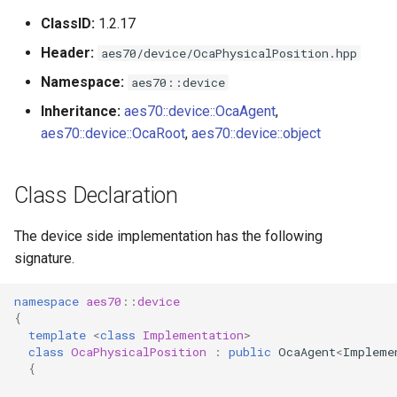
s
ClassID:
1.2.17
Utilities for embedded
OcaBitstringActuator
e
platforms
Header:
aes70/device/OcaPhysicalPosition.hpp
OcaBitstringSensor
a
Namespace:
aes70::device
Custom object number
r
Inheritance:
aes70::device::OcaAgent
,
allocation
OcaBlock
aes70::device::OcaRoot
,
aes70::device::object
c
OcaBlockFactoryAgent
h
Class Declaration
OcaBooleanActuator
i
The device side implementation has the following
n
OcaBooleanSensor
signature.
g
OcaCodingManager
namespace
aes70
::
device
{
OcaCommandSet
template
<
class
Implementation
>
class
OcaPhysicalPosition
:
public
OcaAgent
<
Impleme
{
OcaCommandSetAgent