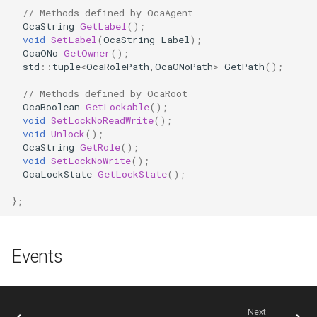
OcaDiagnosticManager
// Methods defined by OcaAgent
OcaString
GetLabel
();
void
SetLabel
(
OcaString
Label
);
OcaDynamics
OcaONo
GetOwner
();
std
::
tuple
<
OcaRolePath
,
OcaONoPath
>
GetPath
();
OcaDynamicsCurve
// Methods defined by OcaRoot
OcaBoolean
GetLockable
();
OcaDynamicsDetector
void
SetLockNoReadWrite
();
void
Unlock
();
OcaString
GetRole
();
OcaFilterArbitraryCurve
void
SetLockNoWrite
();
OcaLockState
GetLockState
();
OcaFilterClassical
};
OcaFilterFIR
Events
OcaFilterParametric
OcaFilterPolynomial
Next