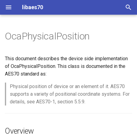
libaes70
T
y
OcaPhysicalPosition
Implementing AES70 Classes
Connecting to Devices
ControlClasses
Overview
Configuration
OcaActuator
p
e
Static Devices
Pre-defined device structures
Class Declaration
Message batching
OcaAgent
This document describes the device side implementation
t
of OcaPhysicalPosition. This class is documented in the
Dynamic Devices
Discovering objects
Events
Multi-Threaded environments
OcaApplicationNetwork
AES70 standard as:
o
simpleoca
Device Discovery
Encryption and Security
Physical position of device or an element of it. AES70
OcaAudioLevelSensor
s
supports a variety of positional coordinate systems. For
t
Networking
Custom Classes
OcaAudioProcessingMana
details, see AES70-1, section 5.5.9.
a
Memory usage
static_http
OcaBasicActuator
r
Overview
t
WebSocket support
OcaBasicSensor