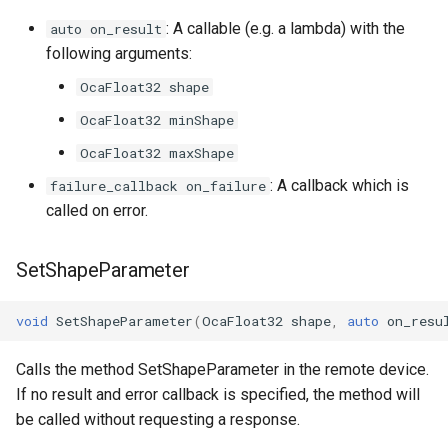
OcaTimeIntervalSensor
: A callable (e.g. a lambda) with the
auto on_result
OcaTimeSource
following arguments:
OcaFloat32 shape
OcaUint16Actuator
OcaFloat32 minShape
OcaUint16Sensor
OcaFloat32 maxShape
: A callback which is
failure_callback on_failure
OcaUint32Actuator
called on error.
OcaUint32Sensor
SetShapeParameter
OcaUint64Actuator
void
SetShapeParameter
(
OcaFloat32
shape
,
auto
on_resu
OcaUint64Sensor
Calls the method SetShapeParameter in the remote device.
If no result and error callback is specified, the method will
OcaUint8Actuator
be called without requesting a response.
OcaUint8Sensor