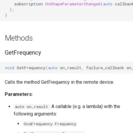
Parameters:
OcaFirmwareManager
subscription
OnShapeParameterChanged
(
auto
callbac
};
}
OnFrequencyChanged
OcaFloat32Actuator
Parameters
OcaFloat32Sensor
Methods
OnShapeChanged
OcaFloat64Actuator
GetFrequency
Parameters
OcaFloat64Sensor
void
GetFrequency
(
auto
on_result
,
failure_callback
on
OnWidthParameterChanged
OcaFrequencyActuator
Calls the method GetFrequency in the remote device.
Parameters
OcaFrequencySensor
Parameters:
OnInBandGainChanged
OcaGain
: A callable (e.g. a lambda) with the
auto on_result
following arguments:
Parameters
OcaGainSensor
OcaFrequency Frequency