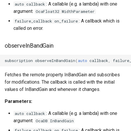
: A callable (e.g. a lambda) with one
auto callback
argument:
OcaFloat32 WidthParameter
: A callback which is
failure_callback on_failure
called on error.
observeInBandGain
subscription
observeInBandGain
(
auto
callback
,
failure
Fetches the remote property InBandGain and subscribes
for modifications. The callback is called with the initial
values of InBandGain and whenever it changes.
Parameters:
: A callable (e.g. a lambda) with one
auto callback
argument:
OcaDB InBandGain
: A callback which is
failure_callback on_failure