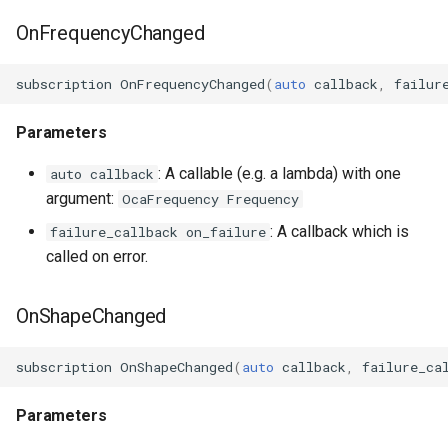
OnFrequencyChanged
subscription
OnFrequencyChanged
(
auto
callback
,
failur
Parameters
: A callable (e.g. a lambda) with one
auto callback
argument:
OcaFrequency Frequency
: A callback which is
failure_callback on_failure
called on error.
OnShapeChanged
subscription
OnShapeChanged
(
auto
callback
,
failure_ca
Parameters