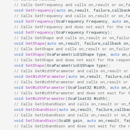
// Calls GetFrequency and calls on_result or on_f
Parameters:
OcaControlNetwork
void
GetFrequency
(
auto
on_result
,
failure_callbac
// Calls SetFrequency and calls on_result or on_fa
SetInbandGain
OcaCounterNotifier
void
SetFrequency
(
OcaFrequency
Frequency
,
auto
on
// Calls SetFrequency and does not wait for the re
void
SetFrequency
(
OcaFrequency
Frequency
);
Parameters:
OcaCurrentSensor
// Calls GetShape and calls on_result or on_failu
void
GetShape
(
auto
on_result
,
failure_callback
on
// Calls SetShape and calls on_result or on_failur
GetShapeParameter
OcaDataset
void
SetShape
(
OcaParametricEQShape
type
,
auto
on_
// Calls SetShape and does not wait for the respon
Parameters:
OcaDatasetWorker
void
SetShape
(
OcaParametricEQShape
type
);
// Calls GetWidthParameter and calls on_result or
void
GetWidthParameter
(
auto
on_result
,
failure_ca
SetShapeParameter
OcaDelay
// Calls SetWidthParameter and calls on_result or
void
SetWidthParameter
(
OcaFloat32
Width
,
auto
on_
Parameters:
OcaDelayExtended
// Calls SetWidthParameter and does not wait for 
void
SetWidthParameter
(
OcaFloat32
Width
);
// Calls GetInbandGain and calls on_result or on_
SetMultiple
OcaDeviceManager
void
GetInbandGain
(
auto
on_result
,
failure_callba
// Calls SetInbandGain and calls on_result or on_
void
SetInbandGain
(
OcaDB
gain
,
auto
on_result
,
fa
Parameters:
OcaDeviceTimeManager
// Calls SetInbandGain and does not wait for the 