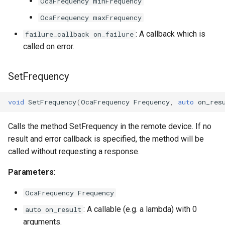
OnShapeParameterChanged
OcaFrequency minFrequency
OcaGroup
OcaFrequency maxFrequency
Parameters
OcaGrouper
: A callback which is
failure_callback on_failure
called on error.
OcaIdentificationActuator
SetFrequency
OcaIdentificationSensor
OcaImpedanceSensor
void
SetFrequency
(
OcaFrequency
Frequency
,
auto
on_res
OcaInt16Actuator
Calls the method SetFrequency in the remote device. If no
result and error callback is specified, the method will be
OcaInt16Sensor
called without requesting a response.
Parameters:
OcaInt32Actuator
OcaFrequency Frequency
OcaInt32Sensor
: A callable (e.g. a lambda) with 0
auto on_result
arguments.
OcaInt64Actuator