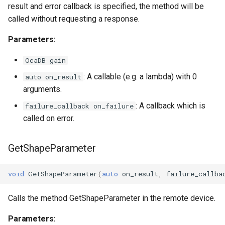
OcaStringSensor
result and error callback is specified, the method will be
called without requesting a response.
OcaSubscriptionManager
Parameters:
OcaSummingPoint
OcaDB gain
: A callable (e.g. a lambda) with 0
auto on_result
OcaSwitch
arguments.
OcaTaskAgent
: A callback which is
failure_callback on_failure
called on error.
OcaTaskManager
GetShapeParameter
OcaTaskScheduler
void
GetShapeParameter
(
auto
on_result
,
failure_callba
OcaTemperatureActuator
Calls the method GetShapeParameter in the remote device.
OcaTemperatureSensor
Parameters: