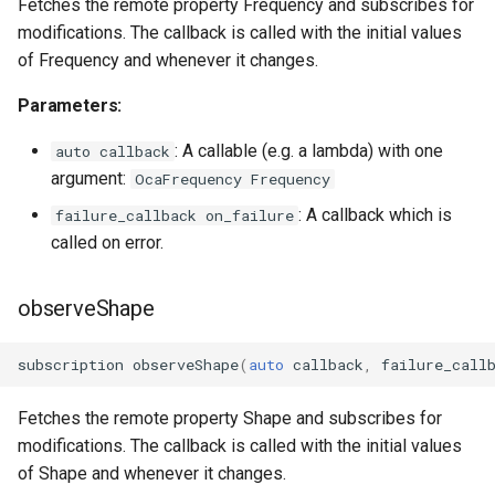
Fetches the remote property Frequency and subscribes for
modifications. The callback is called with the initial values
of Frequency and whenever it changes.
Parameters:
: A callable (e.g. a lambda) with one
auto callback
argument:
OcaFrequency Frequency
: A callback which is
failure_callback on_failure
called on error.
observeShape
subscription
observeShape
(
auto
callback
,
failure_call
Fetches the remote property Shape and subscribes for
modifications. The callback is called with the initial values
of Shape and whenever it changes.