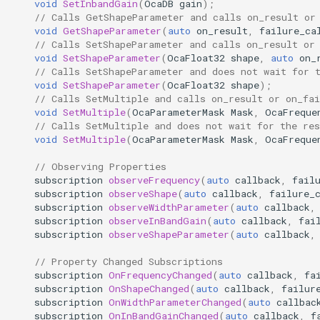
void
SetInbandGain
(
OcaDB
gain
);
observeFrequency
OcaDiagnosticManager
// Calls GetShapeParameter and calls on_result or
void
GetShapeParameter
(
auto
on_result
,
failure_ca
// Calls SetShapeParameter and calls on_result or
Parameters:
OcaDynamics
void
SetShapeParameter
(
OcaFloat32
shape
,
auto
on_
// Calls SetShapeParameter and does not wait for 
observeShape
OcaDynamicsCurve
void
SetShapeParameter
(
OcaFloat32
shape
);
// Calls SetMultiple and calls on_result or on_fai
void
SetMultiple
(
OcaParameterMask
Mask
,
OcaFreque
Parameters:
OcaDynamicsDetector
// Calls SetMultiple and does not wait for the res
void
SetMultiple
(
OcaParameterMask
Mask
,
OcaFreque
observeWidthParameter
OcaFilterArbitraryCurve
// Observing Properties
subscription
observeFrequency
(
auto
callback
,
fail
Parameters:
OcaFilterClassical
subscription
observeShape
(
auto
callback
,
failure_
subscription
observeWidthParameter
(
auto
callback
,
subscription
observeInBandGain
(
auto
callback
,
fai
observeInBandGain
OcaFilterFIR
subscription
observeShapeParameter
(
auto
callback
,
Parameters:
OcaFilterParametric
// Property Changed Subscriptions
subscription
OnFrequencyChanged
(
auto
callback
,
fa
subscription
OnShapeChanged
(
auto
callback
,
failur
observeShapeParameter
OcaFilterPolynomial
subscription
OnWidthParameterChanged
(
auto
callbac
subscription
OnInBandGainChanged
(
auto
callback
,
f