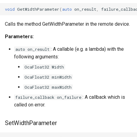
void
GetWidthParameter
(
auto
on_result
,
failure_callba
OcaMute
Calls the method GetWidthParameter in the remote device.
OcaNetwork
Parameters:
OcaNetworkApplication
: A callable (e.g. a lambda) with the
auto on_result
OcaNetworkInterface
following arguments:
OcaFloat32 Width
OcaNetworkManager
OcaFloat32 minWidth
OcaNetworkSignalChannel
OcaFloat32 maxWidth
: A callback which is
failure_callback on_failure
OcaNumericObserver
called on error.
OcaNumericObserverList
SetWidthParameter
OcaPanBalance