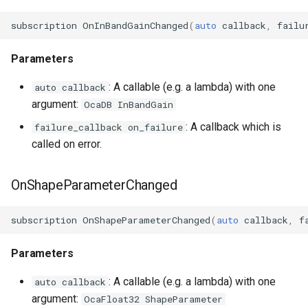
subscription
OnInBandGainChanged
(
auto
callback
,
failu
Parameters
: A callable (e.g. a lambda) with one
auto callback
argument:
OcaDB InBandGain
: A callback which is
failure_callback on_failure
called on error.
OnShapeParameterChanged
subscription
OnShapeParameterChanged
(
auto
callback
,
f
Parameters
: A callable (e.g. a lambda) with one
auto callback
argument:
OcaFloat32 ShapeParameter