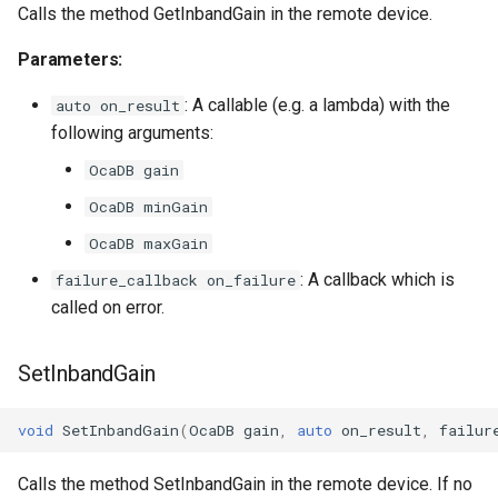
Calls the method GetInbandGain in the remote device.
OcaSecurityManager
Parameters:
OcaSensor
: A callable (e.g. a lambda) with the
auto on_result
OcaSignalGenerator
following arguments:
OcaDB gain
OcaSignalInput
OcaDB minGain
OcaSignalOutput
OcaDB maxGain
: A callback which is
failure_callback on_failure
OcaStateSensor
called on error.
OcaStreamConnector
SetInbandGain
OcaStreamNetwork
void
SetInbandGain
(
OcaDB
gain
,
auto
on_result
,
failur
OcaStringActuator
Calls the method SetInbandGain in the remote device. If no