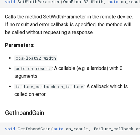
void
SetWidthParameter
(
OcaFloat32
Width
,
auto
on_resu
OcaPhysicalPosition
Calls the method SetWidthParameter in the remote device.
OcaPolarity
If no result and error callback is specified, the method will
be called without requesting a response.
OcaPowerManager
Parameters:
OcaPowerSensor
OcaFloat32 Width
: A callable (e.g. a lambda) with 0
auto on_result
OcaPowerSupply
arguments.
OcaProgram
: A callback which is
failure_callback on_failure
called on error.
OcaRamper
GetInbandGain
OcaRoot
void
GetInbandGain
(
auto
on_result
,
failure_callback
o
OcaSamplingRateConverte