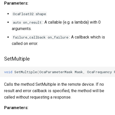
Parameters:
OcaVoltageSensor
OcaFloat32 shape
: A callable (e.g. a lambda) with 0
auto on_result
OcaWorker
arguments.
: A callback which is
failure_callback on_failure
called on error.
SetMultiple
void
SetMultiple
(
OcaParameterMask
Mask
,
OcaFrequency
Calls the method SetMultiple in the remote device. If no
result and error callback is specified, the method will be
called without requesting a response.
Parameters: