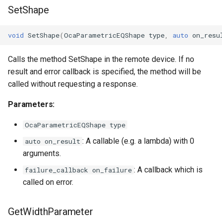
SetShape
OcaManager
void
SetShape
(
OcaParametricEQShape
type
,
auto
on_resu
OcaMatrix
Calls the method SetShape in the remote device. If no
OcaMediaClock
result and error callback is specified, the method will be
called without requesting a response.
OcaMediaClock3
Parameters:
OcaMediaClockManager
OcaParametricEQShape type
OcaMediaRecorderPlayer
: A callable (e.g. a lambda) with 0
auto on_result
arguments.
: A callback which is
failure_callback on_failure
called on error.
OcaMediaTransportNetwor
GetWidthParameter