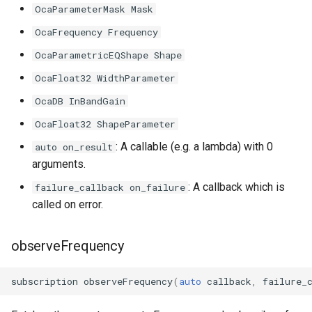
OcaParameterMask Mask
OcaFrequency Frequency
OcaParametricEQShape Shape
OcaFloat32 WidthParameter
OcaDB InBandGain
OcaFloat32 ShapeParameter
: A callable (e.g. a lambda) with 0
auto on_result
arguments.
: A callback which is
failure_callback on_failure
called on error.
observeFrequency
subscription
observeFrequency
(
auto
callback
,
failure_