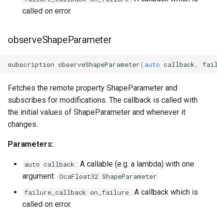
called on error.
observeShapeParameter
subscription
observeShapeParameter
(
auto
callback
,
fai
Fetches the remote property ShapeParameter and
subscribes for modifications. The callback is called with
the initial values of ShapeParameter and whenever it
changes.
Parameters:
: A callable (e.g. a lambda) with one
auto callback
argument:
OcaFloat32 ShapeParameter
: A callback which is
failure_callback on_failure
called on error.