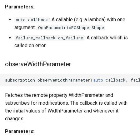
Parameters:
: A callable (e.g. a lambda) with one
auto callback
argument:
OcaParametricEQShape Shape
: A callback which is
failure_callback on_failure
called on error.
observeWidthParameter
subscription
observeWidthParameter
(
auto
callback
,
fai
Fetches the remote property WidthParameter and
subscribes for modifications. The callback is called with
the initial values of WidthParameter and whenever it
changes.
Parameters: