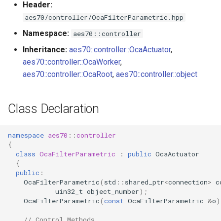
Header:
s
Utilities for embedded
GetShape
OcaBitstringActuator
aes70/controller/OcaFilterParametric.hpp
e
platforms
Namespace:
aes70::controller
Parameters:
OcaBitstringSensor
a
Inheritance:
aes70::controller::OcaActuator
,
Custom object number
r
aes70::controller::OcaWorker
,
allocation
SetShape
OcaBlock
aes70::controller::OcaRoot
,
aes70::controller::object
c
Parameters:
OcaBlockFactoryAgent
h
Class Declaration
GetWidthParameter
OcaBooleanActuator
i
n
namespace
aes70
::
controller
Parameters:
OcaBooleanSensor
{
g
class
OcaFilterParametric
:
public
OcaActuator
SetWidthParameter
OcaCodingManager
{
public
:
OcaFilterParametric
(
std
::
shared_ptr
<
connection
>
c
Parameters:
OcaCommandSet
uin32_t
object_number
);
OcaFilterParametric
(
const
OcaFilterParametric
&
o
)
GetInbandGain
OcaCommandSetAgent
// Control Methods