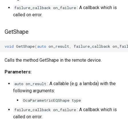
: A callback which is
failure_callback on_failure
OcaInt64Sensor
called on error.
OcaInt8Actuator
GetShape
OcaInt8Sensor
void
GetShape
(
auto
on_result
,
failure_callback
on_fai
OcaJsonActuator
Calls the method GetShape in the remote device.
OcaJsonSensor
Parameters:
OcaLevelSensor
: A callable (e.g. a lambda) with the
auto on_result
following arguments:
OcaLibraryManager
OcaParametricEQShape type
: A callback which is
failure_callback on_failure
OcaLockManager
called on error.
OcaLog