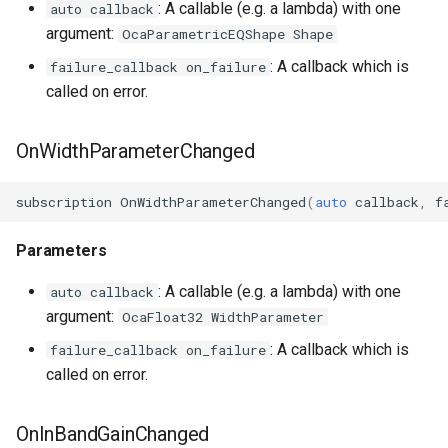
: A callable (e.g. a lambda) with one
auto callback
argument:
OcaParametricEQShape Shape
: A callback which is
failure_callback on_failure
called on error.
OnWidthParameterChanged
subscription
OnWidthParameterChanged
(
auto
callback
,
f
Parameters
: A callable (e.g. a lambda) with one
auto callback
argument:
OcaFloat32 WidthParameter
: A callback which is
failure_callback on_failure
called on error.
OnInBandGainChanged