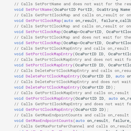
// Calls SetPortName and does not wait for the re
GetMaxPortsPerChannel
OcaDiagnosticManager
void
SetPortName
(
OcaPortID
PortID
,
OcaString
Name
// Calls GetPortClockMap and calls on_result or o
Parameters:
OcaDynamics
void
GetPortClockMap
(
auto
on_result
,
failure_call
// Calls SetPortClockMap and calls on_result or on
void
SetPortClockMap
(
OcaMap
<
OcaPortID
,
OcaPortClo
GetMaxChannelsPerEndpoint
OcaDynamicsCurve
// Calls SetPortClockMap and does not wait for the
void
SetPortClockMap
(
OcaMap
<
OcaPortID
,
OcaPortClo
Parameters:
OcaDynamicsDetector
// Calls SetPortClockMapEntry and calls on_result 
void
SetPortClockMapEntry
(
OcaPortID
ID
,
OcaPortCl
// Calls SetPortClockMapEntry and does not wait fo
SetAlignmentLevelLimits
OcaFilterArbitraryCurve
void
SetPortClockMapEntry
(
OcaPortID
ID
,
OcaPortCl
// Calls DeletePortClockMapEntry and calls on_resu
void
DeletePortClockMapEntry
(
OcaPortID
ID
,
auto
o
Parameters:
OcaFilterClassical
// Calls DeletePortClockMapEntry and does not wait
void
DeletePortClockMapEntry
(
OcaPortID
ID
);
GetMediaStreamModeCapabilities
OcaFilterFIR
// Calls GetPortClockMapEntry and calls on_result
void
GetPortClockMapEntry
(
OcaPortID
ID
,
auto
on_r
// Calls GetPortClockMapEntry and does not wait f
Parameters:
OcaFilterParametric
void
GetPortClockMapEntry
(
OcaPortID
ID
);
// Calls GetMaxEndpointCounts and calls on_result
SetMediaStreamModeCapabilities
OcaFilterPolynomial
void
GetMaxEndpointCounts
(
auto
on_result
,
failure
// Calls GetMaxPortsPerChannel and calls on_resul