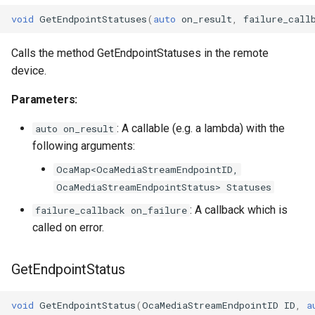
void
GetEndpointStatuses
(
auto
on_result
,
failure_call
Calls the method GetEndpointStatuses in the remote
device.
Parameters:
: A callable (e.g. a lambda) with the
auto on_result
following arguments:
OcaMap<OcaMediaStreamEndpointID,
OcaMediaStreamEndpointStatus> Statuses
: A callback which is
failure_callback on_failure
called on error.
GetEndpointStatus
void
GetEndpointStatus
(
OcaMediaStreamEndpointID
ID
,
a