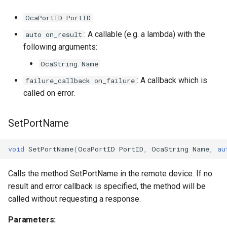
OcaPortID PortID
OnMaxPortsPerChannelChanged
OcaVoltageSensor
: A callable (e.g. a lambda) with the
auto on_result
following arguments:
Parameters
OcaWorker
OcaString Name
OnMaxChannelsPerEndpointChanged
: A callback which is
failure_callback on_failure
called on error.
Parameters
SetPortName
OnMediaStreamModeCapabilitiesChanged
Parameters
void
SetPortName
(
OcaPortID
PortID
,
OcaString
Name
,
au
OnTransportTimingParametersChanged
Calls the method SetPortName in the remote device. If no
result and error callback is specified, the method will be
Parameters
called without requesting a response.
Parameters:
OnAlignmentLevelLimitsChanged