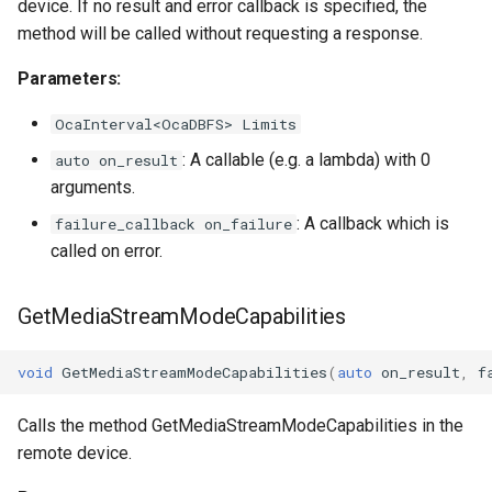
device. If no result and error callback is specified, the
method will be called without requesting a response.
Parameters:
OcaInterval<OcaDBFS> Limits
: A callable (e.g. a lambda) with 0
auto on_result
arguments.
: A callback which is
failure_callback on_failure
called on error.
GetMediaStreamModeCapabilities
void
GetMediaStreamModeCapabilities
(
auto
on_result
,
f
Calls the method GetMediaStreamModeCapabilities in the
remote device.