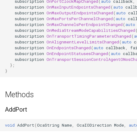
subscription
OnPortClockMapChanged
(
auto
callback
,
subscription
OnMaxInputEndpointsChanged
(
auto
call
Parameters:
OcaPhysicalPosition
subscription
OnMaxOutputEndpointsChanged
(
auto
cal
subscription
OnMaxPortsPerChannelChanged
(
auto
cal
GetTransportSessionControlAgentONos
OcaPolarity
subscription
OnMaxChannelsPerEndpointChanged
(
auto
subscription
OnMediaStreamModeCapabilitiesChanged
subscription
OnTransportTimingParametersChanged
(
a
Parameters:
OcaPowerManager
subscription
OnAlignmentLevelLimitsChanged
(
auto
c
subscription
OnEndpointsChanged
(
auto
callback
,
fa
SetTransportSessionControlAgentONos
OcaPowerSensor
subscription
OnEndpointStatusesChanged
(
auto
callb
subscription
OnTransportSessionControlAgentONosCh
};
Parameters:
OcaPowerSupply
}
observePorts
OcaProgram
Methods
Parameters:
OcaRamper
AddPort
observePortClockMap
OcaRoot
void
AddPort
(
OcaString
Name
,
OcaIODirection
Mode
,
aut
Parameters:
OcaSamplingRateConverte