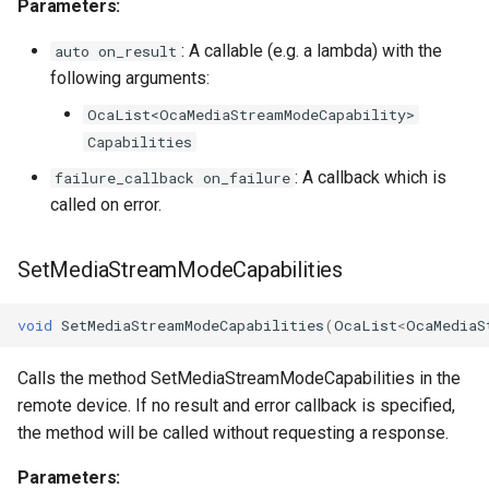
Parameters:
: A callable (e.g. a lambda) with the
auto on_result
following arguments:
OcaList<OcaMediaStreamModeCapability>
Capabilities
: A callback which is
failure_callback on_failure
called on error.
SetMediaStreamModeCapabilities
void
SetMediaStreamModeCapabilities
(
OcaList
<
OcaMediaS
Calls the method SetMediaStreamModeCapabilities in the
remote device. If no result and error callback is specified,
the method will be called without requesting a response.
Parameters: