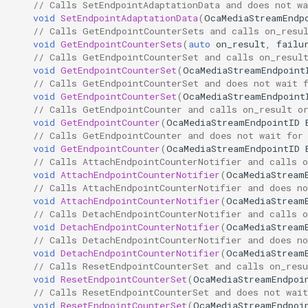
// Calls SetEndpointAdaptationData and does not wa
void
SetEndpointAdaptationData
(
OcaMediaStreamEndp
Parameters:
OcaManager
// Calls GetEndpointCounterSets and calls on_resu
void
GetEndpointCounterSets
(
auto
on_result
,
failu
// Calls GetEndpointCounterSet and calls on_resul
SetEndpointAlignmentLevel
OcaMatrix
void
GetEndpointCounterSet
(
OcaMediaStreamEndpoint
// Calls GetEndpointCounterSet and does not wait 
Parameters:
OcaMediaClock
void
GetEndpointCounterSet
(
OcaMediaStreamEndpoint
// Calls GetEndpointCounter and calls on_result o
void
GetEndpointCounter
(
OcaMediaStreamEndpointID
GetEndpointTimeSource
OcaMediaClock3
// Calls GetEndpointCounter and does not wait for
void
GetEndpointCounter
(
OcaMediaStreamEndpointID
Parameters:
OcaMediaClockManager
// Calls AttachEndpointCounterNotifier and calls o
void
AttachEndpointCounterNotifier
(
OcaMediaStream
// Calls AttachEndpointCounterNotifier and does no
SetEndpointAdaptationData
OcaMediaRecorderPlayer
void
AttachEndpointCounterNotifier
(
OcaMediaStream
// Calls DetachEndpointCounterNotifier and calls o
void
DetachEndpointCounterNotifier
(
OcaMediaStream
Parameters:
// Calls DetachEndpointCounterNotifier and does no
void
DetachEndpointCounterNotifier
(
OcaMediaStream
GetEndpointCounterSets
OcaMediaTransportNetwor
// Calls ResetEndpointCounterSet and calls on_resu
void
ResetEndpointCounterSet
(
OcaMediaStreamEndpoi
// Calls ResetEndpointCounterSet and does not wait
Parameters:
void
ResetEndpointCounterSet
(
OcaMediaStreamEndpoi