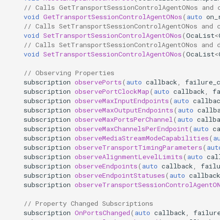
// Calls GetTransportSessionControlAgentONos and 
GetEndpointCounterSet
OcaMute
void
GetTransportSessionControlAgentONos
(
auto
on_
// Calls SetTransportSessionControlAgentONos and 
void
SetTransportSessionControlAgentONos
(
OcaList
<
Parameters:
OcaNetwork
// Calls SetTransportSessionControlAgentONos and 
void
SetTransportSessionControlAgentONos
(
OcaList
<
GetEndpointCounter
OcaNetworkApplication
// Observing Properties
subscription
observePorts
(
auto
callback
,
failure_
Parameters:
OcaNetworkInterface
subscription
observePortClockMap
(
auto
callback
,
f
subscription
observeMaxInputEndpoints
(
auto
callba
subscription
observeMaxOutputEndpoints
(
auto
callb
AttachEndpointCounterNotifier
OcaNetworkManager
subscription
observeMaxPortsPerChannel
(
auto
callb
subscription
observeMaxChannelsPerEndpoint
(
auto
c
Parameters:
OcaNetworkSignalChannel
subscription
observeMediaStreamModeCapabilities
(
a
subscription
observeTransportTimingParameters
(
aut
subscription
observeAlignmentLevelLimits
(
auto
cal
DetachEndpointCounterNotifier
OcaNumericObserver
subscription
observeEndpoints
(
auto
callback
,
fail
subscription
observeEndpointStatuses
(
auto
callbac
Parameters:
OcaNumericObserverList
subscription
observeTransportSessionControlAgentO
// Property Changed Subscriptions
ResetEndpointCounterSet
OcaPanBalance
subscription
OnPortsChanged
(
auto
callback
,
failur