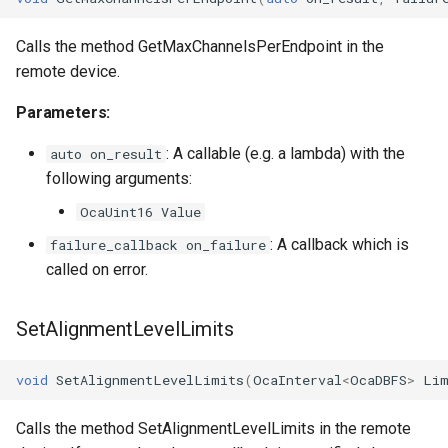
Calls the method GetMaxChannelsPerEndpoint in the
remote device.
Parameters:
: A callable (e.g. a lambda) with the
auto on_result
following arguments:
OcaUint16 Value
: A callback which is
failure_callback on_failure
called on error.
SetAlignmentLevelLimits
void
SetAlignmentLevelLimits
(
OcaInterval
<
OcaDBFS
>
Lim
Calls the method SetAlignmentLevelLimits in the remote