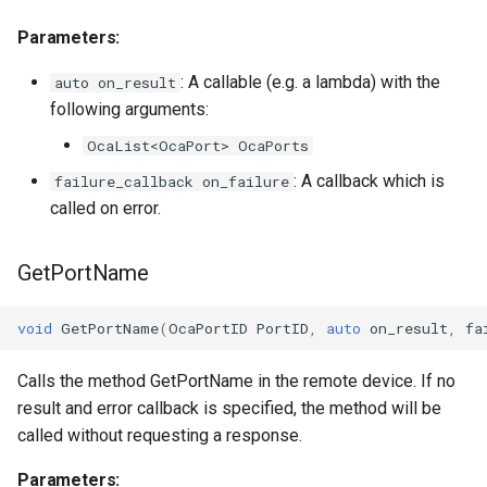
observeTransportSessionControlAgentONos
OcaTimeIntervalSensor
Parameters:
Parameters:
OcaTimeSource
: A callable (e.g. a lambda) with the
auto on_result
OnPortsChanged
following arguments:
OcaUint16Actuator
OcaList<OcaPort> OcaPorts
Parameters
OcaUint16Sensor
: A callback which is
failure_callback on_failure
called on error.
OnPortClockMapChanged
OcaUint32Actuator
Parameters
OcaUint32Sensor
GetPortName
OnMaxInputEndpointsChanged
OcaUint64Actuator
void
GetPortName
(
OcaPortID
PortID
,
auto
on_result
,
fa
Parameters
OcaUint64Sensor
Calls the method GetPortName in the remote device. If no
result and error callback is specified, the method will be
OnMaxOutputEndpointsChanged
OcaUint8Actuator
called without requesting a response.
Parameters:
Parameters
OcaUint8Sensor