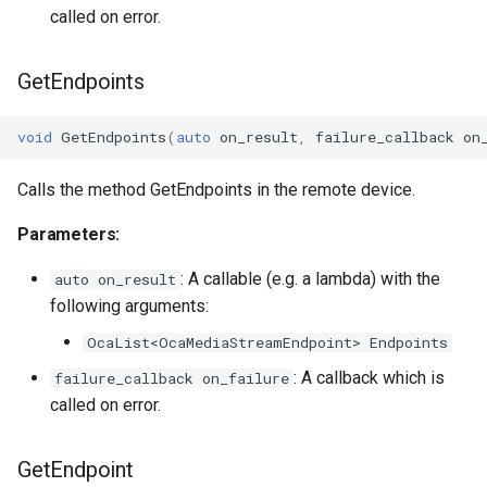
called on error.
GetEndpoints
void
GetEndpoints
(
auto
on_result
,
failure_callback
on
Calls the method GetEndpoints in the remote device.
Parameters:
: A callable (e.g. a lambda) with the
auto on_result
following arguments:
OcaList<OcaMediaStreamEndpoint> Endpoints
: A callback which is
failure_callback on_failure
called on error.
GetEndpoint