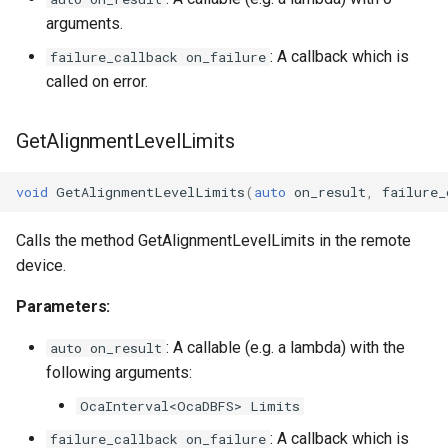
arguments.
: A callback which is
failure_callback on_failure
called on error.
GetAlignmentLevelLimits
void
GetAlignmentLevelLimits
(
auto
on_result
,
failure_
Calls the method GetAlignmentLevelLimits in the remote
device.
Parameters:
: A callable (e.g. a lambda) with the
auto on_result
following arguments:
OcaInterval<OcaDBFS> Limits
: A callback which is
failure_callback on_failure