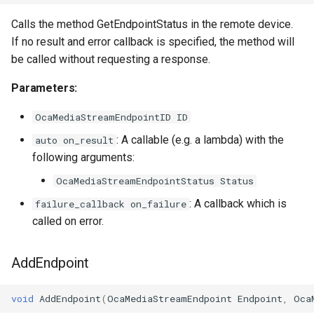
Calls the method GetEndpointStatus in the remote device.
If no result and error callback is specified, the method will
be called without requesting a response.
Parameters:
OcaMediaStreamEndpointID ID
: A callable (e.g. a lambda) with the
auto on_result
following arguments:
OcaMediaStreamEndpointStatus Status
: A callback which is
failure_callback on_failure
called on error.
AddEndpoint
void
AddEndpoint
(
OcaMediaStreamEndpoint
Endpoint
,
Oca