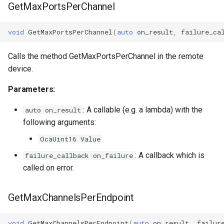
GetMaxPortsPerChannel
void
GetMaxPortsPerChannel
(
auto
on_result
,
failure_ca
Calls the method GetMaxPortsPerChannel in the remote
device.
Parameters:
: A callable (e.g. a lambda) with the
auto on_result
following arguments:
OcaUint16 Value
: A callback which is
failure_callback on_failure
called on error.
GetMaxChannelsPerEndpoint
void
GetMaxChannelsPerEndpoint
(
auto
on_result
,
failur