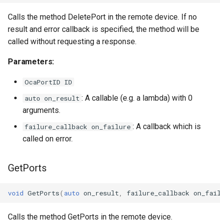
Parameters:
OcaStringSensor
Calls the method DeletePort in the remote device. If no
observeTransportTimingParameters
OcaSubscriptionManager
result and error callback is specified, the method will be
called without requesting a response.
Parameters:
OcaSummingPoint
Parameters:
observeAlignmentLevelLimits
OcaSwitch
OcaPortID ID
: A callable (e.g. a lambda) with 0
auto on_result
Parameters:
OcaTaskAgent
arguments.
observeEndpoints
OcaTaskManager
: A callback which is
failure_callback on_failure
called on error.
Parameters:
OcaTaskScheduler
GetPorts
observeEndpointStatuses
OcaTemperatureActuator
void
GetPorts
(
auto
on_result
,
failure_callback
on_fai
Parameters:
OcaTemperatureSensor
Calls the method GetPorts in the remote device.