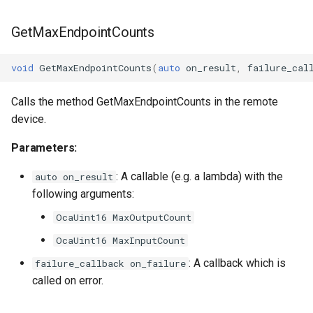
GetMaxEndpointCounts
void
GetMaxEndpointCounts
(
auto
on_result
,
failure_cal
Calls the method GetMaxEndpointCounts in the remote
device.
Parameters:
: A callable (e.g. a lambda) with the
auto on_result
following arguments:
OcaUint16 MaxOutputCount
OcaUint16 MaxInputCount
: A callback which is
failure_callback on_failure
called on error.