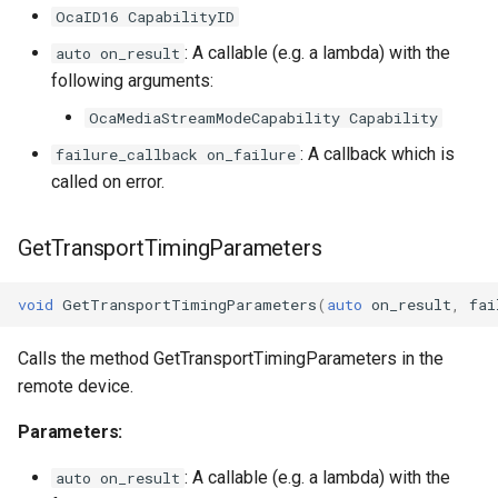
OcaID16 CapabilityID
: A callable (e.g. a lambda) with the
auto on_result
following arguments:
OcaMediaStreamModeCapability Capability
: A callback which is
failure_callback on_failure
called on error.
GetTransportTimingParameters
void
GetTransportTimingParameters
(
auto
on_result
,
fai
Calls the method GetTransportTimingParameters in the
remote device.
Parameters:
: A callable (e.g. a lambda) with the
auto on_result