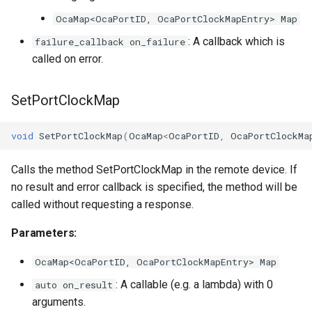
OcaMap<OcaPortID, OcaPortClockMapEntry> Map
: A callback which is
failure_callback on_failure
called on error.
SetPortClockMap
void
SetPortClockMap
(
OcaMap
<
OcaPortID
,
OcaPortClockMa
Calls the method SetPortClockMap in the remote device. If
no result and error callback is specified, the method will be
called without requesting a response.
Parameters:
OcaMap<OcaPortID, OcaPortClockMapEntry> Map
: A callable (e.g. a lambda) with 0
auto on_result
arguments.