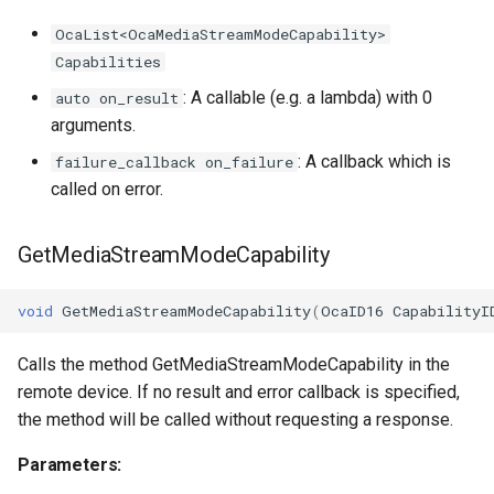
OcaList<OcaMediaStreamModeCapability>
Capabilities
: A callable (e.g. a lambda) with 0
auto on_result
arguments.
: A callback which is
failure_callback on_failure
called on error.
GetMediaStreamModeCapability
void
GetMediaStreamModeCapability
(
OcaID16
CapabilityI
Calls the method GetMediaStreamModeCapability in the
remote device. If no result and error callback is specified,
the method will be called without requesting a response.
Parameters: