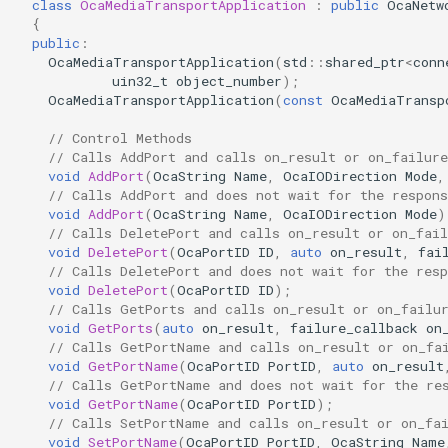
class
OcaMediaTransportApplication
:
public
OcaNetw
Parameters:
OcaControlNetwork
{
public
:
OcaMediaTransportApplication
(
std
::
shared_ptr
<
conn
SetPortClockMapEntry
OcaCounterNotifier
uin32_t
object_number
);
OcaMediaTransportApplication
(
const
OcaMediaTransp
Parameters:
OcaCurrentSensor
// Control Methods
// Calls AddPort and calls on_result or on_failure
DeletePortClockMapEntry
OcaDataset
void
AddPort
(
OcaString
Name
,
OcaIODirection
Mode
,
// Calls AddPort and does not wait for the respons
void
AddPort
(
OcaString
Name
,
OcaIODirection
Mode
)
Parameters:
OcaDatasetWorker
// Calls DeletePort and calls on_result or on_fail
void
DeletePort
(
OcaPortID
ID
,
auto
on_result
,
fai
GetPortClockMapEntry
OcaDelay
// Calls DeletePort and does not wait for the resp
void
DeletePort
(
OcaPortID
ID
);
// Calls GetPorts and calls on_result or on_failu
Parameters:
OcaDelayExtended
void
GetPorts
(
auto
on_result
,
failure_callback
on
// Calls GetPortName and calls on_result or on_fa
void
GetPortName
(
OcaPortID
PortID
,
auto
on_result
GetMaxEndpointCounts
OcaDeviceManager
// Calls GetPortName and does not wait for the re
void
GetPortName
(
OcaPortID
PortID
);
Parameters:
OcaDeviceTimeManager
// Calls SetPortName and calls on_result or on_fa
void
SetPortName
(
OcaPortID
PortID
,
OcaString
Name