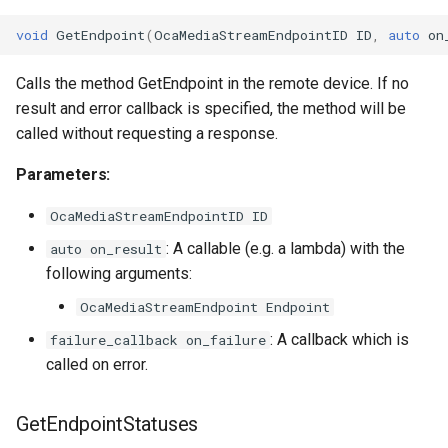
void
GetEndpoint
(
OcaMediaStreamEndpointID
ID
,
auto
on
Calls the method GetEndpoint in the remote device. If no
result and error callback is specified, the method will be
called without requesting a response.
Parameters:
OcaMediaStreamEndpointID ID
: A callable (e.g. a lambda) with the
auto on_result
following arguments:
OcaMediaStreamEndpoint Endpoint
: A callback which is
failure_callback on_failure
called on error.
GetEndpointStatuses