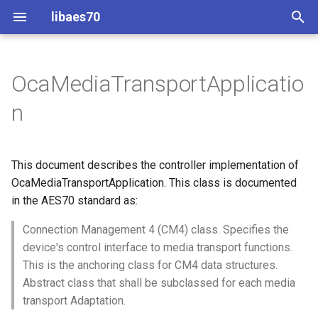
libaes70
T
y
OcaMediaTransportApplicatio
Implementing AES70 Classes
Connecting to Devices
Overview
Dynamic Devices
Configuration
OcaActuator
p
n
e
Static Devices
Pre-defined device structures
Class Declaration
ControlClasses
Message batching
OcaAgent
t
This document describes the controller implementation of
Dynamic Devices
Discovering objects
Methods
Multi-Threaded environments
OcaApplicationNetwork
o
OcaMediaTransportApplication. This class is documented
simpleoca
Device Discovery
Encryption and Security
in the AES70 standard as:
AddPort
OcaAudioLevelSensor
s
t
Connection Management 4 (CM4) class. Specifies the
Networking
Custom Classes
Parameters:
OcaAudioProcessingMana
device's control interface to media transport functions.
a
This is the anchoring class for CM4 data structures.
Memory usage
static_http
DeletePort
OcaBasicActuator
r
Abstract class that shall be subclassed for each media
transport Adaptation.
t
WebSocket support
Parameters:
OcaBasicSensor