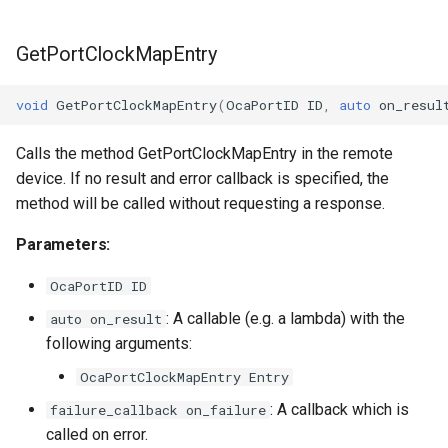
GetPortClockMapEntry
void
GetPortClockMapEntry
(
OcaPortID
ID
,
auto
on_resul
Calls the method GetPortClockMapEntry in the remote
device. If no result and error callback is specified, the
method will be called without requesting a response.
Parameters:
OcaPortID ID
: A callable (e.g. a lambda) with the
auto on_result
following arguments:
OcaPortClockMapEntry Entry
: A callback which is
failure_callback on_failure
called on error.