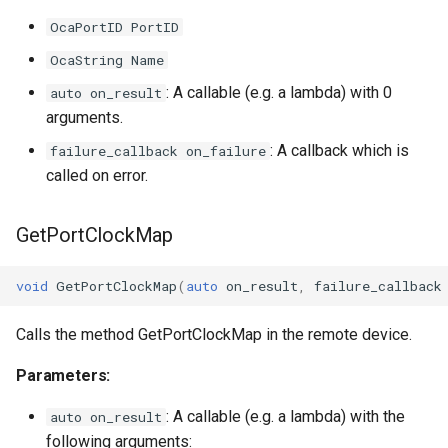
OcaPortID PortID
Parameters
OcaString Name
OnEndpointsChanged
: A callable (e.g. a lambda) with 0
auto on_result
arguments.
Parameters
: A callback which is
failure_callback on_failure
called on error.
OnEndpointStatusesChanged
GetPortClockMap
Parameters
OnTransportSessionControlAgentONosChanged
void
GetPortClockMap
(
auto
on_result
,
failure_callback
Parameters
Calls the method GetPortClockMap in the remote device.
Parameters:
: A callable (e.g. a lambda) with the
auto on_result
following arguments: