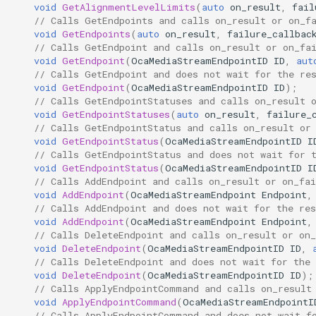
GetEndpoints
OcaGroup
void
GetAlignmentLevelLimits
(
auto
on_result
,
fail
// Calls GetEndpoints and calls on_result or on_f
void
GetEndpoints
(
auto
on_result
,
failure_callbac
Parameters:
OcaGrouper
// Calls GetEndpoint and calls on_result or on_fa
void
GetEndpoint
(
OcaMediaStreamEndpointID
ID
,
aut
GetEndpoint
OcaIdentificationActuator
// Calls GetEndpoint and does not wait for the re
void
GetEndpoint
(
OcaMediaStreamEndpointID
ID
);
// Calls GetEndpointStatuses and calls on_result 
Parameters:
OcaIdentificationSensor
void
GetEndpointStatuses
(
auto
on_result
,
failure_
// Calls GetEndpointStatus and calls on_result or
GetEndpointStatuses
OcaImpedanceSensor
void
GetEndpointStatus
(
OcaMediaStreamEndpointID
I
// Calls GetEndpointStatus and does not wait for 
void
GetEndpointStatus
(
OcaMediaStreamEndpointID
I
Parameters:
OcaInt16Actuator
// Calls AddEndpoint and calls on_result or on_fai
void
AddEndpoint
(
OcaMediaStreamEndpoint
Endpoint
,
// Calls AddEndpoint and does not wait for the res
GetEndpointStatus
OcaInt16Sensor
void
AddEndpoint
(
OcaMediaStreamEndpoint
Endpoint
,
// Calls DeleteEndpoint and calls on_result or on_
Parameters:
OcaInt32Actuator
void
DeleteEndpoint
(
OcaMediaStreamEndpointID
ID
,
// Calls DeleteEndpoint and does not wait for the 
void
DeleteEndpoint
(
OcaMediaStreamEndpointID
ID
);
AddEndpoint
OcaInt32Sensor
// Calls ApplyEndpointCommand and calls on_result
void
ApplyEndpointCommand
(
OcaMediaStreamEndpointI
Parameters:
OcaInt64Actuator
// Calls ApplyEndpointCommand and does not wait f