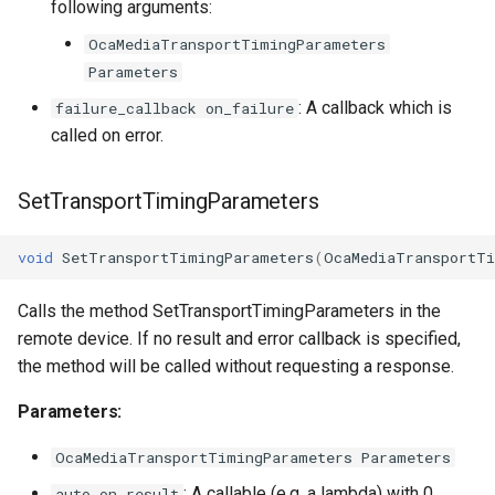
following arguments:
OcaMediaTransportTimingParameters
Parameters
: A callback which is
failure_callback on_failure
called on error.
SetTransportTimingParameters
void
SetTransportTimingParameters
(
OcaMediaTransportTi
Calls the method SetTransportTimingParameters in the
remote device. If no result and error callback is specified,
the method will be called without requesting a response.
Parameters:
OcaMediaTransportTimingParameters Parameters
: A callable (e.g. a lambda) with 0
auto on_result