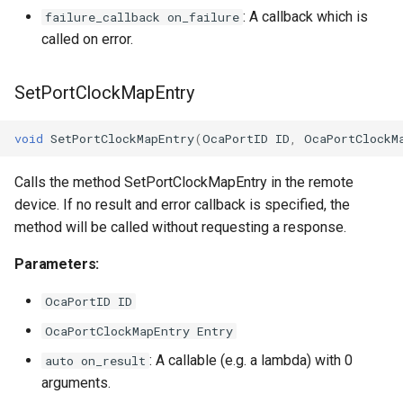
: A callback which is
failure_callback on_failure
called on error.
SetPortClockMapEntry
void
SetPortClockMapEntry
(
OcaPortID
ID
,
OcaPortClockM
Calls the method SetPortClockMapEntry in the remote
device. If no result and error callback is specified, the
method will be called without requesting a response.
Parameters:
OcaPortID ID
OcaPortClockMapEntry Entry
: A callable (e.g. a lambda) with 0
auto on_result
arguments.