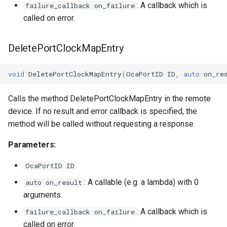
: A callback which is
failure_callback on_failure
called on error.
DeletePortClockMapEntry
void
DeletePortClockMapEntry
(
OcaPortID
ID
,
auto
on_re
Calls the method DeletePortClockMapEntry in the remote
device. If no result and error callback is specified, the
method will be called without requesting a response.
Parameters:
OcaPortID ID
: A callable (e.g. a lambda) with 0
auto on_result
arguments.
: A callback which is
failure_callback on_failure
called on error.