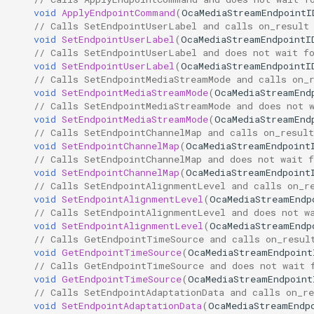
void
ApplyEndpointCommand
(
OcaMediaStreamEndpointI
// Calls SetEndpointUserLabel and calls on_result
DeleteEndpoint
OcaInt64Sensor
void
SetEndpointUserLabel
(
OcaMediaStreamEndpointI
// Calls SetEndpointUserLabel and does not wait f
Parameters:
OcaInt8Actuator
void
SetEndpointUserLabel
(
OcaMediaStreamEndpointI
// Calls SetEndpointMediaStreamMode and calls on_
void
SetEndpointMediaStreamMode
(
OcaMediaStreamEnd
ApplyEndpointCommand
OcaInt8Sensor
// Calls SetEndpointMediaStreamMode and does not 
void
SetEndpointMediaStreamMode
(
OcaMediaStreamEnd
// Calls SetEndpointChannelMap and calls on_result
Parameters:
OcaJsonActuator
void
SetEndpointChannelMap
(
OcaMediaStreamEndpoint
// Calls SetEndpointChannelMap and does not wait f
SetEndpointUserLabel
OcaJsonSensor
void
SetEndpointChannelMap
(
OcaMediaStreamEndpoint
// Calls SetEndpointAlignmentLevel and calls on_r
void
SetEndpointAlignmentLevel
(
OcaMediaStreamEndp
Parameters:
OcaLevelSensor
// Calls SetEndpointAlignmentLevel and does not w
void
SetEndpointAlignmentLevel
(
OcaMediaStreamEndp
SetEndpointMediaStreamMode
OcaLibraryManager
// Calls GetEndpointTimeSource and calls on_resul
void
GetEndpointTimeSource
(
OcaMediaStreamEndpoint
// Calls GetEndpointTimeSource and does not wait 
Parameters:
OcaLockManager
void
GetEndpointTimeSource
(
OcaMediaStreamEndpoint
// Calls SetEndpointAdaptationData and calls on_re
void
SetEndpointAdaptationData
(
OcaMediaStreamEndp
SetEndpointChannelMap
OcaLog