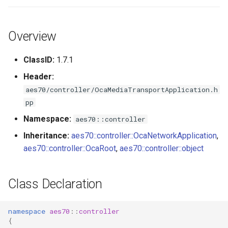
s
Utilities for embedded
GetPorts
OcaBitstringActuator
e
platforms
Overview
Parameters:
OcaBitstringSensor
a
Custom object number
ClassID:
1.7.1
r
allocation
GetPortName
OcaBlock
Header:
c
aes70/controller/OcaMediaTransportApplication.h
Parameters:
OcaBlockFactoryAgent
h
pp
SetPortName
OcaBooleanActuator
i
Namespace:
aes70::controller
Inheritance:
aes70::controller::OcaNetworkApplication
,
n
Parameters:
OcaBooleanSensor
aes70::controller::OcaRoot
,
aes70::controller::object
g
GetPortClockMap
OcaCodingManager
Class Declaration
Parameters:
OcaCommandSet
namespace
aes70
::
controller
SetPortClockMap
OcaCommandSetAgent
{