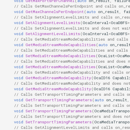
void
GetMaxPortsPerChannel
(
auto
on_result
,
failur
Parameters:
OcaFirmwareManager
// Calls GetMaxChannelsPerEndpoint and calls on_r
void
GetMaxChannelsPerEndpoint
(
auto
on_result
,
fa
GetMediaStreamModeCapability
OcaFloat32Actuator
// Calls SetAlignmentLevelLimits and calls on_res
void
SetAlignmentLevelLimits
(
OcaInterval
<
OcaDBFS
>
// Calls SetAlignmentLevelLimits and does not wai
Parameters:
OcaFloat32Sensor
void
SetAlignmentLevelLimits
(
OcaInterval
<
OcaDBFS
>
// Calls GetMediaStreamModeCapabilities and calls
void
GetMediaStreamModeCapabilities
(
auto
on_resul
GetTransportTimingParameters
OcaFloat64Actuator
// Calls SetMediaStreamModeCapabilities and calls
void
SetMediaStreamModeCapabilities
(
OcaList
<
OcaMe
Parameters:
OcaFloat64Sensor
// Calls SetMediaStreamModeCapabilities and does 
void
SetMediaStreamModeCapabilities
(
OcaList
<
OcaMe
// Calls GetMediaStreamModeCapability and calls o
SetTransportTimingParameters
OcaFrequencyActuator
void
GetMediaStreamModeCapability
(
OcaID16
Capabil
// Calls GetMediaStreamModeCapability and does no
Parameters:
OcaFrequencySensor
void
GetMediaStreamModeCapability
(
OcaID16
Capabil
// Calls GetTransportTimingParameters and calls o
void
GetTransportTimingParameters
(
auto
on_result
,
GetAlignmentLevelLimits
OcaGain
// Calls SetTransportTimingParameters and calls o
void
SetTransportTimingParameters
(
OcaMediaTranspo
// Calls SetTransportTimingParameters and does no
Parameters:
OcaGainSensor
void
SetTransportTimingParameters
(
OcaMediaTranspo
// Calls GetAlignmentLevelLimits and calls on_res