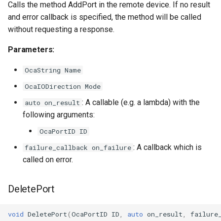
Calls the method AddPort in the remote device. If no result
observeMaxInputEndpoints
OcaSecurityManager
and error callback is specified, the method will be called
without requesting a response.
Parameters:
OcaSensor
Parameters:
observeMaxOutputEndpoints
OcaSignalGenerator
OcaString Name
Parameters:
OcaSignalInput
OcaIODirection Mode
: A callable (e.g. a lambda) with the
auto on_result
observeMaxPortsPerChannel
OcaSignalOutput
following arguments:
Parameters:
OcaStateSensor
OcaPortID ID
: A callback which is
failure_callback on_failure
observeMaxChannelsPerEndpoint
OcaStreamConnector
called on error.
Parameters:
OcaStreamNetwork
DeletePort
observeMediaStreamModeCapabilities
OcaStringActuator
void
DeletePort
(
OcaPortID
ID
,
auto
on_result
,
failure