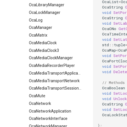
OcaList
<
Oc
OcaLog
OcaLibraryManager
OcaString
void
SetPo
OcaManager
OcaLockManager
OcaString
OcaMatrix
OcaLog
void
SetLa
OcaMediaClock
OcaManager
OcaONo
Get
OcaTimeInt
OcaMediaClock3
OcaMatrix
void
SetLa
OcaMediaClockManager
OcaMediaClock
std
::
tuple
OcaMap
<
Oca
OcaMediaRecorderPlayer
OcaMediaClock3
void
SetPor
OcaMediaClockManager
OcaMediaTransportApplication
OcaPortClo
OcaMediaTransportNetwork
OcaMediaRecorderPlayer
void
SetPor
void
Delete
OcaMediaTransportApplication
OcaMediaTransportSessionAgent
OcaMute
OcaMediaTransportNetwork
// Methods
OcaBoolean
OcaNetwork
OcaMediaTransportSessionAgent
void
SetLo
OcaNetworkApplication
OcaMute
void
Unlock
OcaNetworkInterface
OcaNetwork
OcaString
void
SetLo
OcaNetworkManager
OcaNetworkApplication
OcaLockSta
OcaNetworkSignalChannel
OcaNetworkInterface
};
OcaNumericObserver
OcaNetworkManager