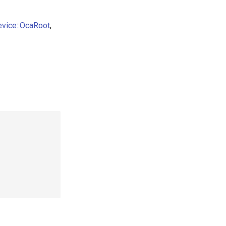
evice::OcaRoot
,