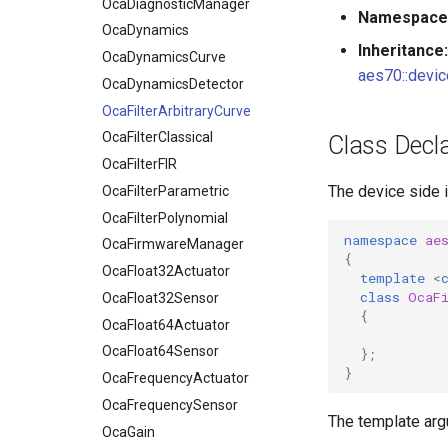
OcaDynamicsCurve
OcaDiagnosticManager
Namespace
OcaDynamicsDetector
OcaDynamics
Inheritance:
OcaFilterArbitraryCurve
OcaDynamicsCurve
aes70::devic
OcaFilterClassical
OcaDynamicsDetector
OcaFilterFIR
OcaFilterArbitraryCurve
OcaFilterParametric
OcaFilterClassical
Class Decla
OcaFilterPolynomial
OcaFilterFIR
The device side 
OcaFirmwareManager
OcaFilterParametric
OcaFloat32Actuator
OcaFilterPolynomial
namespace
ae
OcaFloat32Sensor
OcaFirmwareManager
{
OcaFloat64Actuator
OcaFloat32Actuator
template
<
class
OcaF
OcaFloat64Sensor
OcaFloat32Sensor
{
OcaFrequencyActuator
OcaFloat64Actuator
OcaFrequencySensor
OcaFloat64Sensor
};
}
OcaGain
OcaFrequencyActuator
OcaGainSensor
OcaFrequencySensor
The template ar
OcaGroup
OcaGain