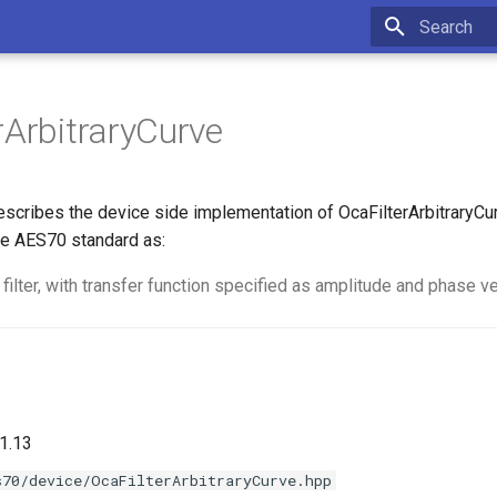
Type to star
rArbitraryCurve
scribes the device side implementation of OcaFilterArbitraryCur
e AES70 standard as:
 filter, with transfer function specified as amplitude and phase v
1.13
s70/device/OcaFilterArbitraryCurve.hpp