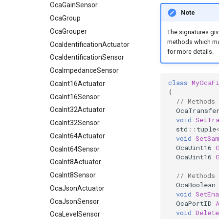
OcaGrouper
OcaGainSensor
Note
OcaIdentificationActuator
OcaGroup
OcaIdentificationSensor
OcaGrouper
The signatures giv
methods which mak
OcaImpedanceSensor
OcaIdentificationActuator
for more details.
OcaInt16Actuator
OcaIdentificationSensor
OcaInt16Sensor
OcaImpedanceSensor
class
MyOcaF
OcaInt32Actuator
OcaInt16Actuator
{
OcaInt32Sensor
OcaInt16Sensor
// Methods
OcaInt64Actuator
OcaInt32Actuator
OcaTransfe
void
SetTr
OcaInt64Sensor
OcaInt32Sensor
std
::
tuple
OcaInt8Actuator
OcaInt64Actuator
void
SetSa
OcaUint16
OcaInt8Sensor
OcaInt64Sensor
OcaUint16
OcaJsonActuator
OcaInt8Actuator
OcaJsonSensor
OcaInt8Sensor
// Methods
OcaBoolean
OcaLevelSensor
OcaJsonActuator
void
SetEna
OcaLibraryManager
OcaJsonSensor
OcaPortID
void
Delete
OcaLockManager
OcaLevelSensor