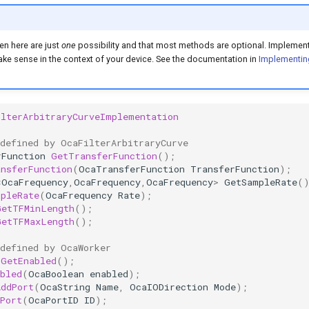
en here are just
one
possibility and that most methods are optional. Implement
e sense in the context of your device. See the documentation in
Implementin
ilterArbitraryCurveImplementation
 defined by OcaFilterArbitraryCurve
rFunction
GetTransferFunction
();
ansferFunction
(
OcaTransferFunction
TransferFunction
);
<
OcaFrequency
,
OcaFrequency
,
OcaFrequency
>
GetSampleRate
(
mpleRate
(
OcaFrequency
Rate
);
GetTFMinLength
();
GetTFMaxLength
();
 defined by OcaWorker
GetEnabled
();
bled
(
OcaBoolean
enabled
);
AddPort
(
OcaString
Name
,
OcaIODirection
Mode
);
Port
(
OcaPortID
ID
);