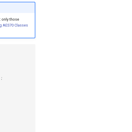
 only those
g AES70 Classes
);