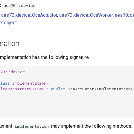
:
aes70::device
aes70::device::OcaActuator
,
aes70::device::OcaWorker
,
aes70::d
e::object
ration
implementation has the following signature.
s70
::
device
class
Implementation
>
ilterArbitraryCurve
:
public
OcaActuator
<
Implementation
>
gument
may implement the following methods.
Implementation