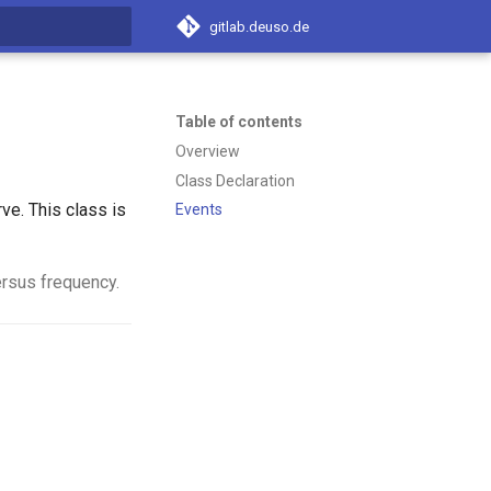
gitlab.deuso.de
t searching
Table of contents
Overview
Class Declaration
ve. This class is
Events
ersus frequency.