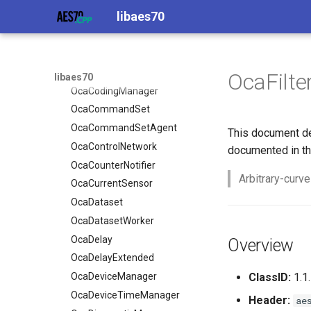
libaes70
OcaBooleanActuator
OcaBlock
OcaBooleanSensor
OcaBlockFactoryAgent
OcaCodingManager
OcaBooleanActuator
OcaCommandSet
OcaBooleanSensor
OcaFilte
libaes70
OcaCommandSetAgent
OcaCodingManager
OcaControlNetwork
OcaCommandSet
OcaCounterNotifier
OcaCommandSetAgent
This document de
OcaCurrentSensor
OcaControlNetwork
documented in th
OcaDataset
OcaCounterNotifier
Arbitrary-curve
OcaDatasetWorker
OcaCurrentSensor
OcaDelay
OcaDataset
OcaDelayExtended
OcaDatasetWorker
OcaDeviceManager
OcaDelay
Overview
OcaDeviceTimeManager
OcaDelayExtended
OcaDiagnosticManager
OcaDeviceManager
ClassID:
1.1.
OcaDynamics
OcaDeviceTimeManager
Header:
ae