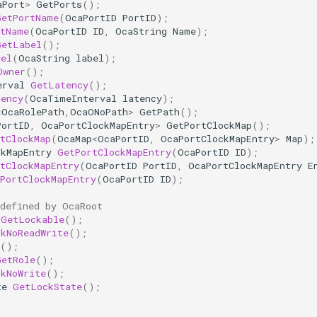
aPort
>
GetPorts
();
GetPortName
(
OcaPortID
PortID
);
rtName
(
OcaPortID
ID
,
OcaString
Name
);
GetLabel
();
bel
(
OcaString
label
);
Owner
();
erval
GetLatency
();
tency
(
OcaTimeInterval
latency
);
<
OcaRolePath
,
OcaONoPath
>
GetPath
();
PortID
,
OcaPortClockMapEntry
>
GetPortClockMap
();
tClockMap
(
OcaMap
<
OcaPortID
,
OcaPortClockMapEntry
>
Map
);
ckMapEntry
GetPortClockMapEntry
(
OcaPortID
ID
);
tClockMapEntry
(
OcaPortID
PortID
,
OcaPortClockMapEntry
E
PortClockMapEntry
(
OcaPortID
ID
);
 defined by OcaRoot
GetLockable
();
ckNoReadWrite
();
();
GetRole
();
ckNoWrite
();
te
GetLockState
();