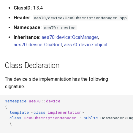
s
ClassID:
1.3.4
Utilities for embedded
OcaBitstringActuator
e
platforms
Header:
aes70/device/OcaSubscriptionManager.hpp
OcaBitstringSensor
a
Namespace:
aes70::device
Custom object number
r
Inheritance:
aes70::device::OcaManager
,
allocation
OcaBlock
aes70::device::OcaRoot
,
aes70::device::object
c
OcaBlockFactoryAgent
h
Class Declaration
OcaBooleanActuator
i
The device side implementation has the following
n
OcaBooleanSensor
signature.
g
OcaCodingManager
namespace
aes70
::
device
{
OcaCommandSet
template
<
class
Implementation
>
class
OcaSubscriptionManager
:
public
OcaManager
<
Im
{
OcaCommandSetAgent