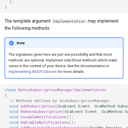
};
OcaControlNetwork
}
OcaCounterNotifier
The template argument
may implement
Implementation
the following methods.
OcaCurrentSensor
Note
OcaDataset
The signatures given here are just
one
possibility and that most
methods are optional. Implement only those methods which make
OcaDatasetWorker
sense in the context of your device. See the documentation in
Implementing AES70 Classes
for more details.
OcaDelay
class
MyOcaSubscriptionManagerImplementation
OcaDelayExtended
{
// Methods defined by OcaSubscriptionManager
OcaDeviceManager
void
AddSubscription
(
OcaEvent
Event
,
OcaMethod
Subs
void
RemoveSubscription
(
OcaEvent
Event
,
OcaMethod
S
void
DisableNotifications
();
OcaDeviceTimeManager
void
ReEnableNotifications
();
void
AddPropertyChangeSubscription
(
OcaONo
Emitter
,