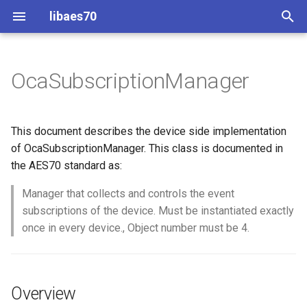
libaes70
T
y
OcaSubscriptionManager
Implementing AES70 Classes
Connecting to Devices
ControlClasses
Overview
Configuration
OcaActuator
p
e
Static Devices
Pre-defined device structures
Class Declaration
Message batching
OcaAgent
This document describes the device side implementation
t
of OcaSubscriptionManager. This class is documented in
Dynamic Devices
Discovering objects
Events
Multi-Threaded environments
OcaApplicationNetwork
the AES70 standard as:
o
simpleoca
Device Discovery
Encryption and Security
Manager that collects and controls the event
OcaAudioLevelSensor
s
subscriptions of the device. Must be instantiated exactly
t
Networking
Custom Classes
OcaAudioProcessingMana
once in every device., Object number must be 4.
a
Memory usage
static_http
OcaBasicActuator
r
Overview
t
WebSocket support
OcaBasicSensor