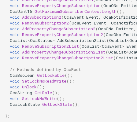
OcaDiagnosticManager
void
RemovePropertyChangeSubscription
(
OcaONo
Emitte
OcaUint16
GetMaximumSubscriberContextLength
();
void
AddSubscription2
(
OcaEvent
Event
,
OcaNotificati
OcaDynamics
void
RemoveSubscription2
(
OcaEvent
Event
,
OcaNotific
void
AddPropertyChangeSubscription2
(
OcaONo
Emitter
,
void
RemovePropertyChangeSubscription2
(
OcaONo
Emitt
OcaDynamicsCurve
OcaList
<
OcaStatus
>
AddSubscription2List
(
OcaList
<
Oca
void
RemoveSubscription2List
(
OcaList
<
OcaEvent
>
Even
OcaDynamicsDetector
void
AddPropertyChangeSubscription2List
(
OcaList
<
Oca
void
RemovePropertyChangeSubscription2List
(
OcaList
<
OcaFilterArbitraryCurve
// Methods defined by OcaRoot
OcaBoolean
GetLockable
();
OcaFilterClassical
void
SetLockNoReadWrite
();
void
Unlock
();
OcaString
GetRole
();
OcaFilterFIR
void
SetLockNoWrite
();
OcaLockState
GetLockState
();
OcaFilterParametric
};
OcaFilterPolynomial