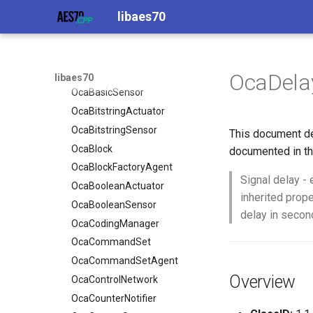
libaes70
OcaApplicationNetwork
OcaAudioProcessingManager
OcaBasicActuator
OcaAudioLevelSensor
OcaBasicSensor
OcaAudioProcessingManager
OcaBitstringActuator
OcaBasicActuator
OcaDela
libaes70
OcaBitstringSensor
OcaBasicSensor
OcaBlock
OcaBitstringActuator
OcaBlockFactoryAgent
OcaBitstringSensor
This document de
OcaBooleanActuator
OcaBlock
documented in th
OcaBooleanSensor
OcaBlockFactoryAgent
Signal delay - 
OcaCodingManager
OcaBooleanActuator
inherited prop
OcaCommandSet
OcaBooleanSensor
delay in secon
OcaCommandSetAgent
OcaCodingManager
OcaControlNetwork
OcaCommandSet
OcaCounterNotifier
OcaCommandSetAgent
Overview
OcaCurrentSensor
OcaControlNetwork
OcaDataset
OcaCounterNotifier