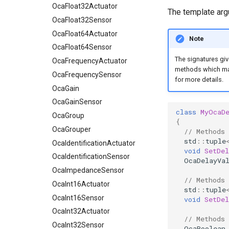
OcaFloat64Actuator
OcaFloat32Actuator
The template ar
OcaFloat64Sensor
OcaFloat32Sensor
OcaFrequencyActuator
OcaFloat64Actuator
Note
OcaFrequencySensor
OcaFloat64Sensor
The signatures giv
OcaGain
OcaFrequencyActuator
methods which mak
OcaGainSensor
OcaFrequencySensor
for more details.
OcaGroup
OcaGain
OcaGrouper
OcaGainSensor
class
MyOcaD
OcaIdentificationActuator
OcaGroup
{
OcaIdentificationSensor
OcaGrouper
// Methods
std
::
tuple
OcaImpedanceSensor
OcaIdentificationActuator
void
SetDel
OcaInt16Actuator
OcaIdentificationSensor
OcaDelayVa
OcaInt16Sensor
OcaImpedanceSensor
// Methods
OcaInt32Actuator
OcaInt16Actuator
std
::
tuple
OcaInt32Sensor
OcaInt16Sensor
void
SetDe
OcaInt64Actuator
OcaInt32Actuator
// Methods
OcaInt64Sensor
OcaInt32Sensor
OcaBoolean