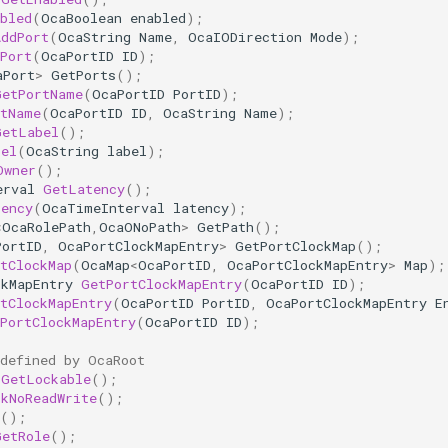
bled
(
OcaBoolean
enabled
);
AddPort
(
OcaString
Name
,
OcaIODirection
Mode
);
Port
(
OcaPortID
ID
);
aPort
>
GetPorts
();
GetPortName
(
OcaPortID
PortID
);
rtName
(
OcaPortID
ID
,
OcaString
Name
);
GetLabel
();
bel
(
OcaString
label
);
Owner
();
erval
GetLatency
();
tency
(
OcaTimeInterval
latency
);
<
OcaRolePath
,
OcaONoPath
>
GetPath
();
PortID
,
OcaPortClockMapEntry
>
GetPortClockMap
();
tClockMap
(
OcaMap
<
OcaPortID
,
OcaPortClockMapEntry
>
Map
);
ckMapEntry
GetPortClockMapEntry
(
OcaPortID
ID
);
tClockMapEntry
(
OcaPortID
PortID
,
OcaPortClockMapEntry
E
PortClockMapEntry
(
OcaPortID
ID
);
 defined by OcaRoot
GetLockable
();
ckNoReadWrite
();
();
GetRole
();