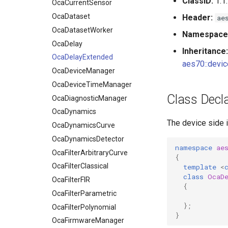
ClassID:
1.1.
OcaDatasetWorker
OcaCurrentSensor
OcaDelay
OcaDataset
Header:
ae
OcaDelayExtended
OcaDatasetWorker
Namespace
OcaDeviceManager
OcaDelay
Inheritance:
OcaDeviceTimeManager
OcaDelayExtended
aes70::devic
OcaDiagnosticManager
OcaDeviceManager
OcaDynamics
OcaDeviceTimeManager
Class Decla
OcaDynamicsCurve
OcaDiagnosticManager
OcaDynamicsDetector
OcaDynamics
The device side 
OcaFilterArbitraryCurve
OcaDynamicsCurve
OcaFilterClassical
OcaDynamicsDetector
namespace
ae
OcaFilterFIR
OcaFilterArbitraryCurve
{
OcaFilterParametric
OcaFilterClassical
template
<
class
OcaD
OcaFilterPolynomial
OcaFilterFIR
{
OcaFirmwareManager
OcaFilterParametric
};
OcaFloat32Actuator
OcaFilterPolynomial
}
OcaFloat32Sensor
OcaFirmwareManager