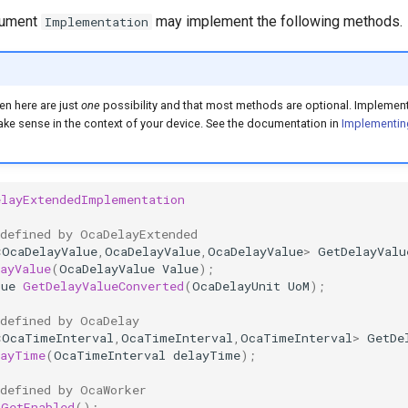
gument
may implement the following methods.
Implementation
en here are just
one
possibility and that most methods are optional. Implement
e sense in the context of your device. See the documentation in
Implementin
elayExtendedImplementation
 defined by OcaDelayExtended
<
OcaDelayValue
,
OcaDelayValue
,
OcaDelayValue
>
GetDelayValu
ayValue
(
OcaDelayValue
Value
);
lue
GetDelayValueConverted
(
OcaDelayUnit
UoM
);
 defined by OcaDelay
<
OcaTimeInterval
,
OcaTimeInterval
,
OcaTimeInterval
>
GetDe
layTime
(
OcaTimeInterval
delayTime
);
 defined by OcaWorker
GetEnabled
();