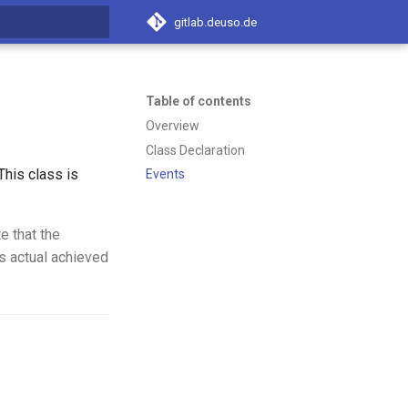
gitlab.deuso.de
t searching
Table of contents
Overview
Class Declaration
his class is
Events
e that the
s actual achieved