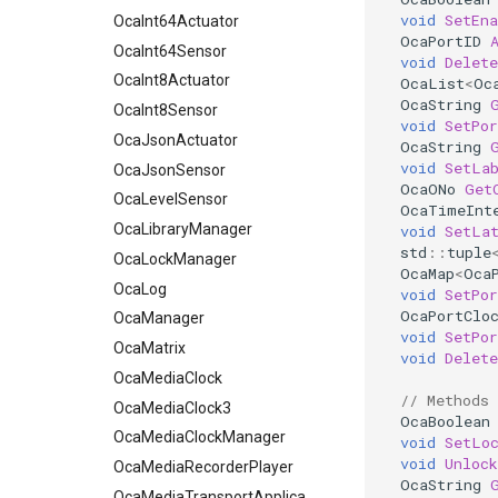
void
SetEna
OcaInt8Actuator
OcaInt64Actuator
OcaPortID
OcaInt8Sensor
OcaInt64Sensor
void
Delete
OcaJsonActuator
OcaInt8Actuator
OcaList
<
Oc
OcaString
OcaJsonSensor
OcaInt8Sensor
void
SetPo
OcaLevelSensor
OcaJsonActuator
OcaString
void
SetLa
OcaLibraryManager
OcaJsonSensor
OcaONo
Get
OcaLockManager
OcaLevelSensor
OcaTimeInt
OcaLog
OcaLibraryManager
void
SetLa
std
::
tuple
OcaManager
OcaLockManager
OcaMap
<
Oca
OcaMatrix
OcaLog
void
SetPor
OcaPortClo
OcaMediaClock
OcaManager
void
SetPor
OcaMediaClock3
OcaMatrix
void
Delete
OcaMediaClockManager
OcaMediaClock
// Methods
OcaMediaRecorderPlayer
OcaMediaClock3
OcaBoolean
OcaMediaClockManager
OcaMediaTransportApplication
void
SetLo
void
Unlock
OcaMediaTransportNetwork
OcaMediaRecorderPlayer
OcaString
OcaMediaTransportApplication
OcaMediaTransportSessionAgent