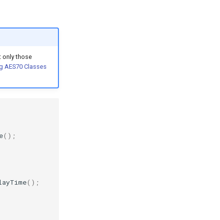
 only those
g AES70 Classes
e
();
layTime
();