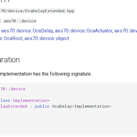
1.7.1
s70/device/OcaDelayExtended.hpp
:
aes70::device
aes70::device::OcaDelay
,
aes70::device::OcaActuator
,
aes70::de
e::OcaRoot
,
aes70::device::object
ration
implementation has the following signature.
s70
::
device
class
Implementation
>
elayExtended
:
public
OcaDelay
<
Implementation
>