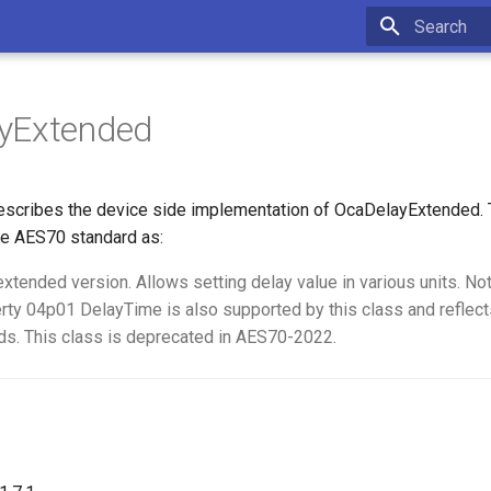
Type to star
yExtended
scribes the device side implementation of OcaDelayExtended. T
e AES70 standard as:
extended version. Allows setting delay value in various units. Not
erty 04p01 DelayTime is also supported by this class and reflect
ds. This class is deprecated in AES70-2022.