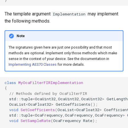
OcaControlNetwork
The template argument
may implement
Implementation
OcaCounterNotifier
the following methods.
OcaCurrentSensor
Note
The signatures given here are just
one
possibility and that most
OcaDataset
methods are optional. Implement only those methods which make
sense in the context of your device. See the documentation in
OcaDatasetWorker
Implementing AES70 Classes
for more details.
OcaDelay
class
MyOcaFilterFIRImplementation
{
OcaDelayExtended
// Methods defined by OcaFilterFIR
std
::
tuple
<
OcaUint32
,
OcaUint32
,
OcaUint32
>
GetLength
OcaList
<
OcaFloat32
>
GetCoefficients
();
OcaDeviceManager
void
SetCoefficients
(
OcaList
<
OcaFloat32
>
Coefficien
std
::
tuple
<
OcaFrequency
,
OcaFrequency
,
OcaFrequency
>
OcaDeviceTimeManager
void
SetSampleRate
(
OcaFrequency
Rate
);