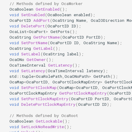
// Methods defined by OcaWorker
OcaDiagnosticManager
OcaBoolean
GetEnabled
();
void
SetEnabled
(
OcaBoolean
enabled
);
OcaDynamics
OcaPortID
AddPort
(
OcaString
Name
,
OcaIODirection
Mo
void
DeletePort
(
OcaPortID
ID
);
OcaList
<
OcaPort
>
GetPorts
();
OcaDynamicsCurve
OcaString
GetPortName
(
OcaPortID
PortID
);
void
SetPortName
(
OcaPortID
ID
,
OcaString
Name
);
OcaDynamicsDetector
OcaString
GetLabel
();
void
SetLabel
(
OcaString
label
);
OcaONo
GetOwner
();
OcaFilterArbitraryCurve
OcaTimeInterval
GetLatency
();
void
SetLatency
(
OcaTimeInterval
latency
);
std
::
tuple
<
OcaRolePath
,
OcaONoPath
>
GetPath
();
OcaFilterClassical
OcaMap
<
OcaPortID
,
OcaPortClockMapEntry
>
GetPortCloc
void
SetPortClockMap
(
OcaMap
<
OcaPortID
,
OcaPortClock
OcaFilterFIR
OcaPortClockMapEntry
GetPortClockMapEntry
(
OcaPortID
void
SetPortClockMapEntry
(
OcaPortID
PortID
,
OcaPort
void
DeletePortClockMapEntry
(
OcaPortID
ID
);
OcaFilterParametric
// Methods defined by OcaRoot
OcaFilterPolynomial
OcaBoolean
GetLockable
();
void
SetLockNoReadWrite
();