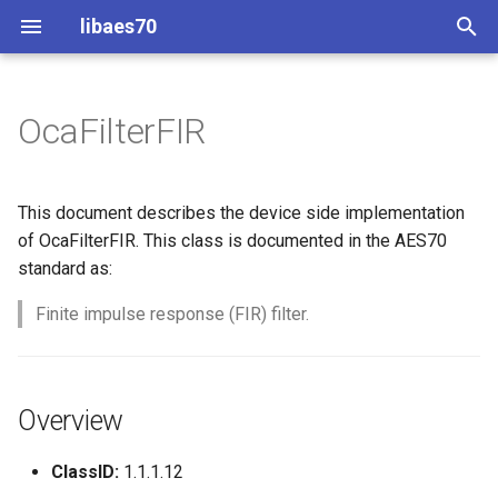
libaes70
T
y
OcaFilterFIR
Implementing AES70 Classes
Connecting to Devices
ControlClasses
Overview
Configuration
OcaActuator
p
e
Static Devices
Pre-defined device structures
Class Declaration
Message batching
OcaAgent
This document describes the device side implementation
t
of OcaFilterFIR. This class is documented in the AES70
Dynamic Devices
Discovering objects
Events
Multi-Threaded environments
OcaApplicationNetwork
standard as:
o
simpleoca
Device Discovery
Encryption and Security
Finite impulse response (FIR) filter.
OcaAudioLevelSensor
s
t
Networking
Custom Classes
OcaAudioProcessingMana
a
Overview
Memory usage
static_http
OcaBasicActuator
r
ClassID:
1.1.1.12
t
WebSocket support
OcaBasicSensor