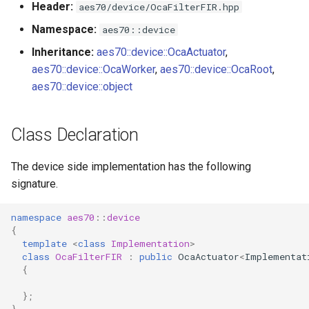
Header:
aes70/device/OcaFilterFIR.hpp
s
Utilities for embedded
OcaBitstringActuator
Namespace:
aes70::device
e
platforms
Inheritance:
aes70::device::OcaActuator
,
OcaBitstringSensor
a
aes70::device::OcaWorker
,
aes70::device::OcaRoot
,
Custom object number
r
aes70::device::object
allocation
OcaBlock
c
OcaBlockFactoryAgent
Class Declaration
h
OcaBooleanActuator
i
The device side implementation has the following
signature.
n
OcaBooleanSensor
g
namespace
aes70
::
device
OcaCodingManager
{
template
<
class
Implementation
>
class
OcaFilterFIR
:
public
OcaActuator
<
Implementat
OcaCommandSet
{
OcaCommandSetAgent
};
}