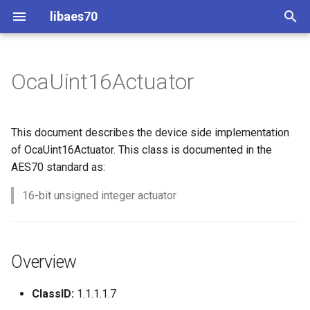
libaes70
T
y
OcaUint16Actuator
Implementing AES70 Classes
Connecting to Devices
ControlClasses
Overview
Configuration
OcaActuator
p
e
Static Devices
Pre-defined device structures
Class Declaration
Message batching
OcaAgent
This document describes the device side implementation
t
of OcaUint16Actuator. This class is documented in the
Dynamic Devices
Discovering objects
Events
Multi-Threaded environments
OcaApplicationNetwork
AES70 standard as:
o
simpleoca
Device Discovery
Encryption and Security
16-bit unsigned integer actuator
OcaAudioLevelSensor
s
t
Networking
Custom Classes
OcaAudioProcessingMana
a
Overview
Memory usage
static_http
OcaBasicActuator
r
ClassID:
1.1.1.1.7
t
WebSocket support
OcaBasicSensor