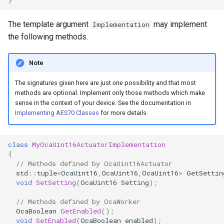
OcaControlNetwork
The template argument
may implement
Implementation
OcaCounterNotifier
the following methods.
OcaCurrentSensor
Note
The signatures given here are just
one
possibility and that most
OcaDataset
methods are optional. Implement only those methods which make
sense in the context of your device. See the documentation in
OcaDatasetWorker
Implementing AES70 Classes
for more details.
OcaDelay
class
MyOcaUint16ActuatorImplementation
{
OcaDelayExtended
// Methods defined by OcaUint16Actuator
std
::
tuple
<
OcaUint16
,
OcaUint16
,
OcaUint16
>
GetSettin
void
SetSetting
(
OcaUint16
Setting
);
OcaDeviceManager
// Methods defined by OcaWorker
OcaDeviceTimeManager
OcaBoolean
GetEnabled
();
void
SetEnabled
(
OcaBoolean
enabled
);