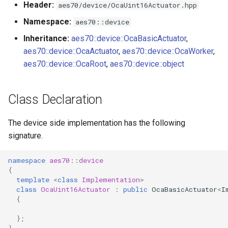
Header:
aes70/device/OcaUint16Actuator.hpp
s
Utilities for embedded
OcaBitstringActuator
Namespace:
aes70::device
e
platforms
Inheritance:
aes70::device::OcaBasicActuator
,
OcaBitstringSensor
a
aes70::device::OcaActuator
,
aes70::device::OcaWorker
,
Custom object number
r
aes70::device::OcaRoot
,
aes70::device::object
allocation
OcaBlock
c
OcaBlockFactoryAgent
Class Declaration
h
OcaBooleanActuator
i
The device side implementation has the following
signature.
n
OcaBooleanSensor
g
namespace
aes70
::
device
OcaCodingManager
{
template
<
class
Implementation
>
class
OcaUint16Actuator
:
public
OcaBasicActuator
<
I
OcaCommandSet
{
OcaCommandSetAgent
};
}