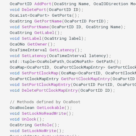
OcaPortID
AddPort
(
OcaString
Name
,
OcaIODirection
Mo
OcaDiagnosticManager
void
DeletePort
(
OcaPortID
ID
);
OcaList
<
OcaPort
>
GetPorts
();
OcaDynamics
OcaString
GetPortName
(
OcaPortID
PortID
);
void
SetPortName
(
OcaPortID
ID
,
OcaString
Name
);
OcaString
GetLabel
();
OcaDynamicsCurve
void
SetLabel
(
OcaString
label
);
OcaONo
GetOwner
();
OcaDynamicsDetector
OcaTimeInterval
GetLatency
();
void
SetLatency
(
OcaTimeInterval
latency
);
std
::
tuple
<
OcaRolePath
,
OcaONoPath
>
GetPath
();
OcaFilterArbitraryCurve
OcaMap
<
OcaPortID
,
OcaPortClockMapEntry
>
GetPortCloc
void
SetPortClockMap
(
OcaMap
<
OcaPortID
,
OcaPortClock
OcaPortClockMapEntry
GetPortClockMapEntry
(
OcaPortID
OcaFilterClassical
void
SetPortClockMapEntry
(
OcaPortID
PortID
,
OcaPort
void
DeletePortClockMapEntry
(
OcaPortID
ID
);
OcaFilterFIR
// Methods defined by OcaRoot
OcaBoolean
GetLockable
();
OcaFilterParametric
void
SetLockNoReadWrite
();
void
Unlock
();
OcaFilterPolynomial
OcaString
GetRole
();
void
SetLockNoWrite
();