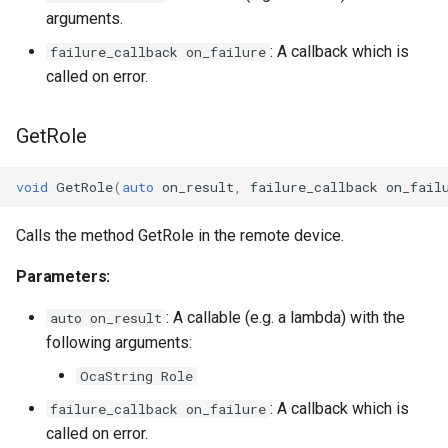
arguments.
OcaInt64Sensor
: A callback which is
failure_callback on_failure
called on error.
OcaInt8Actuator
GetRole
OcaInt8Sensor
void
GetRole
(
auto
on_result
,
failure_callback
on_fail
OcaJsonActuator
Calls the method GetRole in the remote device.
OcaJsonSensor
Parameters:
OcaLevelSensor
: A callable (e.g. a lambda) with the
auto on_result
OcaLibraryManager
following arguments:
OcaString Role
OcaLockManager
: A callback which is
failure_callback on_failure
called on error.
OcaLog