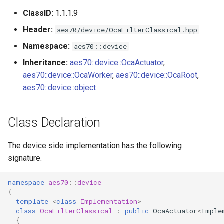
s
ClassID:
1.1.1.9
Utilities for embedded
OcaBitstringActuator
e
platforms
Header:
aes70/device/OcaFilterClassical.hpp
OcaBitstringSensor
a
Namespace:
aes70::device
Custom object number
r
Inheritance:
aes70::device::OcaActuator
,
allocation
OcaBlock
aes70::device::OcaWorker
,
aes70::device::OcaRoot
,
c
aes70::device::object
OcaBlockFactoryAgent
h
OcaBooleanActuator
i
Class Declaration
n
OcaBooleanSensor
The device side implementation has the following
g
signature.
OcaCodingManager
namespace
aes70
::
device
OcaCommandSet
{
template
<
class
Implementation
>
class
OcaFilterClassical
:
public
OcaActuator
<
Imple
OcaCommandSetAgent
{