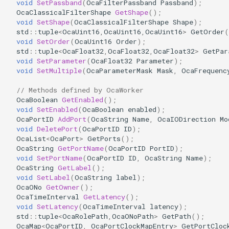
void
SetPassband
(
OcaFilterPassband
Passband
);
OcaDiagnosticManager
OcaClassicalFilterShape
GetShape
();
void
SetShape
(
OcaClassicalFilterShape
Shape
);
std
::
tuple
<
OcaUint16
,
OcaUint16
,
OcaUint16
>
GetOrder
(
OcaDynamics
void
SetOrder
(
OcaUint16
Order
);
std
::
tuple
<
OcaFloat32
,
OcaFloat32
,
OcaFloat32
>
GetPar
OcaDynamicsCurve
void
SetParameter
(
OcaFloat32
Parameter
);
void
SetMultiple
(
OcaParameterMask
Mask
,
OcaFrequenc
OcaDynamicsDetector
// Methods defined by OcaWorker
OcaBoolean
GetEnabled
();
OcaFilterArbitraryCurve
void
SetEnabled
(
OcaBoolean
enabled
);
OcaPortID
AddPort
(
OcaString
Name
,
OcaIODirection
Mo
void
DeletePort
(
OcaPortID
ID
);
OcaFilterClassical
OcaList
<
OcaPort
>
GetPorts
();
OcaString
GetPortName
(
OcaPortID
PortID
);
void
SetPortName
(
OcaPortID
ID
,
OcaString
Name
);
OcaFilterFIR
OcaString
GetLabel
();
void
SetLabel
(
OcaString
label
);
OcaFilterParametric
OcaONo
GetOwner
();
OcaTimeInterval
GetLatency
();
void
SetLatency
(
OcaTimeInterval
latency
);
OcaFilterPolynomial
std
::
tuple
<
OcaRolePath
,
OcaONoPath
>
GetPath
();
OcaMap
<
OcaPortID
,
OcaPortClockMapEntry
>
GetPortCloc