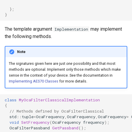
OcaControlNetwork
};
}
OcaCounterNotifier
The template argument
may implement
Implementation
OcaCurrentSensor
the following methods.
OcaDataset
Note
The signatures given here are just
one
possibility and that most
OcaDatasetWorker
methods are optional. Implement only those methods which make
sense in the context of your device. See the documentation in
OcaDelay
Implementing AES70 Classes
for more details.
OcaDelayExtended
class
MyOcaFilterClassicalImplementation
{
OcaDeviceManager
// Methods defined by OcaFilterClassical
std
::
tuple
<
OcaFrequency
,
OcaFrequency
,
OcaFrequency
>
OcaDeviceTimeManager
void
SetFrequency
(
OcaFrequency
frequency
);
OcaFilterPassband
GetPassband
();