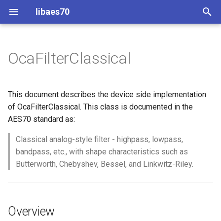
libaes70
T
y
OcaFilterClassical
Implementing AES70 Classes
Connecting to Devices
ControlClasses
Overview
Configuration
OcaActuator
p
e
Static Devices
Pre-defined device structures
Class Declaration
Message batching
OcaAgent
This document describes the device side implementation
t
of OcaFilterClassical. This class is documented in the
Dynamic Devices
Discovering objects
Events
Multi-Threaded environments
OcaApplicationNetwork
AES70 standard as:
o
simpleoca
Device Discovery
Encryption and Security
Classical analog-style filter - highpass, lowpass,
OcaAudioLevelSensor
s
bandpass, etc., with shape characteristics such as
t
Networking
Custom Classes
OcaAudioProcessingMana
Butterworth, Chebyshev, Bessel, and Linkwitz-Riley.
a
Memory usage
static_http
OcaBasicActuator
r
Overview
t
WebSocket support
OcaBasicSensor