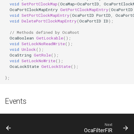
OcaFirmwareManager
void
SetPortClockMap
(
OcaMap
<
OcaPortID
,
OcaPortClock
OcaPortClockMapEntry
GetPortClockMapEntry
(
OcaPortID
void
SetPortClockMapEntry
(
OcaPortID
PortID
,
OcaPort
OcaFloat32Actuator
void
DeletePortClockMapEntry
(
OcaPortID
ID
);
OcaFloat32Sensor
// Methods defined by OcaRoot
OcaBoolean
GetLockable
();
void
SetLockNoReadWrite
();
OcaFloat64Actuator
void
Unlock
();
OcaString
GetRole
();
void
SetLockNoWrite
();
OcaFloat64Sensor
OcaLockState
GetLockState
();
OcaFrequencyActuator
};
OcaFrequencySensor
Events
OcaGain
OcaGainSensor
Next
OcaFilterFIR