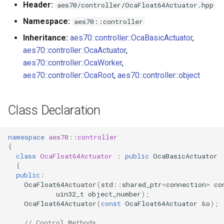
Header:
aes70/controller/OcaFloat64Actuator.hpp
s
Utilities for embedded
observeSetting
OcaBitstringActuator
Namespace:
aes70::controller
e
platforms
Inheritance:
aes70::controller::OcaBasicActuator
,
Parameters:
OcaBitstringSensor
a
aes70::controller::OcaActuator
,
Custom object number
r
aes70::controller::OcaWorker
,
allocation
OnSettingChanged
OcaBlock
aes70::controller::OcaRoot
,
aes70::controller::object
c
Parameters
OcaBlockFactoryAgent
h
Class Declaration
OcaBooleanActuator
i
n
namespace
aes70
::
controller
OcaBooleanSensor
{
g
class
OcaFloat64Actuator
:
public
OcaBasicActuator
OcaCodingManager
{
public
:
OcaFloat64Actuator
(
std
::
shared_ptr
<
connection
>
co
OcaCommandSet
uin32_t
object_number
);
OcaFloat64Actuator
(
const
OcaFloat64Actuator
&
o
);
OcaCommandSetAgent
// Control Methods