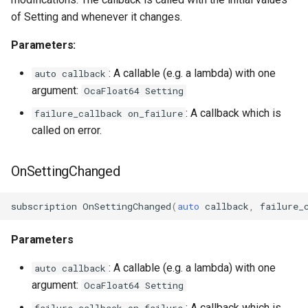
OcaGroup
of Setting and whenever it changes.
OcaGrouper
Parameters:
OcaIdentificationActuator
: A callable (e.g. a lambda) with one
auto callback
argument:
OcaFloat64 Setting
OcaIdentificationSensor
: A callback which is
failure_callback on_failure
called on error.
OcaImpedanceSensor
OnSettingChanged
OcaInt16Actuator
OcaInt16Sensor
subscription
OnSettingChanged
(
auto
callback
,
failure_
OcaInt32Actuator
Parameters
: A callable (e.g. a lambda) with one
auto callback
OcaInt32Sensor
argument:
OcaFloat64 Setting
OcaInt64Actuator
: A callback which is