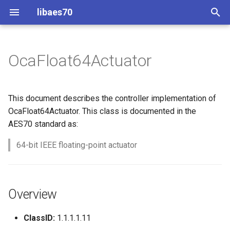
libaes70
T
y
OcaFloat64Actuator
Implementing AES70 Classes
Connecting to Devices
Overview
Dynamic Devices
Configuration
OcaActuator
p
e
Static Devices
Pre-defined device structures
Class Declaration
ControlClasses
Message batching
OcaAgent
This document describes the controller implementation of
t
OcaFloat64Actuator. This class is documented in the
Dynamic Devices
Discovering objects
Methods
Multi-Threaded environments
OcaApplicationNetwork
AES70 standard as:
o
simpleoca
Device Discovery
Encryption and Security
GetSetting
64-bit IEEE floating-point actuator
OcaAudioLevelSensor
s
t
Networking
Custom Classes
Parameters:
OcaAudioProcessingMana
a
Overview
Memory usage
static_http
SetSetting
OcaBasicActuator
r
ClassID:
1.1.1.1.11
t
WebSocket support
Parameters:
OcaBasicSensor