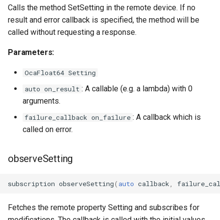
OcaFirmwareManager
Calls the method SetSetting in the remote device. If no
result and error callback is specified, the method will be
OcaFloat32Actuator
called without requesting a response.
Parameters:
OcaFloat32Sensor
OcaFloat64 Setting
OcaFloat64Actuator
: A callable (e.g. a lambda) with 0
auto on_result
arguments.
OcaFloat64Sensor
: A callback which is
failure_callback on_failure
OcaFrequencyActuator
called on error.
OcaFrequencySensor
observeSetting
OcaGain
subscription
observeSetting
(
auto
callback
,
failure_ca
OcaGainSensor
Fetches the remote property Setting and subscribes for
modifications. The callback is called with the initial values