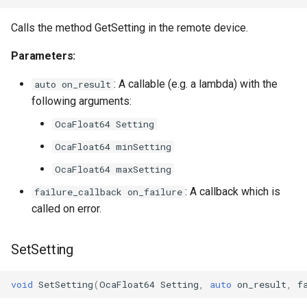
OcaDiagnosticManager
Calls the method GetSetting in the remote device.
OcaDynamics
Parameters:
OcaDynamicsCurve
: A callable (e.g. a lambda) with the
auto on_result
following arguments:
OcaDynamicsDetector
OcaFloat64 Setting
OcaFilterArbitraryCurve
OcaFloat64 minSetting
OcaFloat64 maxSetting
OcaFilterClassical
: A callback which is
failure_callback on_failure
called on error.
OcaFilterFIR
OcaFilterParametric
SetSetting
OcaFilterPolynomial
void
SetSetting
(
OcaFloat64
Setting
,
auto
on_result
,
f