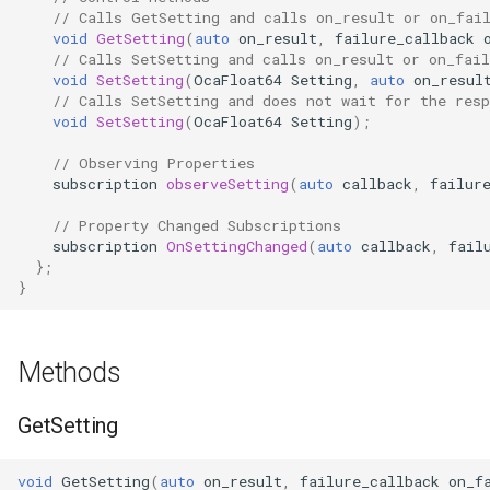
// Calls GetSetting and calls on_result or on_fai
OcaControlNetwork
void
GetSetting
(
auto
on_result
,
failure_callback
// Calls SetSetting and calls on_result or on_fail
OcaCounterNotifier
void
SetSetting
(
OcaFloat64
Setting
,
auto
on_resul
// Calls SetSetting and does not wait for the resp
void
SetSetting
(
OcaFloat64
Setting
);
OcaCurrentSensor
// Observing Properties
subscription
observeSetting
(
auto
callback
,
failur
OcaDataset
// Property Changed Subscriptions
OcaDatasetWorker
subscription
OnSettingChanged
(
auto
callback
,
fail
};
}
OcaDelay
OcaDelayExtended
Methods
OcaDeviceManager
GetSetting
OcaDeviceTimeManager
void
GetSetting
(
auto
on_result
,
failure_callback
on_f